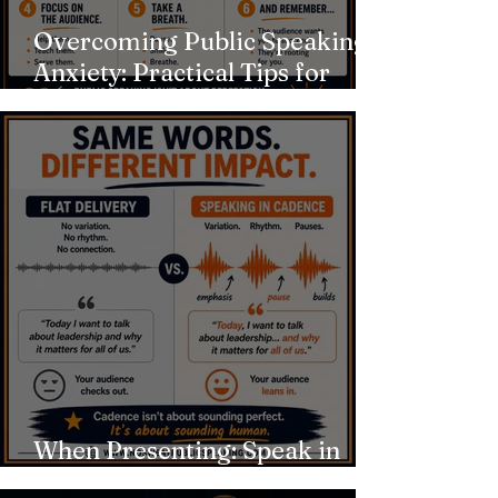
Overcoming Public Speaking
Anxiety: Practical Tips for
Calming Nerves
When Presenting: Speak in
Cadence