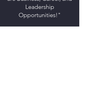
Leadership
Opportunities!"