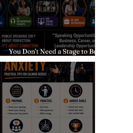
You Don’t Need a Stage to Be a
Speaker