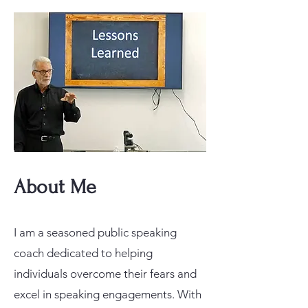
About Me
I am a seasoned public speaking
coach dedicated to helping
individuals overcome their fears and
excel in speaking engagements. With