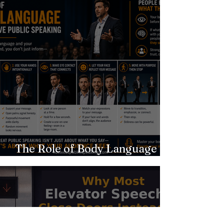
The Role of Body Language in
Effective Public Speaking