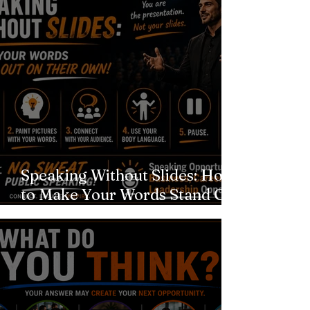
Speaking Without Slides: How
to Make Your Words Stand Out
on Their Own