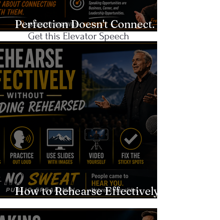
Networking?
Perfection Doesn't Connect.
Get this Elevator Speech
Authenticity Does.
Template!
CLICK
Recent Blog
Posts
How to Rehearse Effectively
Without Sounding Rehearsed