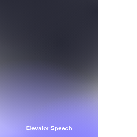
Elevator Speech