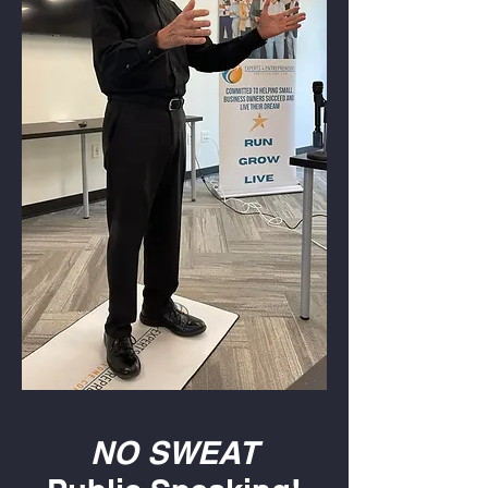
NO SWEAT