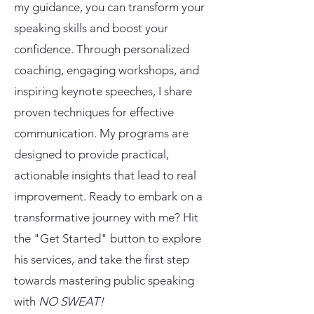
my guidance, you can transform your
speaking skills and boost your
confidence. Through personalized
coaching, engaging workshops, and
inspiring keynote speeches, I share
proven techniques for effective
communication. My programs are
designed to provide practical,
actionable insights that lead to real
improvement. Ready to embark on a
transformative journey with me? Hit
the "Get Started" button to explore
his services, and take the first step
towards mastering public speaking
with
NO SWEAT!