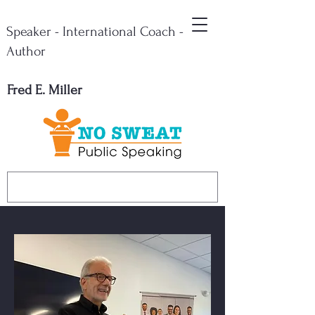
Speaker - International Coach -
Author
Fred E. Miller