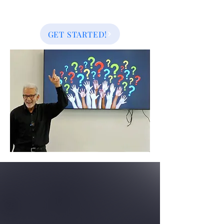
GET STARTED!