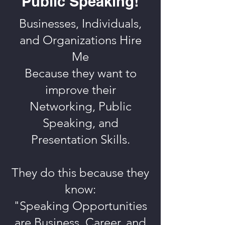
Public Speaking!
Businesses, Individuals,
and Organizations Hire
Me
Because they want to
improve their
Networking, Public
Speaking, and
Presentation Skills.
They do this because they
know:
"Speaking Opportunities
are Business, Career, and