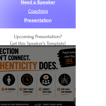
Need a Speaker
Coaching
Presentation
Upcoming Presentation?
Get this Speaker's Template!
CLICK