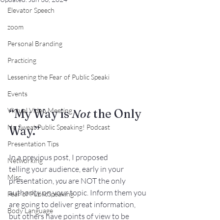
Elevator Speech
zoom
Personal Branding
Practicing
Lessening the Fear of Public Speaki
Events
Virtual Video Meeting
“My Way is 
Not 
the Only 
No Sweat Public Speaking! Podcast
Way.”
Presentation Tips
In a 
previous post
, I proposed 
Networking
telling your audience, early in your 
Misc.
presentation, 
you
 are NOT the only 
authority on your topic. Inform them you 
Fear of PublicSpeaking
are going to deliver great information, 
Body Language
but others have points of view to be 