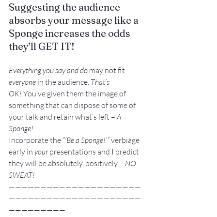
Suggesting the audience 
absorbs your message like a 
Sponge increases the odds 
they’ll 
GET IT!
Everything you say and do 
may not fit 
everyone
 in the audience. 
That’s 
OK!
 You’ve given them the image of 
something that can dispose of some of 
your talk and retain what’s left – 
A 
Sponge!
Incorporate the 
“’Be a Sponge!’”
 verbiage 
early in 
your
 presentations and I predict 
they will be absolutely, positively – 
NO 
SWEAT!
—————————————————————
—————————————————————
—————————