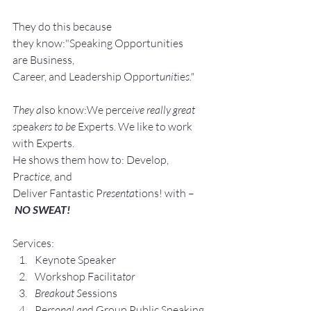
They do this because 
they know:"Speaking Opportunities 
are Business, 
Career, and Leadership Opport
unit
ie
s."
They a
lso know:We perce
ive really great 
s
peak
ers to be 
Experts. We like to work 
with Experts.
He shows them how to: Develop, 
Pra
ctice, 
and 
Deliver Fantastic P
resenta
tions! with –
NO SWEAT!
Services:
Keynote Speaker
Workshop Facilita
tor
Breakout S
essions
Pe
rsonal an
d Group P
ublic Speaking 