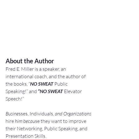
About the Author
Fred E. Miller is a speaker, an 
international coach,
and the author of 
the books, “
NO SWEAT
 Public 
Speaking!” and 
“NO SWEAT
 Elevator 
Speech!”
Busine
sses, Individuals, 
and Organizations 
hire
 him becau
se they want to improve 
their Networking, Public Speaking, and 
Presentation Skills.