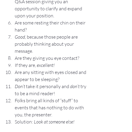
Q&A session giving you an 
opportunity to clarify and expand 
upon your position.
Are some resting their chin on their 
hand?
Good, 
because those people are 
probably thinking about your 
message.
Are they giving you eye contact?
If they are, 
excellent!
Are any sitting with eyes closed and 
appear to be sleeping?
Don’t
 take it personally and 
don’t
 try 
to be a mind reader!
Folks bring all kinds of “stuff” to 
events that has nothing to do with 
you, the presenter.
Solution: 
Look at someone else!