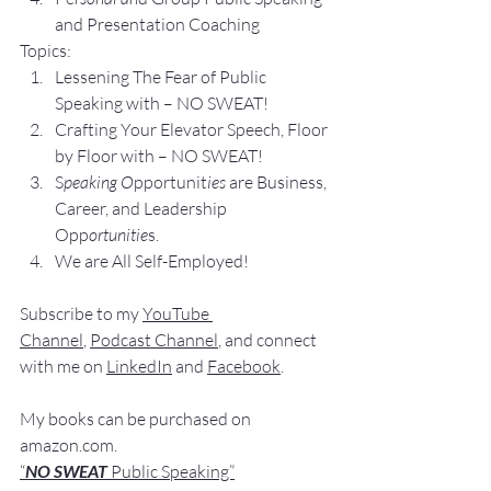
and Presentation Coa
ching
Topics:
Lesse
ning The Fear of Public 
Speaking with – NO SWEAT!
Crafting Yo
ur Elevator Speech, Floor 
by Floor with – NO SWEAT!
S
peaking O
pportunit
ies 
are Business, 
Career, and Leadership 
Opp
ortunitie
s.
We are All Self-Employed!
Subscribe to my 
YouTube 
Channel
, 
Podcast Channel
, and connect 
with me on 
LinkedIn
 and 
Facebook
.
My books
 c
an be purchased
 on 
amazon.com
.
“
NO SWEAT
 Public Speaking”