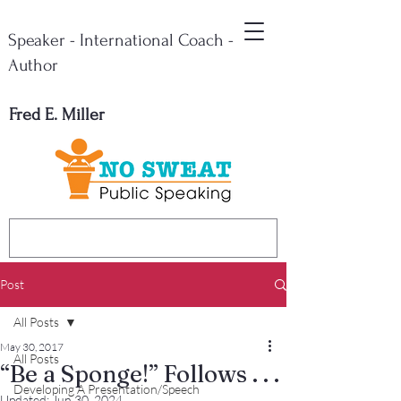
Speaker - International Coach -
Author
Fred E. Miller
Post
All Posts
May 30, 2017
All Posts
“Be a Sponge!” Follows . . .
Developing A Presentation/Speech
Updated:
Jun 30, 2024