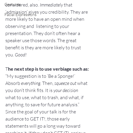
Gestures
considered, also. 
Immediately
 that 
‘admission’ gives you credibility. They are 
Facial Expressions
more likely to have an open mind when 
observing and  listening to your 
presentation. They don’t often hear a 
speaker use those words. The great 
benefit is they are more likely to trust 
you. 
Good!
T
he next step is to use verbiage such as:
“My suggestion is to ‘Be a Sponge!’ 
Absorb 
everything.
 Then, 
squeeze out
 what 
you don’t think fits. It is 
your decision
what to use, what to trash, and what, if 
anything, to save for future analysis.”
Since the 
goal of your talk
 is for the 
audience to GET IT!, those early 
statements will go a long way toward 