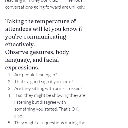
reaching it. If they don’t GET IT!, serious 
conversations going forward are unlikely.
Taking the temperature of 
attendees will let you know if 
you’re communicating 
effectively.
Observe gestures, body 
language, and facial 
expressions.
Are people leaning in?
That’s a good sign if you see it!
Are they sitting with arms crossed?
If so, they might be showing they are 
listening but disagree with 
something you stated. That’s OK, 
also.
They might ask questions during the 