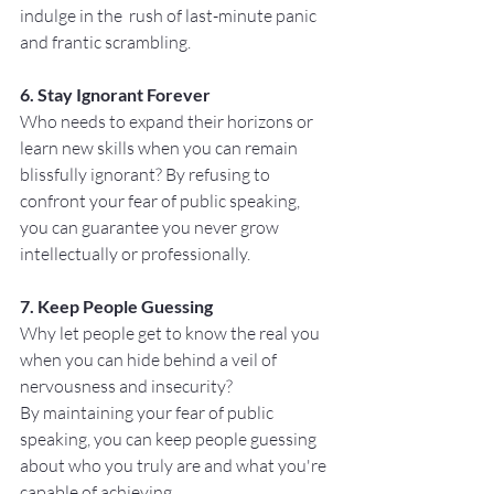
indulge in the  rush of last-minute panic 
and frantic scrambling.
6. Stay Ignorant Forever
Who needs to expand their horizons or 
learn new skills when you can remain 
blissfully ignorant? By refusing to 
confront your fear of public speaking, 
you can guarantee you never grow 
intellectually or professionally.
7. Keep People Guessing
Why let people get to know the real you 
when you can hide behind a veil of 
nervousness and insecurity? 
By maintaining your fear of public 
speaking, you can keep people guessing 
about who you truly are and what you're 
capable of achieving.