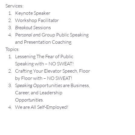
Services:
Keynote Speaker
Workshop Facilita
tor
Breakout S
essions
Pe
rsonal an
d Group P
ublic Speaking 
and Presentation Coa
ching
Topics:
Lesse
ning The Fear of Public 
Speaking with – NO SWEAT!
Crafting Yo
ur Elevator Speech, Floor 
by Floor with – NO SWEAT!
S
peaking O
pportunit
ies 
are Business, 
Career, and Leadership 
Opp
ortunitie
s.
We are All Self-Employed!
Subscribe to my 
YouTube 
Channel
, 
Podcast Channel
, and connect 