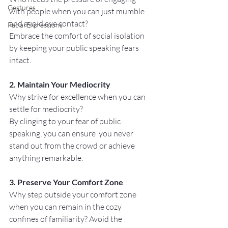
Gestures
with people when you can just mumble 
and avoid eye contact? 
Facial Expressions
Embrace the comfort of social isolation 
by keeping your public speaking fears 
intact.
2. Maintain Your Mediocrity
Why strive for excellence when you can 
settle for mediocrity? 
By clinging to your fear of public 
speaking, you can ensure  you never 
stand out from the crowd or achieve 
anything remarkable.
3. Preserve Your Comfort Zone
Why step outside your comfort zone 
when you can remain in the cozy 
confines of familiarity? Avoid the 