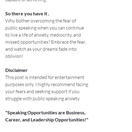
So there you have it .
Why bother overcoming the fear of 
public speaking when you can continue 
to live a life of anxiety, mediocrity, and 
missed opportunities? Embrace the fear, 
and watch as your dreams fade into 
oblivion!
Disclaimer
This post is intended for entertainment 
purposes only. I highly recommend facing 
your fears and seeking support if you 
struggle with public speaking anxiety. 
"Speaking Opportunities are Business, 
Career, and Leadership Opportunities!"