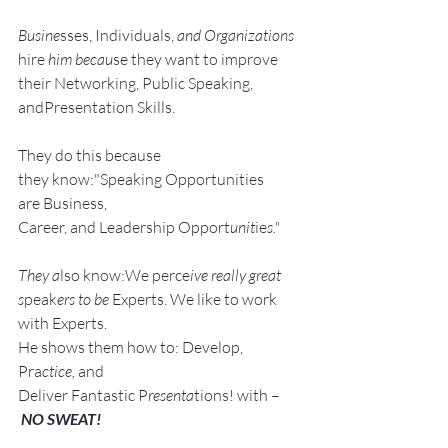
Busine
sses, Individuals, 
and Organizations 
hire
 him becau
se they want to improve 
their Networking, Public Speaking, 
andPresentation Skills.
They do this because 
they know:"Speaking Opportunities 
are Business, 
Career, and Leadership Opport
unit
ie
s."
They a
lso know:We perce
ive really great 
s
peak
ers to be 
Experts. We like to work 
with Experts.
He shows them how to: Develop, 
Pra
ctice, 
and 
Deliver Fantastic P
resenta
tions! with –
NO SWEAT!