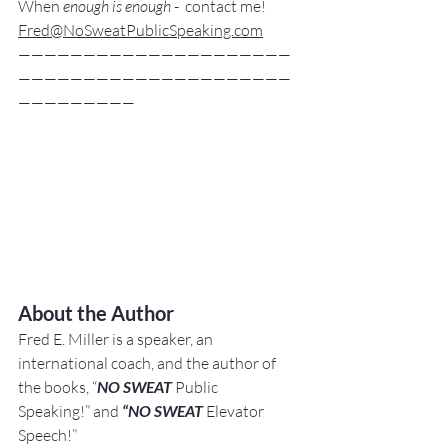
When
 enough is enough
 -  contact me! 
Fred@NoSweatPublicSpeaking.com
—————————————————————
—————————————————————
—————————
About the Author
Fred E. Miller is a speaker, an 
international coach,
and the author of 
the books, “
NO SWEAT
 Public 
Speaking!” and 
“NO SWEAT
 Elevator 
Speech!”