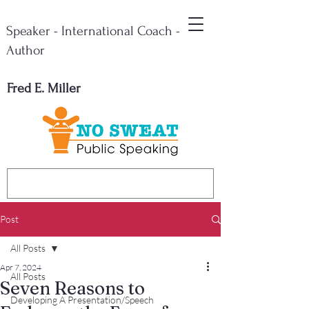
Speaker - International Coach -
Author
Fred E. Miller
Post
All Posts
Apr 7, 2024
All Posts
Seven Reasons to
Developing A Presentation/Speech