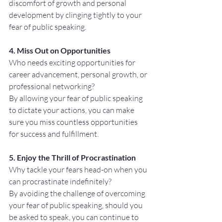
discomfort of growth and personal 
development by clinging tightly to your 
fear of public speaking.
4. Miss Out on Opportunities
Who needs exciting opportunities for 
career advancement, personal growth, or 
professional networking? 
By allowing your fear of public speaking 
to dictate your actions, you can make 
sure you miss countless opportunities 
for success and fulfillment.
5. Enjoy the Thrill of Procrastination
Why tackle your fears head-on when you 
can procrastinate indefinitely? 
By avoiding the challenge of overcoming 
your fear of public speaking, should you 
be asked to speak, you can continue to 