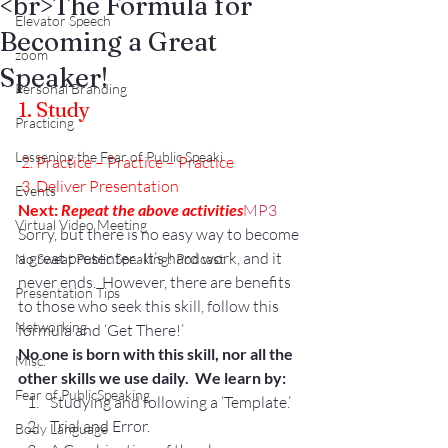
<br>The Formula for
Elevator Speech
Becoming a Great
zoom
Speaker!
Personal Branding
1. Study
Practicing
Lessening the Fear of Public Speaki
 2. Practice – Practice – Practice
 3. Deliver Presentation
Events
Next: 
Repeat the above activities
MP3
Virtual Video Meeting
Sorry, but there is no easy way to become 
a great presenter.  It’s hard work, and it 
No Sweat Public Speaking! Podcast
never ends.  However, there are benefits 
Presentation Tips
to those who seek this skill, follow this 
Networking
formula and ‘Get There!’
No one is born with this skill, nor all the 
Misc.
other skills we use daily.  We learn by:
Fear of PublicSpeaking
Studying and following a ‘Template.’
Trial and Error.
Body Language