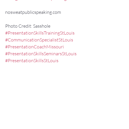
nosweatpublicspeaking.com
Photo Credit: Sasshole
#PresentationSkillsTrainingStLouis
#CommunicationSpecialistStLouis
#PresentationCoachMissouri
#PresentationSkillsSeminarsStLouis
#PresentationSkillsStLouis
#ExecutivePresentationCoachStLouis
#effectivespeaking
#Communication
#StLouisPublicSpeaker
#FredMillerSpeaker
#ExecutiveSpeechCoachMissouri
#PublicSpeakingTrainingStLouis
#PublicSpeakingCoachMissouri
#publicspeakingskills
#executivepresentationtrainingstlouis