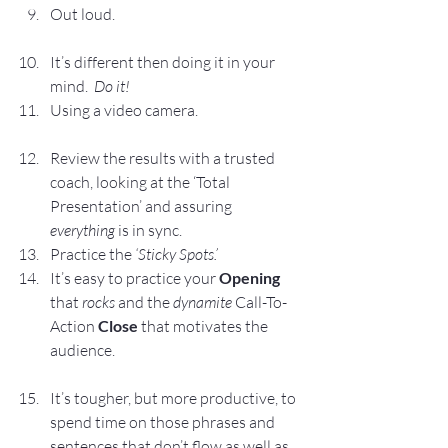
Out loud.
It’s different then doing it in your 
mind.  
Do it!
Using a video camera.
Review the results with a trusted 
coach, looking at the ‘Total 
Presentation’ and assuring 
everything
 is in sync.
Practice the
 ‘Sticky Spots.’
It’s easy to practice your 
Opening
that 
rocks
 and the 
dynamite
 Call-To-
Action 
Close
 that motivates the 
audience.
It’s tougher, but more productive, to 
spend time on those phrases and 
sentences that don’t flow as well as 