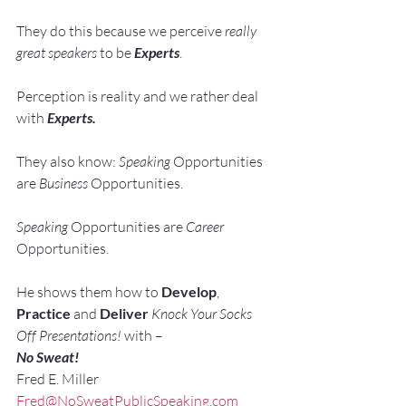
They do this because we perceive 
really 
great speakers
 to be 
Experts
.
Perception is reality and we rather deal 
with 
Experts. 
They also know: 
Speaking 
Opportunities 
are 
Business 
Opportunities.
Speaking 
Opportunities are 
Career 
Opportunities.
He shows them how to 
Develop
, 
Practice
 and 
Deliver
Knock Your Socks 
Off Presentations!
 with –
No Sweat!
Fred E. Miller
Fred@NoSweatPublicSpeaking.com