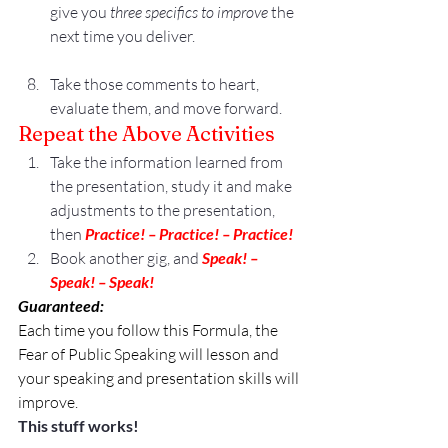
give you 
three specifics to improve
 the 
next time you deliver.
Take those comments to heart, 
evaluate them, and move forward.
Repeat the Above Activities
Take the information learned from 
the presentation, study it and make 
adjustments to the presentation, 
then 
Practice! – Practice! – Practice!
Book another gig, and 
Speak! – 
Speak! – Speak!
Guaranteed: 
Each time you follow this Formula, the 
Fear of Public Speaking will lesson and 
your speaking and presentation skills will 
improve.
This stuff works!