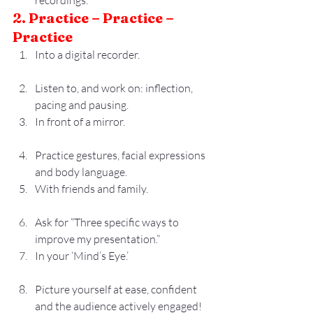
recordings.
2. Practice – Practice – 
Practice
Into a digital recorder.
Listen to, and work on: inflection, 
pacing and pausing.
In front of a mirror.
Practice gestures, facial expressions 
and body language.
With friends and family.
Ask for “Three specific ways to 
improve my presentation.”
In your ‘Mind’s Eye.’
Picture yourself at ease, confident 
and the audience actively engaged!