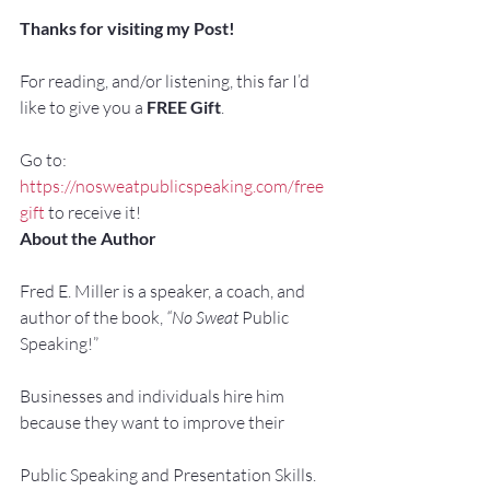
Thanks for visiting my Post!
For reading, and/or listening, this far I’d 
like to give you a 
FREE Gift
.
Go to: 
https://nosweatpublicspeaking.com/free
gift
 to receive it!
About the Author
Fred E. Miller is a speaker, a coach, and 
author of the book, 
“No Sweat 
Public 
Speaking!”
Businesses and individuals hire him 
because they want to improve their
Public Speaking and Presentation Skills.