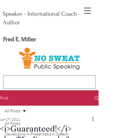
Speaker - International Coach -
Author
Fred E. Miller
Post
All Posts
Jun 29, 2011
All Posts
<i>Guaranteed!</i>
Developing A Presentation/Speech