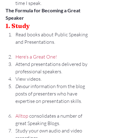
time I speak.
The Formula for Becoming a Great 
Speaker
1. Study
Read books about Public Speaking 
and Presentations.
Here’s a Great One!
Attend presentations delivered by 
professional speakers.
View videos.
Devour
 information from the blog 
posts of presenters who have 
expertise on presentation skills.
Alltop
 consolidates a number of 
great Speaking Blogs.
Study your 
own
 audio and video 