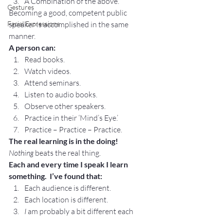
A Combination of the above.
Gestures
Becoming a good, competent public 
Facial Expressions
speaker is accomplished in the same 
manner.
A person can:
Read books.
Watch videos.
Attend seminars.
Listen to audio books.
Observe other speakers.
Practice in their ‘Mind’s Eye.’
Practice – Practice – Practice.
The real learning is in the doing! 
Nothing 
beats the real thing.
Each and every time I speak I learn 
something.  I’ve found that:
Each audience is different.
Each location is different.
I 
am probably a bit different each 