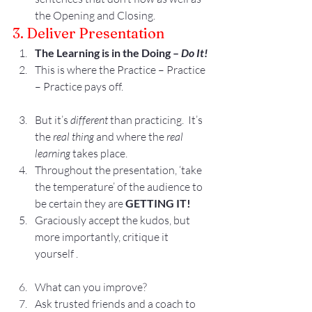
the Opening and Closing.
3. Deliver Presentation
The Learning is in the Doing – 
Do It!
This is where the Practice – Practice 
– Practice pays off.
But it’s 
different
 than practicing.  It’s 
the 
real thing
 and where the 
real 
learning
 takes place.
Throughout the presentation, ‘take 
the temperature’ of the audience to 
be certain they are 
GETTING IT!
Graciously accept the kudos, but 
more importantly, critique it 
yourself .
What can you improve?
Ask trusted friends and a coach to 