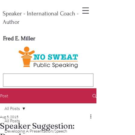
Speaker - International Coach -
Author
Fred E. Miller
Post
All Posts
Aug 5, 2015
All Posts
Speaker Suggestion:
Developing A Presentation/Speech