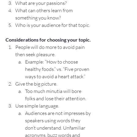
What are your passions?
What can others learn from 
something you know?
Who is your audience for that topic.
Considerations for choosing your topic.
People will do more to avoid pain 
then seek pleasure.
Example: “How to choose 
healthy foods.” vs. “Five proven 
ways to avoid a heart attack.”
Give the big picture.
Too much minutia will bore 
folks and lose their attention.
Use simple language.
Audiences are not impresses by 
speakers using words they 
don’t understand. Unfamiliar 
acronyms, buzz words and 