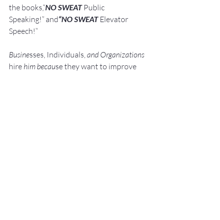
the books,“
NO SWEAT
 Public 
Speaking!” and
“NO SWEAT
 Elevator 
Speech!”
Busine
sses, Individuals, 
and Organizations 
hire
 him becau
se they want to improve 
their Networking, Public Speaking, 
andPresentation Skills.
They do this because 
they know:"Speaking Opportunities 
are Business, 
Career, and Leadership Opport
unit
ie
s."
They a
lso know:We perce
ive really great 
s
peak
ers to be 
Experts. We like to work 
with Experts.
He shows them how to: Develop, 
Pra
ctice, 
and 