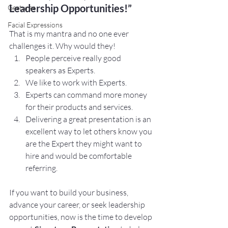
Leadership Opportunities!”
Gestures
Facial Expressions
That is my mantra and no one ever 
challenges it. Why would they! 
People perceive really good 
speakers as Experts. 
We like to work with Experts. 
Experts can command more money 
for their products and services.
Delivering a great presentation is an 
excellent way to let others know you 
are the Expert they might want to 
hire and would be comfortable 
referring.
If you want to build your business, 
advance your career, or seek leadership 
opportunities, now is the time to develop 