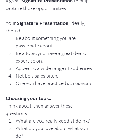
a great 
Signature Presentation 
to help 
capture those opportunities!
Your 
Signature Presentation
, ideally, 
should:
Be about something you are 
passionate about.
Be a topic you have a great deal of 
expertise on.
Appeal to a wide range of audiences. 
Not be a sales pitch.
One you have practiced 
ad nauseam
. 
Choosing your topic.
Think about, then answer these 
questions:
What are you really good at doing?
What do you love about what you 
do?