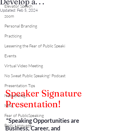
Develop a. . .
Elevator Speech
Updated:
Feb 5, 2024
zoom
Personal Branding
Practicing
Lessening the Fear of Public Speaki
Events
Virtual Video Meeting
No Sweat Public Speaking! Podcast
Presentation Tips
Speaker Signature 
Networking
Presentation!
Misc.
Fear of PublicSpeaking
“Speaking Opportunities are 
Body Language
Business, Career, and 