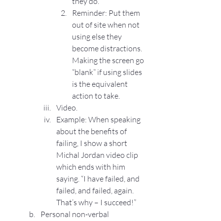
they do.
Reminder: Put them 
out of site when not 
using else they 
become distractions. 
Making the screen go 
“blank” if using slides 
is the equivalent 
action to take.
Video.
Example: When speaking 
about the benefits of 
failing, I show a short 
Michal Jordan video clip 
which ends with him 
saying. “I have failed, and 
failed, and failed, again. 
That’s why – I succeed!”
Personal non-verbal 