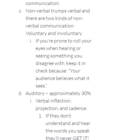
communication.
Non-verbal trumps verbal and 
there are two kinds of non-
verbal communication: 
Voluntary and involuntary. 
If you’re prone to roll your 
eyes when hearing or 
seeing something you 
disagree with, keep it in 
check because: “Your 
audience believes what it 
sees.”
Auditory – approximately 30%.
Verbal inflection, 
projection, and cadence.
If they don’t 
understand and hear 
the words you speak 
they’ll never GET IT!