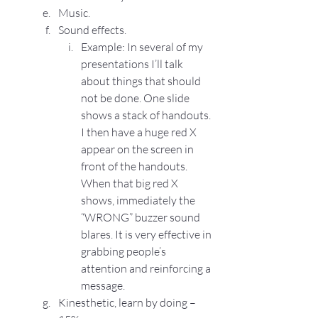
Music.
Sound effects.
Example: In several of my 
presentations I’ll talk 
about things that should 
not be done. One slide 
shows a stack of handouts. 
I then have a huge red X 
appear on the screen in 
front of the handouts. 
When that big red X 
shows, immediately the 
“WRONG” buzzer sound 
blares. It is very effective in 
grabbing people’s 
attention and reinforcing a 
message.
Kinesthetic, learn by doing – 