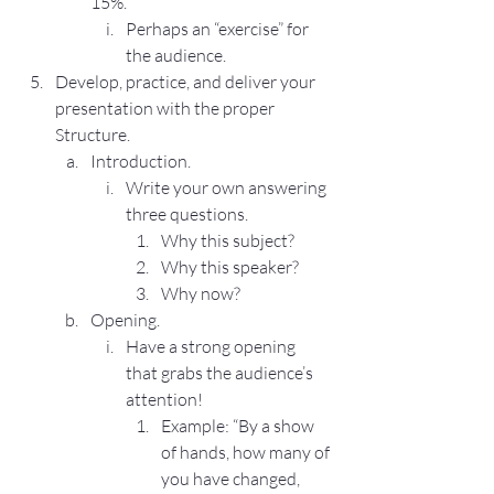
15%.
Perhaps an “exercise” for 
the audience.
Develop, practice, and deliver your 
presentation with the proper 
Structure.
Introduction.
Write your own answering 
three questions.
Why this subject?
Why this speaker?
Why now?
Opening.
Have a strong opening 
that grabs the audience’s 
attention!
Example: “By a show 
of hands, how many of 
you have changed, 