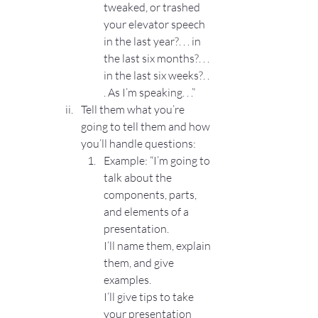
tweaked, or trashed 
your elevator speech 
in the last year?. . . in 
the last six months?. . . 
in the last six weeks?. . 
. As I’m speaking. . .”
Tell them what you’re 
going to tell them and how 
you’ll handle questions:
Example: “I’m going to 
talk about the 
components, parts, 
and elements of a 
presentation.
I’ll name them, explain 
them, and give 
examples.
I’ll give tips to take 
your presentation 