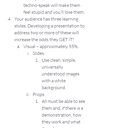
techno-speak will make them 
feel stupid and you’ll lose them.
Your audience has three learning 
styles. Developing a presentation to 
address two or more of these will 
increase the odds they GET IT!
Visual – approximately 55%.
Slides.
Use clean, simple, 
universally 
understood images 
with a white 
background.
Props.
All must be able to see 
them and, if there is a 
demonstration, how 
they work and what 