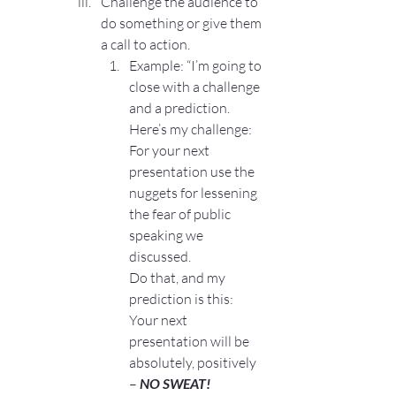
Challenge the audience to 
do something or give them 
a call to action.
Example: “I’m going to 
close with a challenge 
and a prediction.
Here’s my challenge: 
For your next 
presentation use the 
nuggets for lessening 
the fear of public 
speaking we 
discussed.
Do that, and my 
prediction is this: 
Your next 
presentation will be 
absolutely, positively 
– 
NO SWEAT!