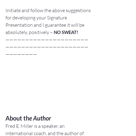
Initiate and follow the above suggestions 
for developing your Signature 
Presentation and I guarantee it will be 
absolutely, positively –
 NO SWEAT!
—————————————————————
—————————————————————
————————
About th
e Author
Fred E. Miller is a speaker, an 
international coach,
and the author of 