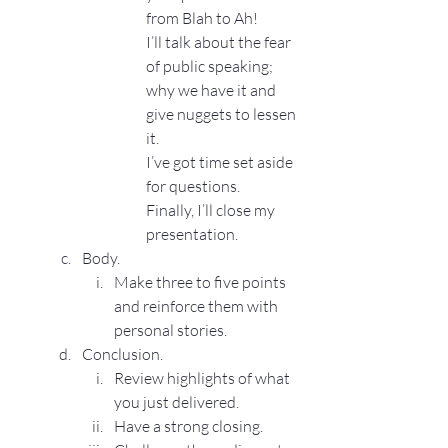
from Blah to Ah!
I’ll talk about the fear 
of public speaking; 
why we have it and 
give nuggets to lessen 
it.
I’ve got time set aside 
for questions.
Finally, I’ll close my 
presentation.
Body.
Make three to five points 
and reinforce them with 
personal stories.
Conclusion.
Review highlights of what 
you just delivered.
Have a strong closing.