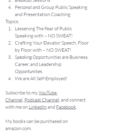
Pe
rsonal an
d Group P
ublic Speaking 
and Presentation Coa
ching
Topics:
Lesse
ning The Fear of Public 
Speaking with – NO SWEAT!
Crafting Yo
ur Elevator Speech, Floor 
by Floor with – NO SWEAT!
S
peaking O
pportunit
ies 
are Business, 
Career, and Leadership 
Opp
ortunitie
s.
We are All Self-Employed!
Subscribe to my 
YouTube 
Channel
, 
Podcast Channel
, and connect 
with me on 
LinkedIn
 and 
Facebook
.
My books
 c
an be purchased
 on 
amazon.com
.