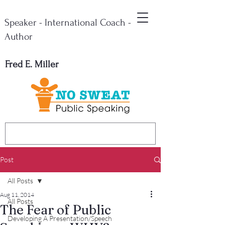
Speaker - International Coach -
Author
Fred E. Miller
Post
All Posts
Aug 11, 2014
All Posts
The Fear of Public
Developing A Presentation/Speech