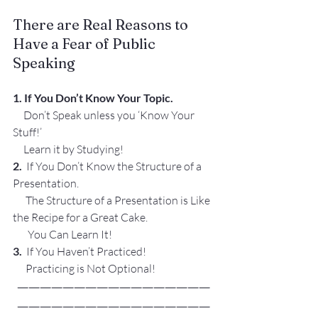
There are Real Reasons to 
Have a Fear of Public 
Speaking
1. 
If You Don’t Know Your Topic.
     Don’t Speak unless you ‘Know Your 
Stuff!’
     Learn it by Studying!
2.  
If You Don’t Know the Structure of a 
Presentation.
      The Structure of a Presentation is Like 
the Recipe for a Great Cake.
       You Can Learn It!
3.
  If You Haven’t Practiced! 
      Practicing is Not Optional!
—————————————————
—————————————————