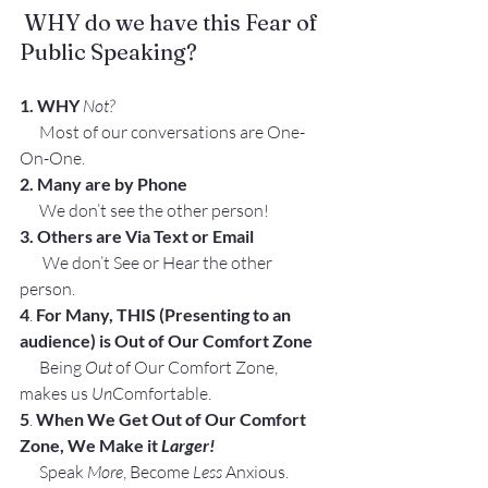
 WHY do we have this Fear of 
Public Speaking?
1. WHY
Not?
      Most of our conversations are One-
On-One.
2. Many are by Phone
      We don’t see the other person!
3. Others are Via Text or Email
       We don’t See or Hear the other 
person.
4
. 
For Many, THIS (Presenting to an 
audience) is Out of Our Comfort Zone
      Being 
Out
 of Our Comfort Zone, 
makes us 
Un
Comfortable.
5
. 
When We Get Out of Our Comfort 
Zone, We Make it 
Larger!
      Speak 
More
, Become 
Less
 Anxious.