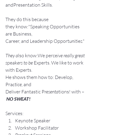
andPresentation Skills.
They do this because 
they know:"Speaking Opportunities 
are Business, 
Career, and Leadership Opport
unit
ie
s."
They a
lso know:We perce
ive really great 
s
peak
ers to be 
Experts. We like to work 
with Experts.
He shows them how to: Develop, 
Pra
ctice, 
and 
Deliver Fantastic P
resenta
tions! with –
NO SWEAT!
Services:
Keynote Speaker
Workshop Facilita
tor
Breakout S
essions