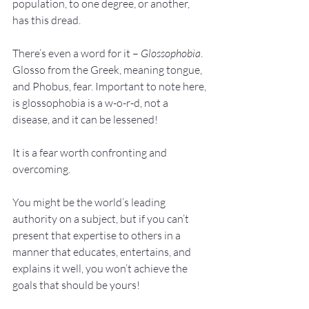
population, to one degree, or another, 
has this dread.
There’s even a word for it – 
Glossophobia
. 
Glosso from the Greek, meaning tongue, 
and Phobus, fear. Important to note here, 
is glossophobia is a w-o-r-d, not a 
disease, and it can be lessened!
It is a fear worth confronting and 
overcoming.
You might be the world’s leading 
authority on a subject, but if you can’t 
present that expertise to others in a 
manner that educates, entertains, and 
explains it well, you won’t achieve the 
goals that should be yours!