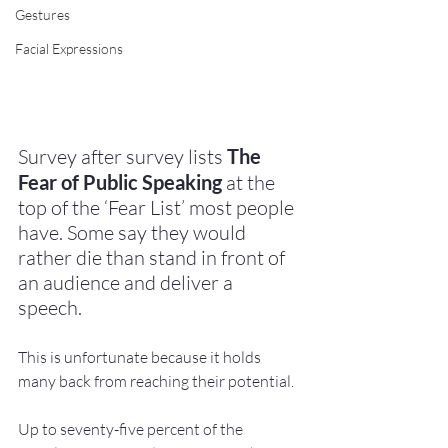
Gestures
Facial Expressions
Survey after survey lists 
The 
Fear of Public Speaking
 at the 
top of the ‘Fear List’ most people 
have. Some say they would 
rather die than stand in front of 
an audience and deliver a 
speech. 
This is unfortunate because it holds 
many back from reaching their potential.
Up to seventy-five percent of the 