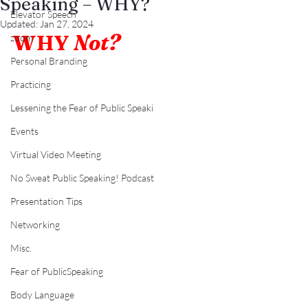
Speaking – WHY?
Elevator Speech
Updated:
Jan 27, 2024
WHY 
Not?
zoom
Personal Branding
Practicing
Lessening the Fear of Public Speaki
Events
Virtual Video Meeting
No Sweat Public Speaking! Podcast
Presentation Tips
Networking
Misc.
Fear of PublicSpeaking
Body Language