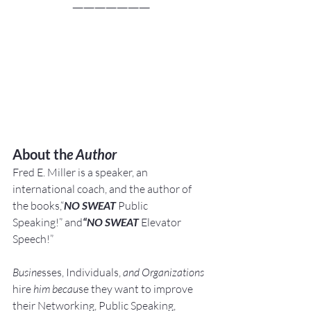
———————
About th
e Author
Fred E. Miller is a speaker, an 
international coach,
and the author of 
the books,“
NO SWEAT
 Public 
Speaking!” and
“NO SWEAT
 Elevator 
Speech!”
Busine
sses, Individuals, 
and Organizations 
hire
 him becau
se they want to improve 
their Networking, Public Speaking, 