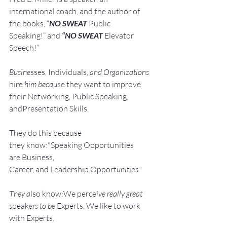
international coach,
and the author of 
the books, “
NO SWEAT
 Public 
Speaking!” and 
“NO SWEAT
 Elevator 
Speech!”
Busine
sses, Individuals, 
and Organizations 
hire
 him becau
se they want to improve 
their Networking, Public Speaking, 
andPresentation Skills.
They do this because 
they know:"Speaking Opportunities 
are Business, 
Career, and Leadership Opport
unit
ie
s."
They a
lso know:We perce
ive really great 
s
peak
ers to be 
Experts. We like to work 
with Experts.