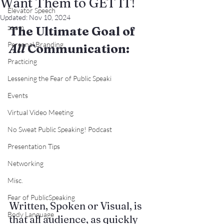
Want Them to GET IT!
Elevator Speech
Updated:
Nov 10, 2024
zoom
The Ultimate Goal of 
Personal Branding
All
 Communication:
Practicing
Lessening the Fear of Public Speaki
Events
Virtual Video Meeting
No Sweat Public Speaking! Podcast
Presentation Tips
Networking
Misc.
Fear of PublicSpeaking
Written, Spoken or Visual, is 
Body Language
that all audience, as quickly 