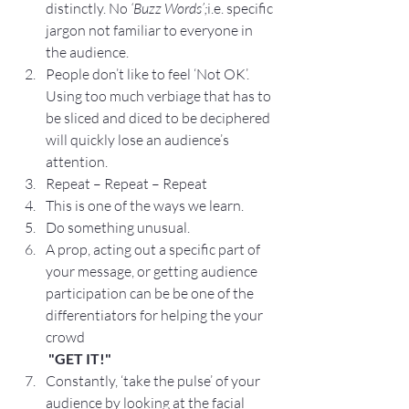
distinctly. No 
‘Buzz Words’;
i.e. specific 
jargon not familiar to everyone in 
the audience.
People don’t like to feel ‘Not OK’.  
Using too much verbiage that has to 
be sliced and diced to be deciphered 
will quickly lose an audience’s 
attention.
Repeat – Repeat – Repeat
This is one of the ways we learn.
Do something unusual.
A prop, acting out a specific part of 
your message, or getting audience 
participation can be be one of the 
differentiators for helping the your 
crowd
"GET IT!"
Constantly, ‘take the pulse’ of your 
audience by looking at the facial 