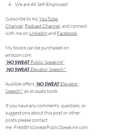
We are All Self-Employed!
Subscribe to my 
YouTube 
Channel
, 
Podcast Channel
, and connect 
with me on 
LinkedIn
 and 
Facebook
.
My books
 c
an be purchased
 on 
amazon.com
.
“
NO SWEAT
 Public Speaking”
“
NO SWEAT 
Elevator Speech!”
Audible offers 
“
NO SWEAT
Elevator 
Speech!”
 a
s
an audio
 book.
If you have 
any comments, q
u
estions,
 or 
suggestions ab
out this post or other 
posts please contact 
me: 
Fred@NoSweatPublicSpeaking.com
.