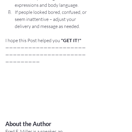
expressions and body language.
If people looked bored, confused, or 
seem inattentive – adjust your 
delivery and message as needed.
I hope this Post helped you
"GET IT!"
—————————————————————
—————————————————————
—————————
About the Author
Fred E. Miller is a speaker, an 