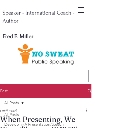
Speaker - International Coach -
Author
Fred E. Miller
Post
All Posts
Oct 9, 2009
All Posts
When Presenting, We
Developing A Presentation/Speech