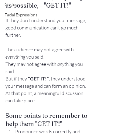
as possible, – "GET IT!"
Gestures
Facial Expressions
If they don’t understand your message, 
good communication can’t go much 
further.
The audience may not agree with 
everything
 you said.
They may not agree with 
anything
 you 
said.
But if they 
"GET IT!"
, they understood 
your message and can form an opinion.
At that point, a meaningful discussion 
can take place.
Some points to remember to 
help them "GET IT!"
Pronounce words correctly and 