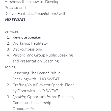
He shows them how to: Develop, 
Pra
ctice, 
and 
Deliver Fantastic P
resenta
tions! with –
NO SWEAT!
Services:
Keynote Speaker
Workshop Facilita
tor
Breakout S
essions
Pe
rsonal an
d Group P
ublic Speaking 
and Presentation Coa
ching
Topics:
Lesse
ning The Fear of Public 
Speaking with – NO SWEAT!
Crafting Yo
ur Elevator Speech, Floor 
by Floor with – NO SWEAT!
S
peaking O
pportunit
ies 
are Business, 
Career, and Leadership 
Opp
ortunitie
s.