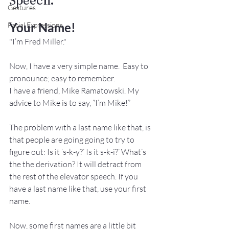
Speech.
Gestures
Your Name!
Facial Expressions
"I’m Fred Miller."
Now, I have a very simple name.  Easy to 
pronounce; easy to remember.
I have a friend, Mike Ramatowski. My 
advice to Mike is to say, “I’m Mike!”
The problem with a last name like that, is 
that people are going going to try to 
figure out: Is it ‘s-k-y?’ Is it s-k-i?’ What’s 
the the derivation? It will detract from 
the rest of the elevator speech. If you 
have a last name like that, use your first 
name. 
Now, some first names are a little bit 