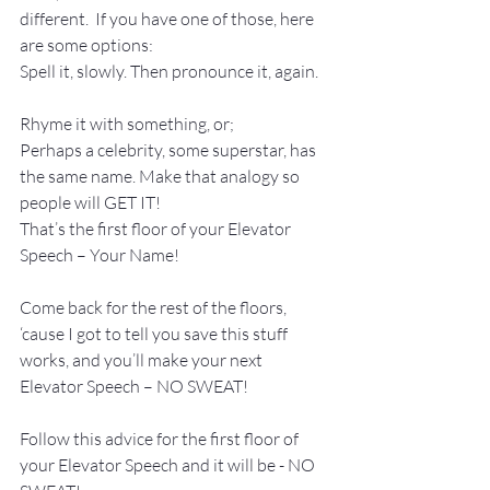
different.  If you have one of those, here 
are some options:
Spell it, slowly. Then pronounce it, again.
Rhyme it with something, or;
Perhaps a celebrity, some superstar, has 
the same name. Make that analogy so 
people will GET IT!
That’s the first floor of your Elevator 
Speech – Your Name! 
Come back for the rest of the floors, 
‘cause I got to tell you save this stuff 
works, and you’ll make your next 
Elevator Speech – NO SWEAT!
Follow this advice for the first floor of 
your Elevator Speech and it will be - NO 