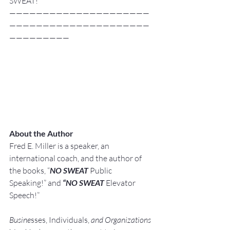
SWEAT!
—————————————————————
—————————————————————
—————————
About the Author
Fred E. Miller is a speaker, an 
international coach,
and the author of 
the books, “
NO SWEAT
 Public 
Speaking!” and 
“NO SWEAT
 Elevator 
Speech!”
Busine
sses, Individuals, 
and Organizations 