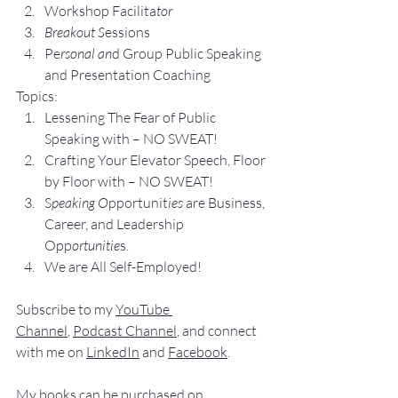
Workshop Facilita
tor
Breakout S
essions
Pe
rsonal an
d Group P
ublic Speaking 
and Presentation Coa
ching
Topics:
Lesse
ning The Fear of Public 
Speaking with – NO SWEAT!
Crafting Yo
ur Elevator Speech, Floor 
by Floor with – NO SWEAT!
S
peaking O
pportunit
ies 
are Business, 
Career, and Leadership 
Opp
ortunitie
s.
We are All Self-Employed!
Subscribe to my 
YouTube 
Channel
, 
Podcast Channel
, and connect 
with me on 
LinkedIn
 and 
Facebook
.
My books
 c
an be purchased
 on 