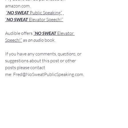
amazon.com
.
“
NO SWEAT
 Public Speaking”
“
NO SWEAT 
Elevator Speech!”
Audible offers 
“
NO SWEAT
Elevator 
Speech!”
 a
s
an audio
 book.
If you have 
any comments, q
u
estions,
 or 
suggestions ab
out this post or other 
posts please contact 
me: 
Fred@NoSweatPublicSpeaking.com
.
Thank  you for your continued support. 
It
 is greatly appreciated!
Communication Skills
Presentation Skills Coaching
Executive Presentation Coaching
Professional Speaker
Presentation Training St. Louis
Presentation Coach
Good Presenter