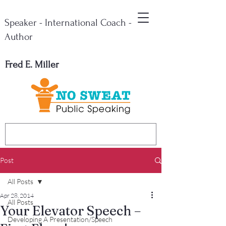
Speaker - International Coach -
Author
Fred E. Miller
Post
All Posts
Apr 28, 2014
All Posts
Your Elevator Speech –
Developing A Presentation/Speech