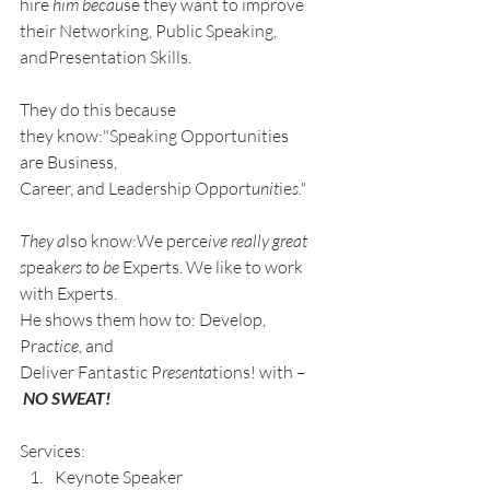
hire
 him becau
se they want to improve 
their Networking, Public Speaking, 
andPresentation Skills.
They do this because 
they know:"Speaking Opportunities 
are Business, 
Career, and Leadership Opport
unit
ie
s."
They a
lso know:We perce
ive really great 
s
peak
ers to be 
Experts. We like to work 
with Experts.
He shows them how to: Develop, 
Pra
ctice, 
and 
Deliver Fantastic P
resenta
tions! with –
NO SWEAT!
Services:
Keynote Speaker