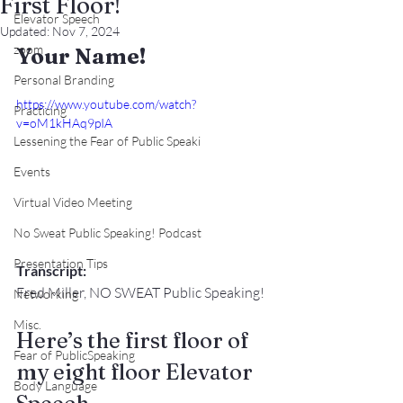
First Floor!
Elevator Speech
Updated:
Nov 7, 2024
zoom
Your Name!
Personal Branding
https://www.youtube.com/watch?
Practicing
v=oM1kHAq9pIA
Lessening the Fear of Public Speaki
Events
Virtual Video Meeting
No Sweat Public Speaking! Podcast
Presentation Tips
Transcript:
Fred Miller, NO SWEAT Public Speaking!
Networking
Misc.
Here’s the first floor of 
Fear of PublicSpeaking
my eight floor Elevator 
Body Language