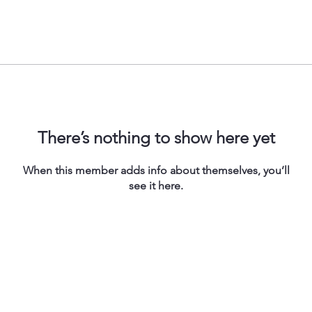
There’s nothing to show here yet
When this member adds info about themselves, you’ll
see it here.