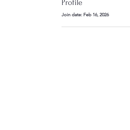
Profile
Join date: Feb 16, 2026