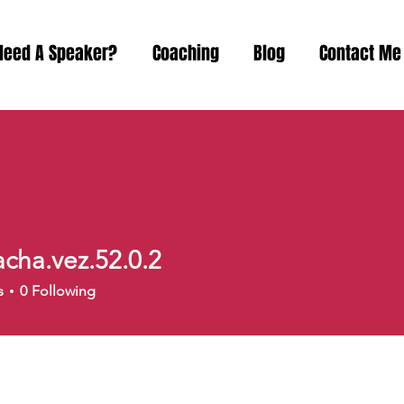
Need A Speaker?
Coaching
Blog
Contact Me
acha.vez.52.0.2
a.vez.52.0.2
s
0
Following