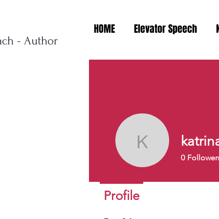
HOME
Elevator Speech
ach - Author
katrin
katrinach
0
Follower
Profile