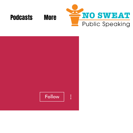
Podcasts
More
More actions
Follow