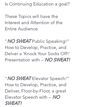
Is Continuing Education a goal?
These Topics will have the
Interest and Attention of the
Entire Audience.
“
NO SWEAT
Public Speaking!”
How to Develop, Practice, and
Delver a ‘Knock Your Socks Off!’
Presentation with –
NO SWEAT!
“
NO SWEAT
Elevator Speech!”
How to Develop, Practice, and
Deliver, Floor-by-Floor, a great
Elevator Speech with –
NO
SWEAT!