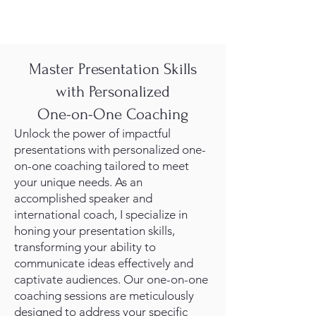
Master Presentation Skills
with Personalized
One-on-One Coaching
Unlock the power of impactful
presentations with personalized one-
on-one coaching tailored to meet
your unique needs. As an
accomplished speaker and
international coach, I specialize in
honing your presentation skills,
transforming your ability to
communicate ideas effectively and
captivate audiences. Our one-on-one
coaching sessions are meticulously
designed to address your specific