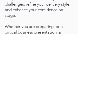
challenges, refine your delivery style,
and enhance your confidence on
stage.
Whether you are preparing for a
critical business presentation, a
keynote address, or simply aiming to
improve your day-to-day
communication, our individualized
coaching approach provides the
tools, feedback, and practice
necessary to elevate your
presentation prowess. Harness the
techniques of persuasive storytelling,
crisp content organization,
compelling visual aids, and authentic
audience engagement, all under
expert guidance.