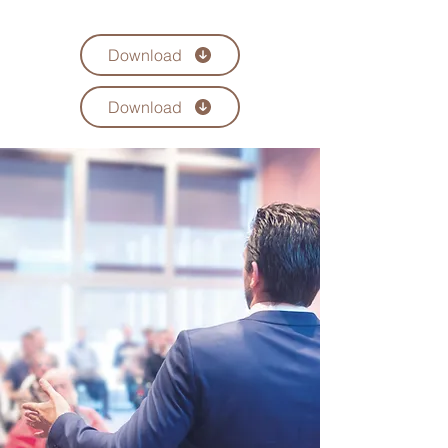
Download
Download