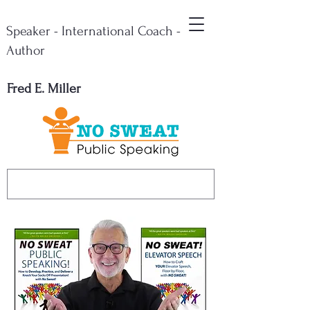
Speaker - International Coach -
Author
Fred E. Miller