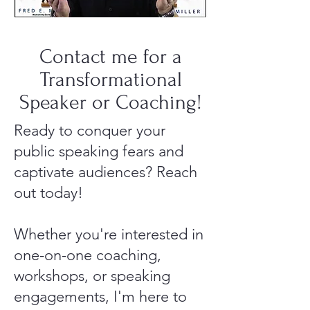
Contact me for a
Transformational
Speaker or Coaching!
Ready to conquer your
public speaking fears and
captivate audiences? Reach
out today!
Whether you're interested in
one-on-one coaching,
workshops, or speaking
engagements, I'm here to