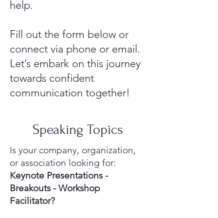
help.
Fill out the form below or
connect via phone or email.
Let’s embark on this journey
towards confident
communication together!
Speaking Topics
Is your company, organization,
or association looking for:
Keynote Presentations -
Breakouts - Workshop
Facilitator?