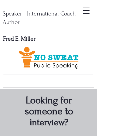
Speaker - International Coach -
Author
Fred E. Miller
Looking for
someone to
i
nterview?