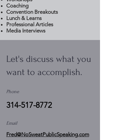
Coaching
Convention Breakouts
Lunch & Learns
Professional Articles
Media Interviews
Let's discuss what you
want to accomplish.
Phone
314-517-8772
Email
Fred@NoSweatPublicSpeaking.com