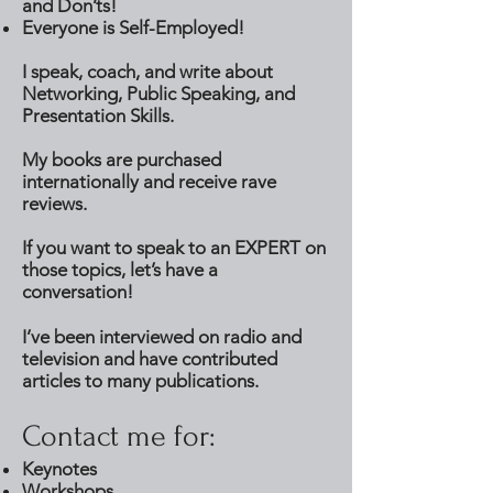
and Don’ts!
Everyone is Self-Employed!
I speak, coach, and write about
Networking, Public Speaking, and
Presentation Skills.
My books are purchased
internationally and receive rave
reviews.
If you want to speak to an EXPERT on
those topics, let’s have a
conversation!
I’ve been interviewed on radio and
television and have contributed
articles to many publications.
Contact me for:
Keynotes
Workshops