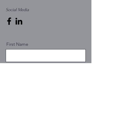
Social Media
First Name
Last Name
Email
Message