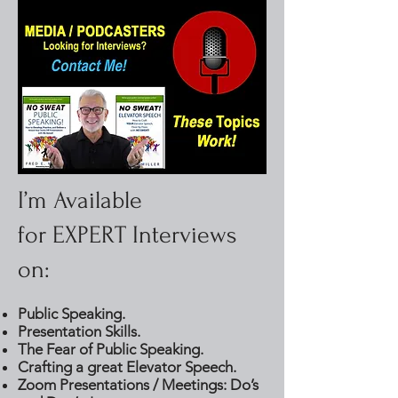
I’m Available
for EXPERT Interviews
on:
Public Speaking.
Presentation Skills.
The Fear of Public Speaking.
Crafting a great Elevator Speech.
Zoom Presentations / Meetings: Do’s