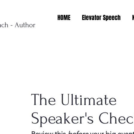
HOME
Elevator Speech
ach - Author
The Ultimate
Speaker's Check