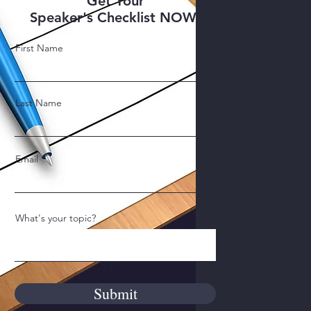
Get Your
Speaker's Checklist NOW!
First Name
Last Name
Email
What's your topic?
Submit