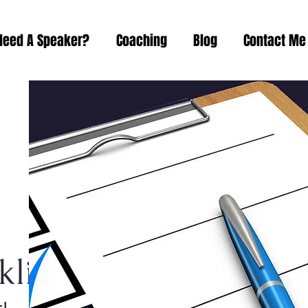
Need A Speaker?
Coaching
Blog
Contact Me
list