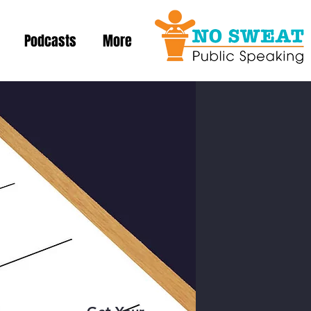
Podcasts
More