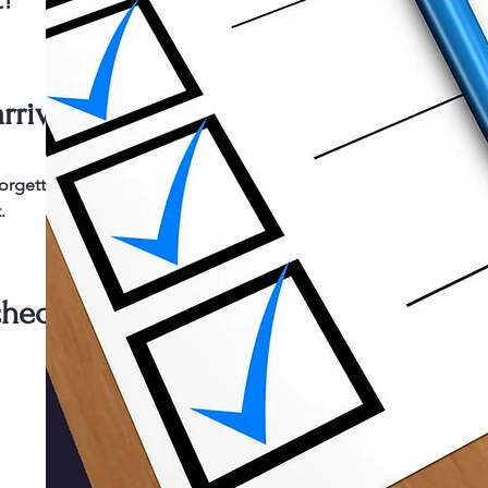
t!
rriving.
forgetting
.
check