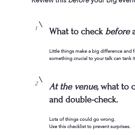
Review this
before
your big even
1
What to check
before
a
Little things make a big difference and 
something crucial to your talk can tank it
2
At the venue,
what to 
and double-check.
Lots of things could go wrong.
Use this checklist to prevent surprises.