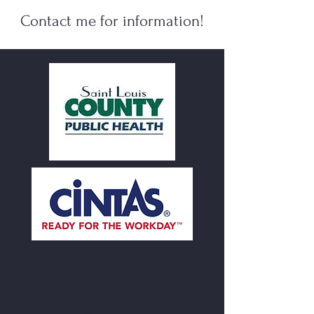
C
ontact m
e for information!
A sampling of Companies
and Organizations I've had
the privilege to Coach or