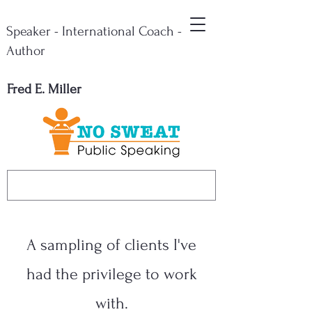
Speaker - International Coach -
Author
Fred E. Miller
A sampling of clients I've
had the privilege to work
with.