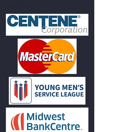
Speak to.