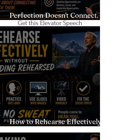
Networking?
Perfection Doesn't Connect.
Get this Elevator Speech
Authenticity Does.
Template!
CLICK
Recent Blog
Posts
How to Rehearse Effectively
Without Sounding Rehearsed