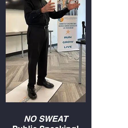
NO SWEAT