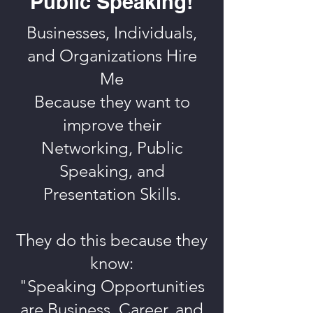
Public Speaking!
Businesses, Individuals,
and Organizations Hire
Me
Because they want to
improve their
Networking, Public
Speaking, and
Presentation Skills.
They do this because they
know:
"Speaking Opportunities
are Business, Career, and