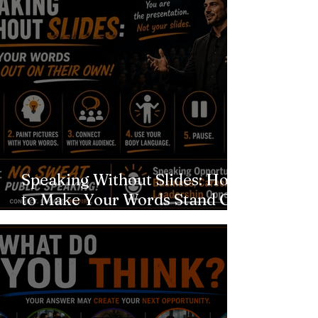
Speaking Without Slides: How
to Make Your Words Stand Out
on Their Own