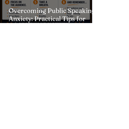
Overcoming Public Speaking
Anxiety: Practical Tips for
Calming Nerves