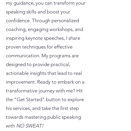
my guidance, you can transform your
speaking skills and boost your
confidence. Through personalized
coaching, engaging workshops, and
inspiring keynote speeches, I share
proven techniques for effective
communication. My programs are
designed to provide practical,
actionable insights that lead to real
improvement. Ready to embark on a
transformative journey with me? Hit
the "Get Started" button to explore
his services, and take the first step
towards mastering public speaking
with
NO SWEAT!