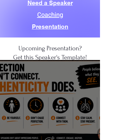
Need a Speaker
Coaching
Presentation
Upcoming Presentation?
Get this Speaker's Template!
CLICK