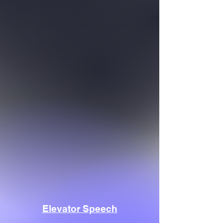
Elevator Speech