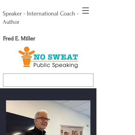
Speaker - International Coach -
Author
Fred E. Miller