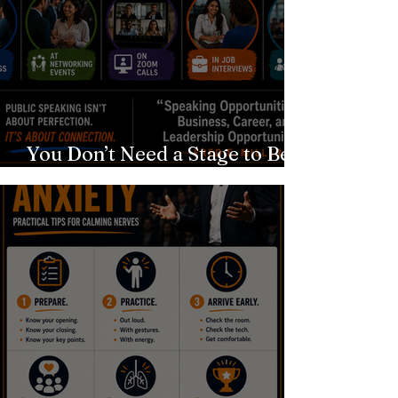
You Don’t Need a Stage to Be a
Speaker