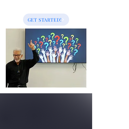
GET STARTED!