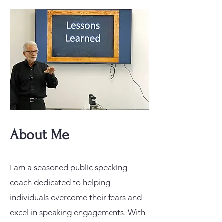
About Me
I am a seasoned public speaking
coach dedicated to helping
individuals overcome their fears and
excel in speaking engagements. With