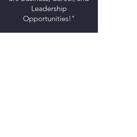
Leadership
Opportunities!"