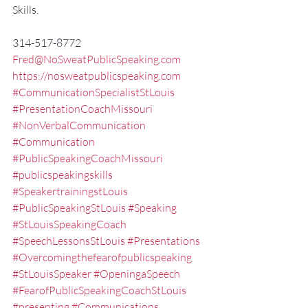
Skills.
314-517-8772
Fred@NoSweatPublicSpeaking.com
https://nosweatpublicspeaking.com
#CommunicationSpecialistStLouis
#PresentationCoachMissouri
#NonVerbalCommunication
#Communication
#PublicSpeakingCoachMissouri
#publicspeakingskills
#SpeakertrainingstLouis
#PublicSpeakingStLouis
#Speaking
#StLouisSpeakingCoach
#SpeechLessonsStLouis
#Presentations
#Overcomingthefearofpublicspeaking
#StLouisSpeaker
#OpeningaSpeech
#FearofPublicSpeakingCoachStLouis
#presenting
#Communications