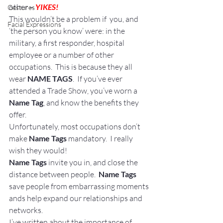
other – 
YIKES!
Gestures
This wouldn’t be a problem if  you, and 
Facial Expressions
‘the person you know’ were: in the 
military, a first responder, hospital 
employee or a number of other 
occupations.  This is because they all 
wear 
NAME TAGS
.  If you’ve ever 
attended a Trade Show, you’ve worn a 
Name Tag
, and know the benefits they 
offer.
Unfortunately, most occupations don’t 
make 
Name Tags 
mandatory.  I really 
wish they would!
Name Tags
 invite you in, and close the 
distance between people. 
 Name Tags
save people from embarrassing moments 
ands help expand our relationships and 
networks.
I’ve written about the importance of 