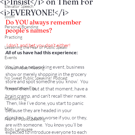
<i>Insist</i> on Them For
Elevator Speech
<i>EVERYONE!</i>
zoom
Do YOU always remember 
Personal Branding
people’s names?
Practicing
 I don’t
, and bet you don’t either!
Lessening the Fear of Public Speaki
All
 of us have had this experience: 
Events
You’re at a networking event, business 
Virtual Video Meeting
show or merely shopping in the grocery 
No Sweat Public Speaking! Podcast
store and spot someone you ‘know’.  You 
Presentation Tips
‘know’ them, but at that moment, have a 
brain cramp, and can’t recall their name. 
Networking
 Then, like I’ve done, you start to panic 
Misc.
because they are headed in your 
direction.  It’s even worse if you, or they, 
Fear of PublicSpeaking
are with someone.  You 
know
 you’ll be 
Body Language
expected to introduce everyone to each 