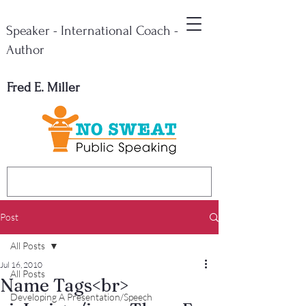
Speaker - International Coach -
Author
Fred E. Miller
Post
All Posts
Jul 16, 2010
All Posts
Name Tags<br>
Developing A Presentation/Speech