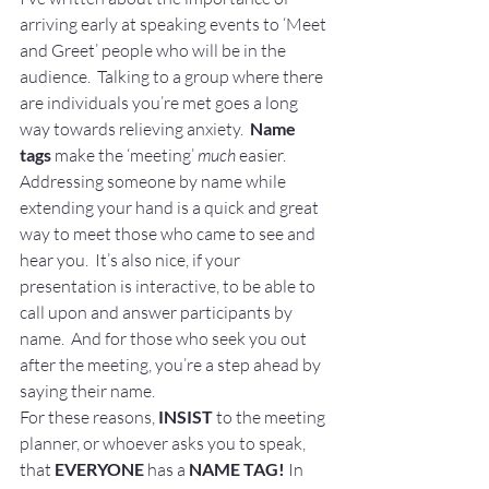
arriving early at speaking events to ‘Meet 
and Greet’ people who will be in the 
audience.  Talking to a group where there 
are individuals you’re met goes a long 
way towards relieving anxiety.  
Name 
tags
 make the ‘meeting’ 
much
 easier.   
Addressing someone by name while 
extending your hand is a quick and great 
way to meet those who came to see and 
hear you.  It’s also nice, if your 
presentation is interactive, to be able to 
call upon and answer participants by 
name.  And for those who seek you out 
after the meeting, you’re a step ahead by 
saying their name.
For these reasons, 
INSIST
 to the meeting 
planner, or whoever asks you to speak, 
that 
EVERYONE
 has a 
NAME TAG! 
In 