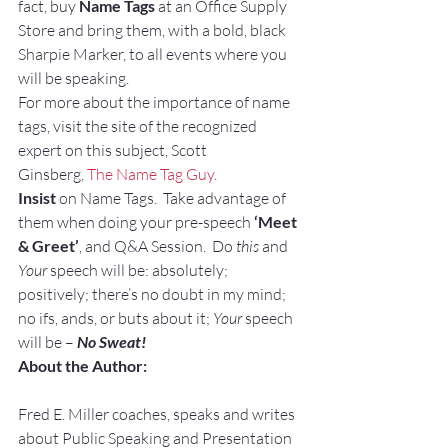
fact, buy 
Name Tags
 at an Office Supply 
Store and bring them, with a bold, black 
Sharpie Marker, to all events where you 
will be speaking.
For more about the importance of name 
tags, visit the site of the recognized 
expert on this subject, Scott 
Ginsberg, 
The Name Tag Guy
.
Insist
 on Name Tags.  Take advantage of 
them when doing your pre-speech 
‘Meet 
& Greet’
, and Q&A Session.  Do 
this
 and 
Your
 speech will be: absolutely; 
positively; there’s no doubt in my mind; 
no ifs, ands, or buts about it; 
Your
 speech 
will be – 
No Sweat!
About the Author:
Fred E. Miller coaches, speaks and writes 
about Public Speaking and Presentation 