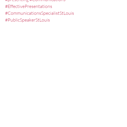
#EffectivePresentations
#CommunicationsSpecialistStLouis
#PublicSpeakerStLouis
#presentationskills
#speech
Lessening the Fear of Public Speaki
Misc.
Presentation Tips
Recent Posts
See All