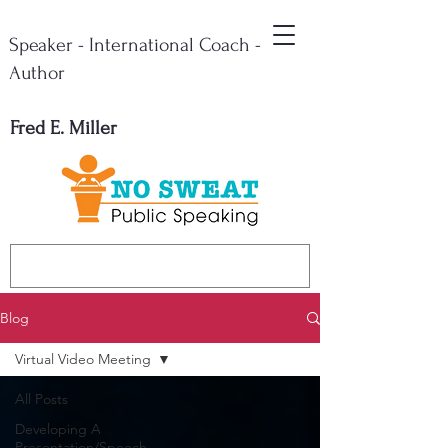
Speaker - International Coach -
Author
Fred E. Miller
Blog
Virtual Video Meeting
All Posts
Developing A
Presentation/Speech