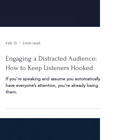
Feb 15
3 min read
Engaging a Distracted Audience:
How to Keep Listeners Hooked
If you’re speaking and assume you automatically
have everyone’s attention, you’re already losing
them.