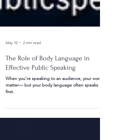
May 10
2 min read
The Role of Body Language in
Effective Public Speaking
When you’re speaking to an audience, your words
matter— but your body language often speaks
first.