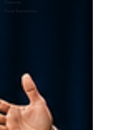
Gestures
Facial Expressions