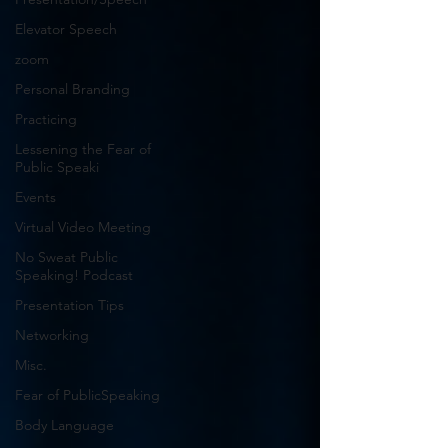
Elevator Speech
zoom
Personal Branding
Practicing
Lessening the Fear of
Public Speaki
Events
Virtual Video Meeting
No Sweat Public
Speaking! Podcast
Presentation Tips
Networking
Misc.
Fear of PublicSpeaking
Body Language