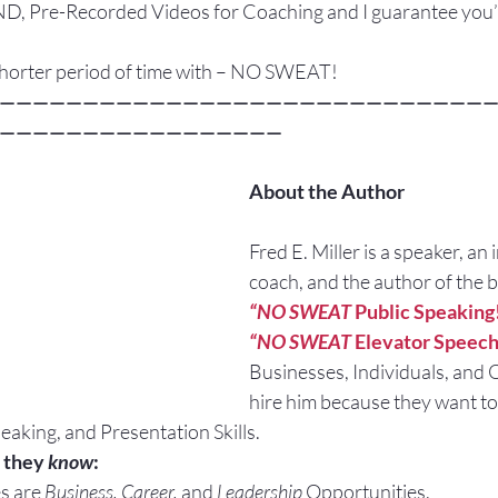
re-Recorded Videos for Coaching and I guarantee you’l
 shorter period of time with – NO SWEAT!
—————————————————————————————
—————————————————
About the Author
Fred E. Miller is a speaker, an 
coach, and the author of the 
“NO SWEAT
 Public Speaking
“NO SWEAT
 Elevator Speech
Businesses, Individuals, and 
hire him because they want to
eaking, and Presentation Skills.
 they 
know
:
s are 
Business, Career, 
and 
Leadership
 Opportunities.