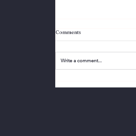
Comments
Write a comment...
Perfection Doesn't
Connect. Authenticity
Does.