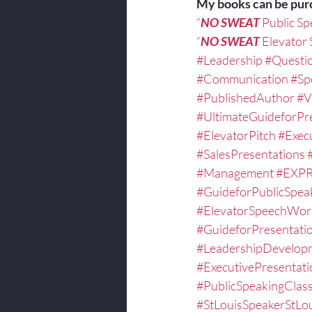
My books can be pur
“
NO SWEAT
 Public S
“
NO SWEAT
 Elevator
#Leadership
#Questi
#Communication
#Sp
#PublishedAuthor
#V
#UltimateGuideforPr
#ElevatorPitch
#Exec
#SalesPresentations
#Management
#EXPR
#GuideforPublicSpea
#ElevatorSpeechWor
#GuideforPresentati
#LeadershipDevelop
#ExecutivePresentat
#PublicSpeakingCla
#StLouisSpeakerStLo