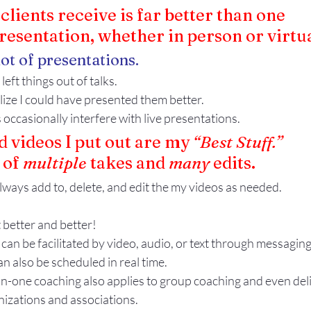
lients receive is far better than one
presentation, whether in person or virtua
lot of presentations.
left things out of talks.
alize I could have presented them better.
 occasionally interfere with live presentations.
 videos I put out are my 
“Best Stuff.”
of 
multiple
 takes and 
many
 edits. 
lways add to, delete, and edit the my videos as needed.
t better and better!
n be facilitated by video, audio, or text through messaging
an also be scheduled in real time.
n-one coaching also applies to group coaching and even deli
nizations and associations.