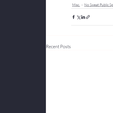
Misc.
No Sweat Public Sp
Recent Posts