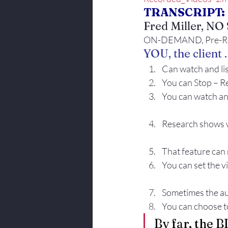
TRANSCRIPT:
Body Language
Fred Miller, N
ON-DEMAND, Pre-Reco
YOU, the client . 
Can watch and li
You can Stop – Re
You can watch and
Research shows 
That feature can 
You can set the v
Sometimes the aud
You can choose to
By far, the 