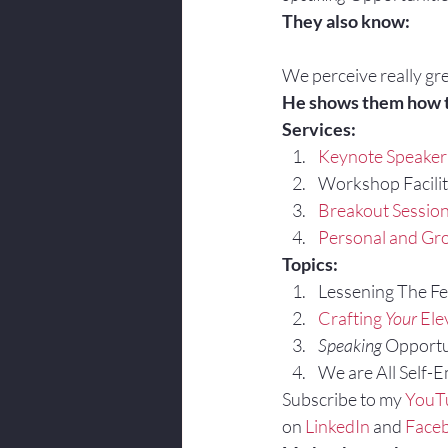
They also know:
We perceive really gre
He shows them how 
Services:
Keynote Speaker
Workshop Facilit
Breakout Sessio
Personal and Gro
Topics:
Lessening The Fea
Crafting 
Your
 Ele
Speaking
 Opportu
We are All Self-
Subscribe to my 
YouT
on 
LinkedIn
 and 
Face