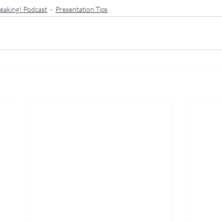
eaking! Podcast
Presentation Tips