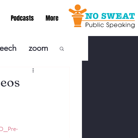
Podcasts
More
peech
zoom
ublic Speaki
eos
ing! Podcast
cSpeaking
D__Pre-