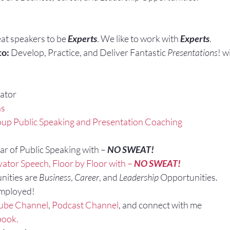
at speakers to be 
Experts
. We like to work with 
Experts
.
to:
 Develop, Practice, and Deliver Fantastic 
Presentations
! w
ator
ns
up Public Speaking and Presentation Coaching
r of Public Speaking with – 
NO SWEAT!
vator Speech, Floor by Floor with – 
NO SWEAT!
nities are 
Business
, 
Career
, and 
Leadership
 Opportunities.
Employed!
ube Channel
, 
Podcast Channel
, and connect with me 
book.