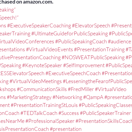
chased on amazon.com.
peaking”
 Speech!”
ons
#ExecutiveSpeakerCoaching
#ElevatorSpeech
#Present
eakerTraining
#UltimateGuideforPublicSpeaking
#PublicSp
irtualVideoConferences
#PublicSpeakingCoach
#audience
esentations
#VirtualVideoEvents
#PresentationTraining
#T
utivePresentationCoaching
#NOSWEATPublicSpeaking
#P
#Speaking
#KeynoteSpeaker
#SelfImprovement
#PublicSpe
ESSElevatorSpeech
#ExecutiveSpeechCoach
#Presentati
king
#VirtualVideoMeetings
#LesseningtheFearofPublicSp
kshops
#CommunicationSkills
#FredMiller
#VirtualVideo
ons
#MarketingStrategy
#Networking
#QampA
#presentatio
ment
#PresentationTrainingStLouis
#PublicSpeakingClasse
ionCoach
#TEDTalkCoach
#Success
#PublicSpeakerTrainer
ssesNearMe
#ProfessionalSpeaker
#PresentationSkillsCoac
uisPresentationCoach
#presentation