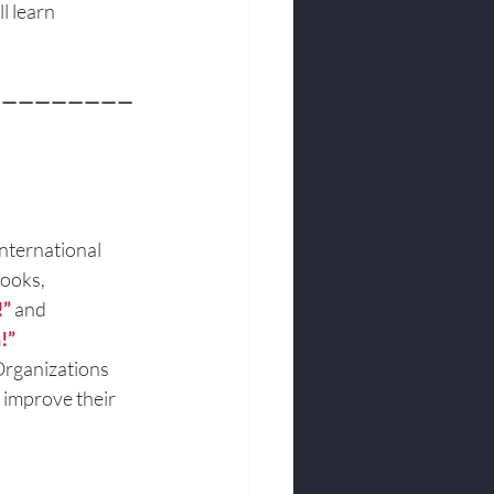
l learn
—————————
international 
books,
!”
and
!”
Organizations 
 improve their 