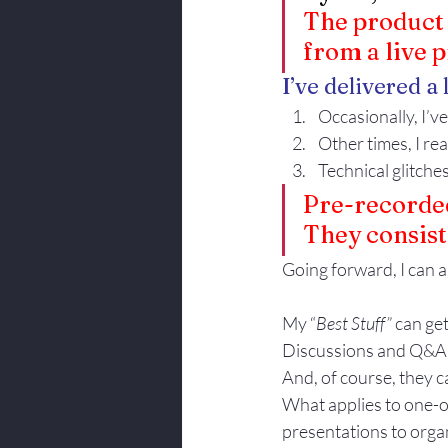
The product c
from a live 
I’ve delivered a 
Occasionally, I’ve 
Other times, I re
Technical glitches
Pre-recorded
They consist 
Going forward, I can a
My “
Best Stuff”
 can ge
Discussions and Q&A ca
And, of course, they c
What applies to one-o
presentations to orga