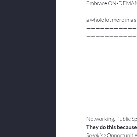
Embrace ON-DEMAND, P
a whole lot more in a
———————————
———————————
Networking, Public Sp
They do this because
Speaking
 Opportunitie