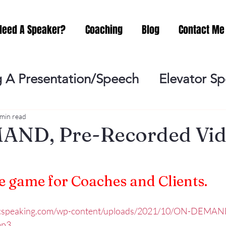
Need A Speaker?
Coaching
Blog
Contact Me
 A Presentation/Speech
Elevator S
Practicing
Lessening the Fear of P
 min read
ND, Pre-Recorded Vid
ideo Meeting
No Sweat Public Speak
 game for Coaches and Clients.
Networking
Misc.
Fear of Publi
licspeaking.com/wp-content/uploads/2021/10/ON-DEMAN
mp3