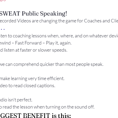
Gestures
Facial Expressions
O SWEAT Public Speaking!
rded Videos are changing the game for Coaches and Clie
. .
sten to coaching lessons when, where, and on whatever devi
wind – Fast Forward – Play it, again.
 listen at faster or slower speeds.
we can comprehend quicker than most people speak.
make learning very time efficient.
ideo to read closed captions.
io isn’t perfect.
 read the lesson when turning on the sound off.
BIGGEST BENEFIT is this: