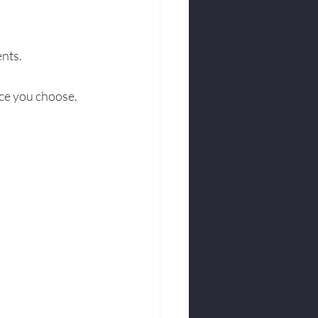
nts.
ce you choose.