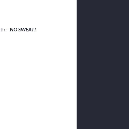
ith – 
NO SWEAT!