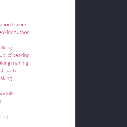
ationTrainer
eakingAuthor
alking
ublicSpeaking
akingTraining
onCoach
eaking
nskills
s
hing