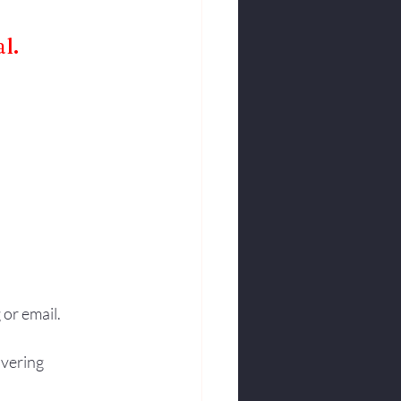
l.
 or email.
vering 