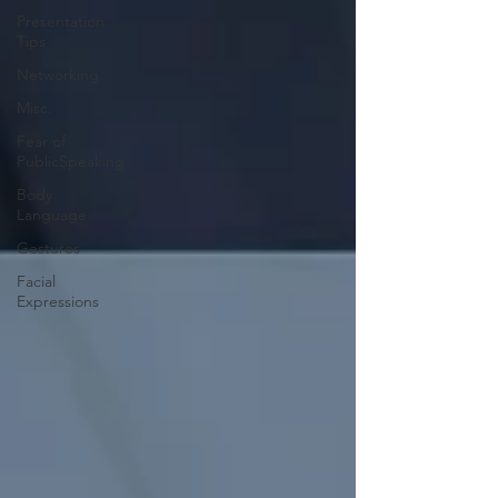
Presentation
Tips
Networking
Misc.
Fear of
PublicSpeaking
Body
Language
Gestures
Facial
Expressions