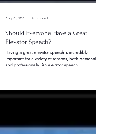
Aug 20, 2023
3 min read
Should Everyone Have a Great
Elevator Speech?
Having a great elevator speech is incredibly
important for a variety of reasons, both personally
and professionally. An elevator speech...