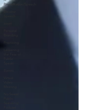
Presentation/Speech
Elevator
Speech
zoom
Personal
Branding
Practicing
Lessening
the Fear of
Public
Speaki
Events
Virtual
Video
Meeting
No Sweat
Public
Speaking!
Podcast