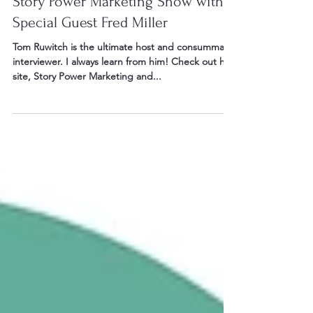
Aug 6, 2023
16 min read
Story Power Marketing Show with
Special Guest Fred Miller
Tom Ruwitch is the ultimate host and consummate
interviewer. I always learn from him! Check out his
site, Story Power Marketing and...