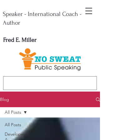
Speaker - International Coach -
Author
Fred E. Miller
Blog
All Posts
All Posts
Developing
A