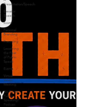
Presentation/Speech
Elevator
Speech
zoom
Personal
Branding
Practicing
Lessening
the Fear
of Public
Speaki
Events
Virtual
Video
Meeting
No Sweat
Public
Speaking!
Podcast