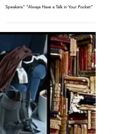
When the Speaker Cancels: Be the
One Who’s Ready!
Speakers" “Always Have a Talk in Your Pocket”