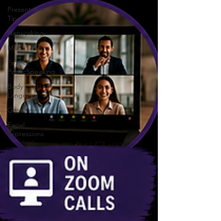
Presentation
Tips
Networking
Misc.
Fear of
PublicSpeaking
Body
Language
Gestures
Facial
Expressions