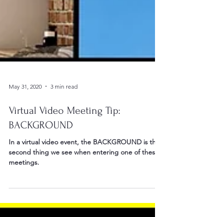
May 31, 2020
3 min read
Virtual Video Meeting Tip:
BACKGROUND
In a virtual video event, the BACKGROUND is the
second thing we see when entering one of these