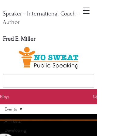
Speaker - International Coach -
Author
Fred E. Miller
Blog
Events
All Posts
Developing
A