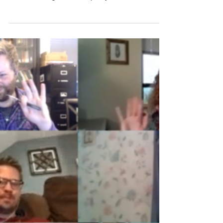
May 17, 2020
3 min read
Virtual Video Meeting Tip: SOUND!
Can We Hear Each Other? Recently, you’ve
probably attended more virtual video meetings
than ever imagined. The quality and value
received...