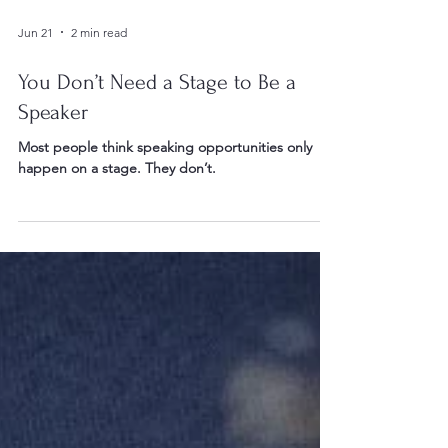
Jun 21
2 min read
You Don’t Need a Stage to Be a
Speaker
Most people think speaking opportunities only
happen on a stage. They don’t.