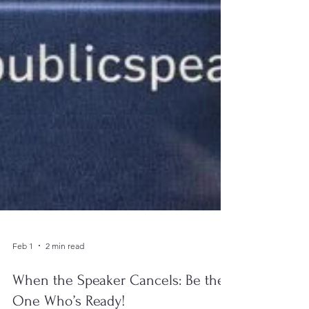
Feb 1
2 min read