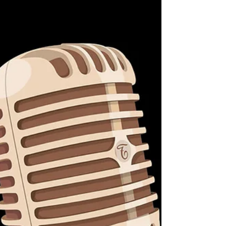
meetings.