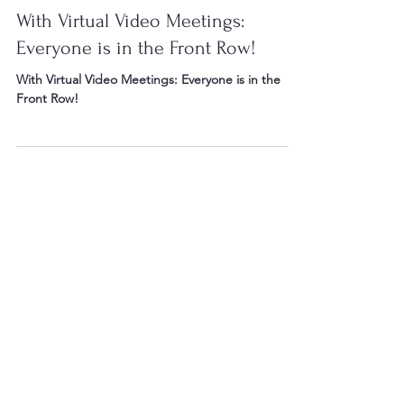
Apr 19, 2020
4 min read
With Virtual Video Meetings:
Everyone is in the Front Row!
With Virtual Video Meetings: Everyone is in the
Front Row!