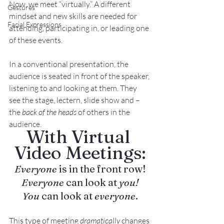
Now, we meet “virtually.” A different 
Gestures
mindset and new skills are needed for 
Facial Expressions
attending, participating in, or leading one 
of these events.
In a conventional presentation, the 
audience is seated in front of the speaker, 
listening to and looking at them. They 
see the stage, lectern, slide show and – 
the 
back of the heads
 of others in the 
audience.
With Virtual 
Video Meetings:
Everyone
 is in the front row!
Everyone
 can look at 
you!
You
 can look at 
everyone
.
This type of meeting 
dramatically
 changes 