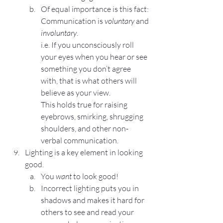
Of equal importance is this fact: 
Communication is 
voluntary
 and 
involuntary
.
i.e. If you unconsciously roll 
your eyes when you hear or see 
something you don’t agree 
with, that is what others will 
believe as your view.
This holds true for raising 
eyebrows, smirking, shrugging 
shoulders, and other non-
verbal communication.
Lighting is a key element in looking 
good.
You 
want
 to look good!
Incorrect lighting puts you in 
shadows and makes it hard for 
others to see and read your 