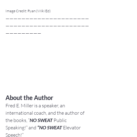
Image Credit: Ryan (Wiki Ed)
—————————————————————
—————————————————————
—————————
About the Author
Fred E. Miller is a speaker, an 
international coach,
and the author of 
the books, “
NO SWEAT
 Public 
Speaking!” and 
“NO SWEAT
 Elevator 
Speech!”