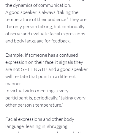
the dynamics of communication.
A good speaker is always “taking the 
temperature of their audience.” They are 
the only person talking, but continually 
observe and evaluate facial expressions 
and body language for feedback.
Example: If someone has a confused 
expression on their face, it signals they 
are not GETTING IT! and a good speaker 
will restate that point in a different 
manner.
In virtual video meetings, every 
participant is, periodically, “taking every 
other person’s temperature.”
Facial expressions and other body 
language: leaning in, shrugging 