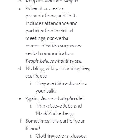
Keep it 
Clean
 and 
Simple!
When it comes to 
presentations, and that 
includes attendance and 
participation in virtual 
meetings, 
non
-verbal 
communication surpasses 
verbal communication.
People believe what they see.
No bling, wild print shirts, ties, 
scarfs, etc.
They are distractions to 
your talk.
Again, 
clean
 and 
simple
 rule!
Think: Steve Jobs and 
Mark Zuckerberg.
Sometimes, it is part of your 
Brand!
Clothing colors, glasses, 