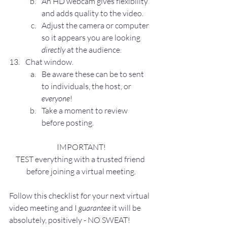
An HD webcam gives flexibility 
and adds quality to the video.
Adjust the camera or computer 
so it appears you are looking 
directly
 at the audience.
Chat window.
Be aware these can be to sent 
to individuals, the host, or 
everyone
!
Take a moment to review 
before posting.
IMPORTANT!
TEST everything with a trusted friend 
before joining a virtual meeting.
Follow this checklist for your next virtual 
video meeting and I 
guarantee
 it will be 
absolutely, positively - NO SWEAT!