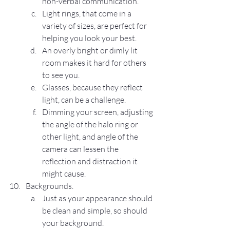
non-verbal communication.
Light rings, that come in a 
variety of sizes, are perfect for 
helping you look your best.
An overly bright or dimly lit 
room makes it hard for others 
to see you.
Glasses, because they reflect 
light, can be a challenge.
Dimming your screen, adjusting 
the angle of the halo ring or 
other light, and angle of the 
camera can lessen the 
reflection and distraction it 
might cause.
Backgrounds.
Just as your appearance should 
be clean and simple, so should 
your background.