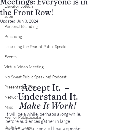
Meetings: Everyone is in
Elevator Speech
the Front Row!
zoom
Updated:
Jun 8, 2024
Personal Branding
Practicing
Lessening the Fear of Public Speaki
Events
Virtual Video Meeting
No Sweat Public Speaking! Podcast
Accept It.  –  
Presentation Tips
Understand It.
Networking
Make It Work!
Misc.
It will be a while, perhaps a 
long
 while, 
Fear of PublicSpeaking
before audiences gather in large 
Body Language
auditoriums to see and hear a speaker. 