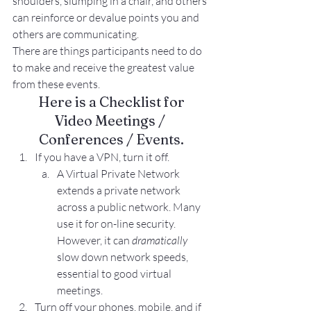
shoulders, slumping in a chair, and others 
can reinforce or devalue points you and 
others are communicating.
There are things participants need to do 
to make and receive the greatest value 
from these events.
Here is a Checklist for
Video Meetings / 
Conferences / Events.
If you have a VPN, turn it off.
A Virtual Private Network 
extends a private network 
across a public network. Many 
use it for on-line security. 
However, it can 
dramatically
slow down network speeds, 
essential to good virtual 
meetings.
Turn off your phones, mobile, and if 