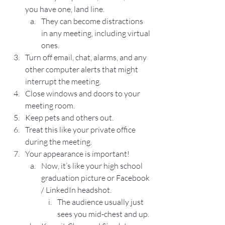
you have one, land line.
They can become distractions 
in any meeting, including virtual 
ones.
Turn off email, chat, alarms, and any 
other computer alerts that might 
interrupt the meeting.
Close windows and doors to your 
meeting room.
Keep pets and others out.
Treat this like your private office 
during the meeting.
Your appearance is important!
Now, it’s like your high school 
graduation picture or Facebook 
/ LinkedIn headshot.
The audience usually just 
sees you mid-chest and up.