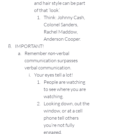
and hair style can be part 
of that ‘look.’
Think: Johnny Cash, 
Colonel Sanders, 
Rachel Maddow, 
Anderson Cooper.
IMPORTANT!
Remember 
non
-verbal 
communication surpasses 
verbal communication.
Your eyes tell a lot!
People are watching 
to see where you are 
watching.
Looking down, out the 
window, or at a cell 
phone tell others 
you’re not fully 
engaged.