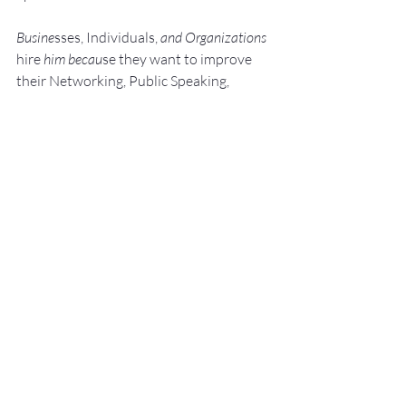
Busine
sses, Individuals, 
and Organizations 
hire
 him becau
se they want to improve 
their Networking, Public Speaking, 
andPresentation Skills.
They do this because 
they know:"Speaking Opportunities 
are Business, 
Career, and Leadership Opport
unit
ie
s."
They a
lso know:We perce
ive really great 
s
peak
ers to be 
Experts. We like to work 
with Experts.
He shows them how to: Develop, 
Pra
ctice, 
and 
Deliver Fantastic P
resenta
tions! with –
NO SWEAT!