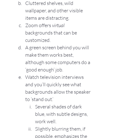
Cluttered shelves, wild 
wallpaper, and other visible 
items are distracting.
Zoom offers 
virtual
backgrounds that can be 
customized.
A green screen behind you will 
make them works best, 
although some computers do a 
‘good enough’ job.
Watch television interviews 
and you’ll quickly see what 
backgrounds allow the speaker 
to ‘stand out.’
Several shades of dark 
blue, with subtle designs, 
work well.
Slightly blurring them, if 
possible, emphasizes the 