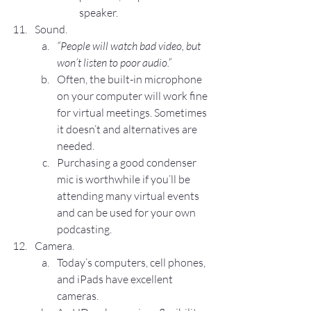
speaker.
Sound.
“People will watch bad video, but 
won’t listen to poor audio.”
Often, the built-in microphone 
on your computer will work fine 
for virtual meetings. Sometimes 
it doesn’t and alternatives are 
needed.
Purchasing a good condenser 
mic is worthwhile if you’ll be 
attending many virtual events 
and can be used for your own 
podcasting.
Camera.
Today’s computers, cell phones, 
and iPads have excellent 
cameras.