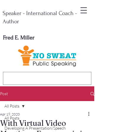
Speaker - International Coach -
Author
Fred E. Miller
Post
All Posts
Apr 19, 2020
All Posts
With Virtual Video
Developing A Presentation/Speech