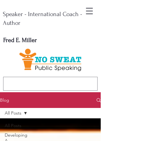
Speaker - International Coach -
Author
Fred E. Miller
Blog
All Posts
All Posts
Developing
A