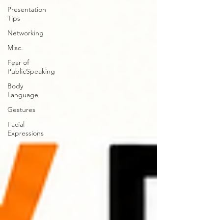
Presentation
Tips
Networking
Misc.
Fear of
PublicSpeaking
Body
Language
Gestures
Facial
Expressions