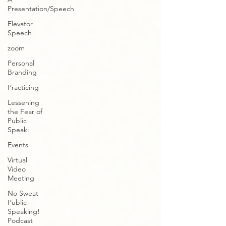
Presentation/Speech
Elevator
Speech
zoom
Personal
Branding
Practicing
Lessening
the Fear of
Public
Speaki
Events
Virtual
Video
Meeting
No Sweat
Public
Speaking!
Podcast