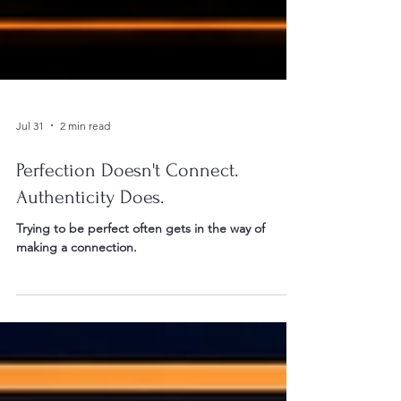
Jul 31
2 min read
Perfection Doesn't Connect.
Authenticity Does.
Trying to be perfect often gets in the way of
making a connection.