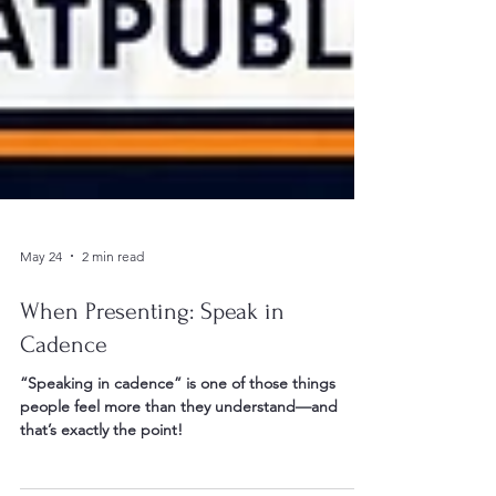
May 24
2 min read
When Presenting: Speak in
Cadence
“Speaking in cadence” is one of those things
people feel more than they understand—and