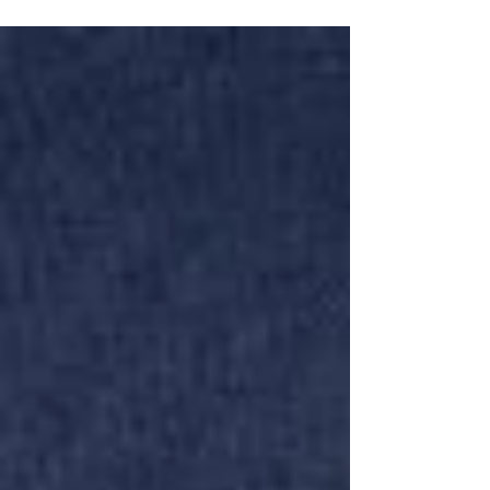
that’s exactly the point!