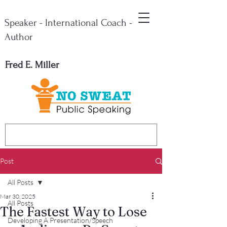
Speaker - International Coach -
Author
Fred E. Miller
Post
All Posts
Mar 30, 2025
All Posts
The Fastest Way to Lose
Developing A Presentation/Speech