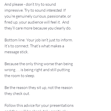
And please - don’t try to sound 
impressive. Try to sound 
interested
. If 
you’re genuinely curious, passionate, or 
fired up, your audience will feel it.  And 
they’ll care more because 
you
 clearly do.
Bottom line: Your job isn’t just to inform. 
It’s to connect. That’s what makes a 
message stick.
Because the only thing worse than being 
wrong . . . is being right and still putting 
the room to sleep.
Be the reason they sit up, not the reason 
they check out. 
Follow this advice for your presentations 