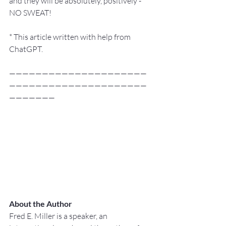
and they will be absolutely, positively - 
NO SWEAT!
* This article written with help from 
ChatGPT.
—————————————————————
—————————————————————
———————
About the Author
Fred E. Miller is a speaker, an 