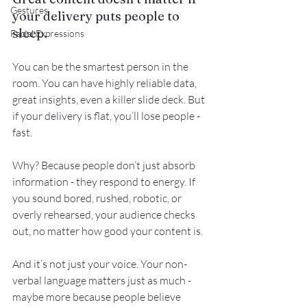
Gestures
your delivery puts people to 
sleep.
Facial Expressions
You can be the smartest person in the 
room. You can have highly reliable data, 
great insights, even a killer slide deck. But 
if your delivery is flat, you’ll lose people - 
fast.
Why? Because people don’t just absorb 
information - they respond to energy. If 
you sound bored, rushed, robotic, or 
overly rehearsed, your audience checks 
out, no matter how good your content is.
And it’s not just your voice. Your non-
verbal language matters just as much - 
maybe more because people believe 