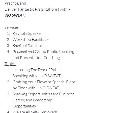
Pra
ctice, 
and 
Deliver Fantastic P
resenta
tions! with –
NO SWEAT!
Services:
Keynote Speaker
Workshop Facilita
tor
Breakout S
essions
Pe
rsonal an
d Group Public Speaking 
and Presentation Coaching
Topics:
Lessening The Fear of Public 
Speaking with – NO SWEAT!
Crafting Your Elevator Speech, Floor 
by Floor with – NO SWEAT!
S
peaking O
pportunit
ies 
are Business, 
Career, and Leadership 
Opp
ortunitie
s.
We are All Self-Employed!