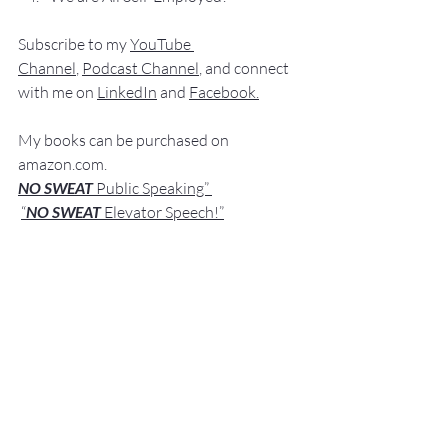
Subscribe to my 
YouTube 
Channel
, 
Podcast Channel
, and connect 
with me on 
LinkedIn
 and 
Facebook
.
My books can be purchased on 
amazon.com.
NO SWEAT
 Public Speaking”
“
NO SWEAT 
Elevator Speech!”
Audible offers 
“
NO SWEAT
Elevator 
Speech!”
 a
s
an audio
 book.
If you have any comments, qu
estions,
 or 
suggestions about this post or other 
posts please contact 
me: 
Fred@NoSweatPublicSpeaking.com
.