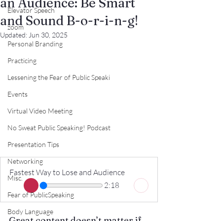
an Audience: Be Smart
Elevator Speech
and Sound B-o-r-i-n-g!
zoom
Updated:
Jun 30, 2025
Personal Branding
Practicing
Lessening the Fear of Public Speaki
Events
Virtual Video Meeting
No Sweat Public Speaking! Podcast
Presentation Tips
Networking
Fastest Way to Lose and Audience
Misc.
2:18
Fear of PublicSpeaking
Body Language
Great content doesn’t matter if 