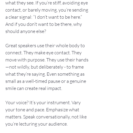
what they see. If you’re stiff, avoiding eye 
contact, or barely moving, you’re sending 
a clear signal: “I don’t want to be here.” 
And if you don’t want to be there, why 
should anyone else?
Great speakers use their whole body to 
connect. They make eye contact. They 
move with purpose. They use their hands
—not wildly, but deliberately - to frame 
what they’re saying. Even something as 
small as a well-timed pause or a genuine 
smile can create real impact.
Your voice? It’s your instrument. Vary 
your tone and pace. Emphasize what 
matters. Speak conversationally, not like 
you’re lecturing your audience.