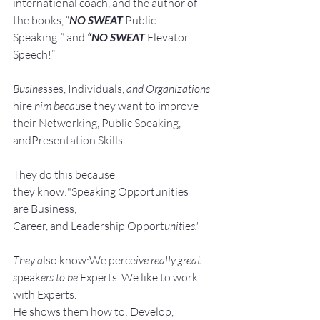
international coach,
and the author of 
the books, “
NO SWEAT
 Public 
Speaking!” and 
“NO SWEAT
 Elevator 
Speech!”
Busine
sses, Individuals, 
and Organizations 
hire
 him becau
se they want to improve 
their Networking, Public Speaking, 
andPresentation Skills.
They do this because 
they know:"Speaking Opportunities 
are Business, 
Career, and Leadership Opport
unit
ie
s."
They a
lso know:We perce
ive really great 
s
peak
ers to be 
Experts. We like to work 
with Experts.
He shows them how to: Develop, 