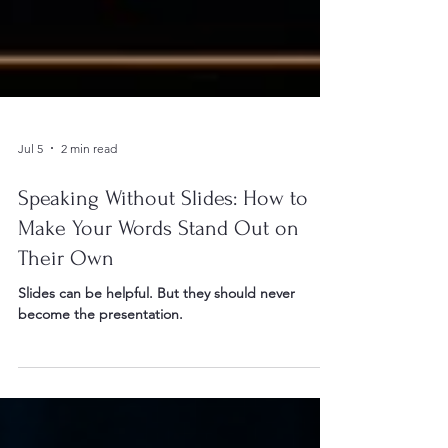
Jul 5
2 min read
Speaking Without Slides: How to
Make Your Words Stand Out on
Their Own
Slides can be helpful. But they should never
become the presentation.