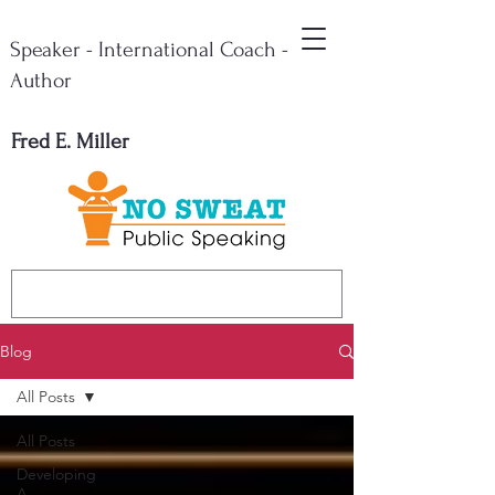
Speaker - International Coach -
Author
Fred E. Miller
Blog
All Posts
All Posts
Developing
A