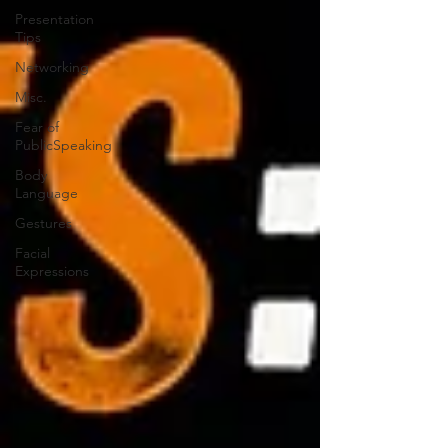
Presentation
Tips
Networking
Misc.
Fear of
PublicSpeaking
Body
Language
Gestures
Facial
Expressions