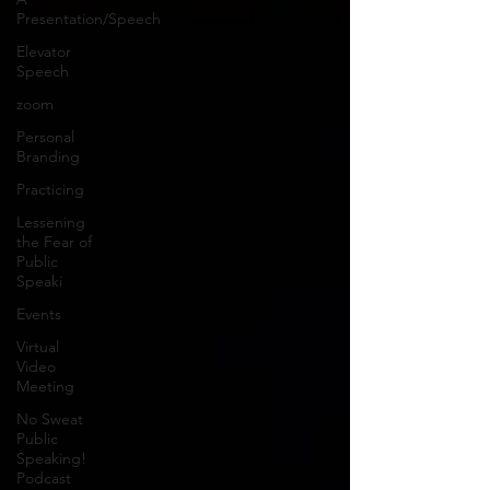
Presentation/Speech
Elevator
Speech
zoom
Personal
Branding
Practicing
Lessening
the Fear of
Public
Speaki
Events
Virtual
Video
Meeting
No Sweat
Public
Speaking!
Podcast