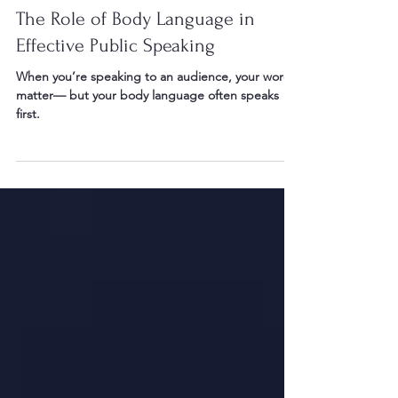
May 10
2 min read
The Role of Body Language in
Effective Public Speaking
When you’re speaking to an audience, your words
matter— but your body language often speaks
first.