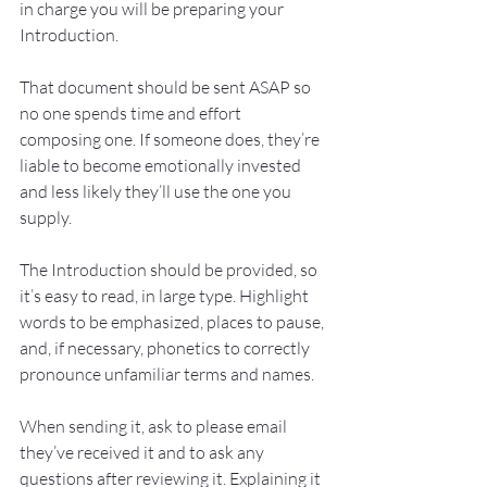
in charge you will be preparing your 
Introduction. 
That document should be sent ASAP so 
no one spends time and effort 
composing one. If someone does, they’re 
liable to become emotionally invested 
and less likely they’ll use the one you 
supply.
The Introduction should be provided, so 
it’s easy to read, in large type. Highlight 
words to be emphasized, places to pause, 
and, if necessary, phonetics to correctly 
pronounce unfamiliar terms and names.
When sending it, ask to please email 
they’ve received it and to ask any 
questions after reviewing it. Explaining it 