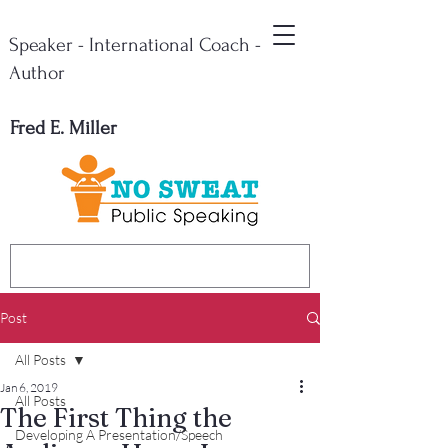
Speaker - International Coach -
Author
Fred E. Miller
Post
All Posts
Jan 6, 2019
All Posts
The First Thing the
Developing A Presentation/Speech