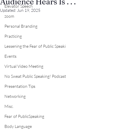
Audience Hears Is . . .
Elevator Speech
Updated:
Jun 19, 2025
zoom
Personal Branding
Practicing
Lessening the Fear of Public Speaki
Events
Virtual Video Meeting
No Sweat Public Speaking! Podcast
Presentation Tips
Networking
Misc.
Fear of PublicSpeaking
Body Language