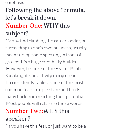
emphasis. 
Following the above formula, 
let’s break it down.
Number One: 
WHY this 
subject?
 “Many find climbing the career ladder, or 
succeeding in one’s own business, usually 
means doing some speaking in front of 
groups. It’s a huge credibility builder.
 However, because of the Fear of Public 
Speaking, it’s an activity many dread.
 It consistently ranks as one of the most 
common fears people share and holds 
many back from reaching their potential.”
 Most people will relate to those words.
Number Two:
WHY this 
speaker?
 “If you have this fear, or just want to be a 