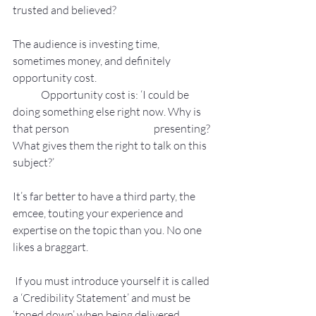
trusted and believed?
The audience is investing time, 
sometimes money, and definitely 
opportunity cost.
	Opportunity cost is: ‘I could be 
doing something else right now. Why is 
that person 			presenting? 
What gives them the right to talk on this 
subject?’
It’s far better to have a third party, the 
emcee, touting your experience and 
expertise on the topic than you. No one 
likes a braggart.
 If you must introduce yourself it is called 
a ‘Credibility Statement’ and must be 
‘toned down’ when being delivered.