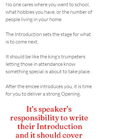
No one cares where you went to school, 
what hobbies you have, or the number of 
people living in your home.
The Introduction sets the stage for what 
is to come next.
It should be like the king’s trumpeters 
letting those in attendance know 
something special is about to take place. 
After the emcee introduces you, it is time 
for you to deliver a strong 
Opening
.
It’s speaker’s 
responsibility to write 
their Introduction
and it should cover 