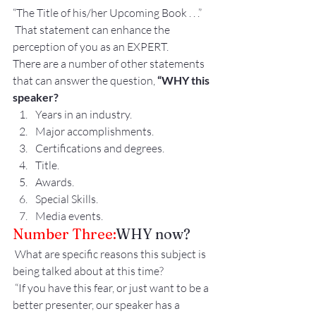
“The Title of his/her Upcoming Book . . .”
 That statement can enhance the 
perception of you as an EXPERT.
There are a number of other statements 
that can answer the question, 
“WHY this 
speaker?
Years in an industry.
Major accomplishments.
Certifications and degrees.
Title.
Awards.
Special Skills.
Media events.
Number Three:
WHY now?
 What are specific reasons this subject is 
being talked about at this time?
 “If you have this fear, or just want to be a 
better presenter, our speaker has a 