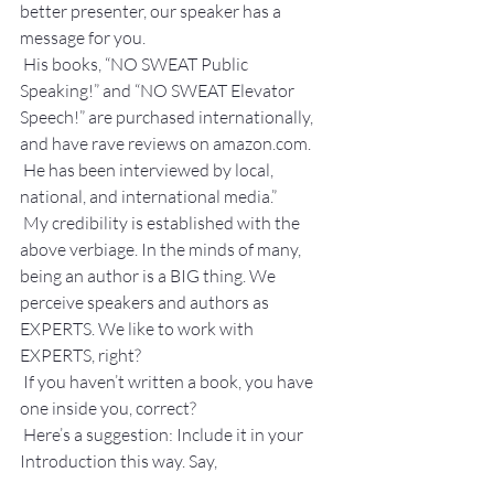
better presenter, our speaker has a 
message for you.
 His books, “NO SWEAT Public 
Speaking!” and “NO SWEAT Elevator 
Speech!” are purchased internationally, 
and have rave reviews on amazon.com.
 He has been interviewed by local, 
national, and international media.”
 My credibility is established with the 
above verbiage. In the minds of many, 
being an author is a BIG thing. We 
perceive speakers and authors as 
EXPERTS. We like to work with 
EXPERTS, right?
 If you haven’t written a book, you have 
one inside you, correct? 
 Here’s a suggestion: Include it in your 
Introduction this way. Say,