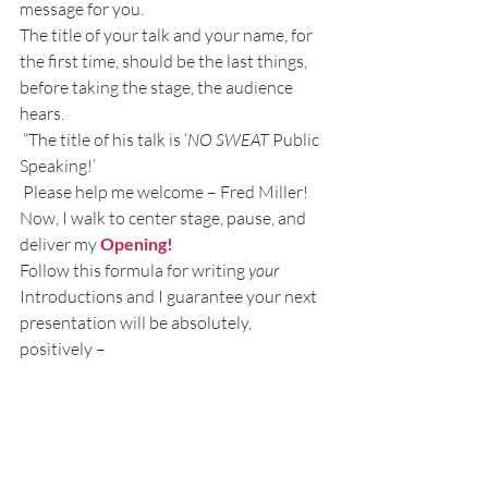
message for you.
The title of your talk and your name, for 
the first time, should be the last things, 
before taking the stage, the audience 
hears.
 “The title of his talk is ‘
NO SWEAT 
Public 
Speaking!’
 Please help me welcome – Fred Miller!
Now, I walk to center stage, pause, and 
deliver my 
Opening!
Follow this formula for writing 
your
Introductions and I guarantee your next 
presentation will be absolutely, 
positively –
NO SWEAT!
—————————————————————
—————————————————————
—————————