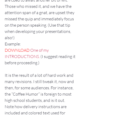
are cued to await another bit of wit. 
Those who missed it, and we have the 
attention span of a gnat, are upset they 
missed the quip and immediately focus 
on the person speaking. (Use that tip 
when developing your presentations, 
also!)
Example:
DOWNLOAD
 One of my 
INTRODUCTIONS.
 (I suggest reading it 
before proceeding.)
It is the result of a lot of hard work and 
many revisions. I still tweak it, now and 
then, for some audiences. For instance, 
the “Coffee Humor” is foreign to most 
high school students, and is it out. 
Note how delivery instructions are 
included and colored text used for 