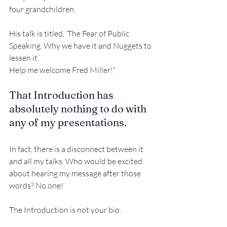
four grandchildren. 
His talk is titled, ‘The Fear of Public 
Speaking. Why we have it and Nuggets to 
lessen it.’
Help me welcome Fred Miller!”
That Introduction has 
absolutely nothing to do with 
any of my presentations.
In fact, there is a disconnect between it 
and all my talks. Who would be excited 
about hearing my message after those 
words? No one!
The Introduction is not your bio.