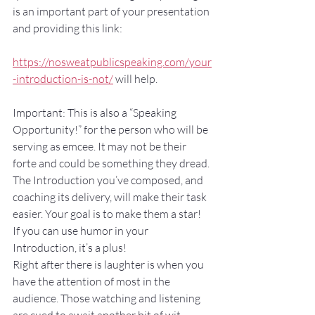
is an important part of your presentation 
and providing this link: 
https://nosweatpublicspeaking.com/your
-introduction-is-not/
 will help.
Important: This is also a “Speaking 
Opportunity!” for the person who will be 
serving as emcee. It may not be their 
forte and could be something they dread. 
The Introduction you’ve composed, and 
coaching its delivery, will make their task 
easier. Your goal is to make them a star!
If you can use humor in your 
Introduction, it’s a plus!
Right after there is laughter is when you 
have the attention of most in the 
audience. Those watching and listening 