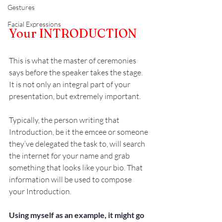
Gestures
Facial Expressions
Your INTRODUCTION
This is what the master of ceremonies 
says before the speaker takes the stage. 
It is not only an integral part of your 
presentation, but extremely important.
Typically, the person writing that 
Introduction, be it the emcee or someone 
they’ve delegated the task to, will search 
the internet for your name and grab 
something that looks like your bio. That 
information will be used to compose 
your Introduction. 
Using myself as an example, it might go 