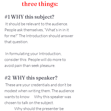
three things:
#1
 WHY this subject?
 It should be relevant to the audience. 
People ask themselves, “What’s in in it 
for me?” The Introduction should answer 
that question.
 In formulating your Introduction, 
consider this: People will do more to 
avoid pain than seek pleasure.
#2
  WHY this speaker?
 These are your credentials and don’t be 
modest when writing them. The audience 
wants to know 	Why this speaker was 
chosen to talk on the subject.
Why should the presenter be 