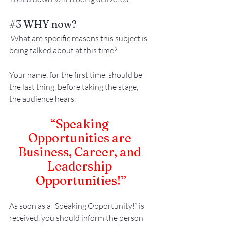
#3
 WHY now?
 What are specific reasons this subject is 
being talked about at this time?
Your name, for the first time, should be 
the last thing, before taking the stage, 
the audience hears.
“Speaking 
Opportunities are 
Business, Career, and 
Leadership 
Opportunities!”
As soon as a “Speaking Opportunity!” is 
received, you should inform the person 