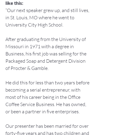
like this:
“Our next speaker grew up, and still lives, 
in St. Louis, MO where he went to 
University City High School.
After graduating from the University of 
Missouri in 1971 with a degree in 
Business, his first job was selling for the 
Packaged Soap and Detergent Division 
of Procter & Gamble.
He did this for less than two years before 
becoming a serial entrepreneur, with 
most of his career being in the Office 
Coffee Service Business. He has owned, 
or been a partner in five enterprises.
Our presenter has been married for over 
forty-five years and has two children and 