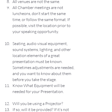
All venues are not the same. 
All Chamber meetings are not 
luncheons, don’t start the same 
time, or follow the same format. If 
possible, visit the location prior to 
your speaking opportunity.
Seating, audio visual equipment, 
sound systems, lighting, and other 
location elements of a great 
presentation must be known. 
Sometimes adjustments are needed, 
and you want to know about them 
before you take the stage.
Know What Equipment will be 
needed for your Presentation.
Will you be using a Projector?
If so, will it be provided? If it’s not 