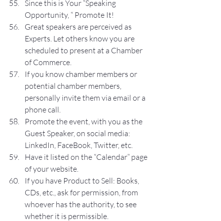
Since this is Your “Speaking 
Opportunity, “ Promote It!
Great speakers are perceived as 
Experts. Let others know you are 
scheduled to present at a Chamber 
of Commerce. 
If you know chamber members or 
potential chamber members, 
personally invite them via email or a 
phone call.
Promote the event, with you as the 
Guest Speaker, on social media: 
LinkedIn, FaceBook, Twitter, etc.
Have it listed on the “Calendar” page 
of your website.
If you have Product to Sell: Books, 
CDs, etc., ask for permission, from 
whoever has the authority, to see 
whether it is permissible.