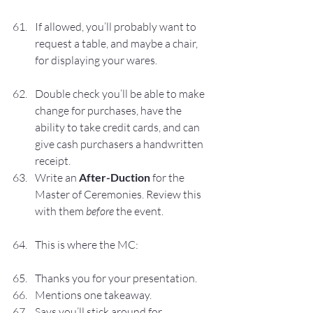
If allowed, you’ll probably want to 
request a table, and maybe a chair, 
for displaying your wares.
Double check you’ll be able to make 
change for purchases, have the 
ability to take credit cards, and can 
give cash purchasers a handwritten 
receipt.
Write an 
After-Duction
 for the 
Master of Ceremonies. Review this 
with them 
before 
the event.
This is where the MC:
Thanks you for your presentation.
Mentions one takeaway.
Says you’ll stick around for 