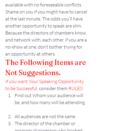
available with no foreseeable conflicts. 
Shame on you if you might have to cancel 
at the last minute. The odds you’ll have 
another opportunity to speak are slim. 
Because the directors of chambers know, 
and network with, each other, if you are a 
no-show at one, don’t bother trying for 
an opportunity at others.
The Following Items are 
Not Suggestions. 
If you want Your Speaking Opportunity 
to be Successful
, consider them 
RULES!
Find out Whom your audience will 
be, and how many will be attending.
All audiences are not the same. 
The director of the chamber or 
program chairperson who booked 