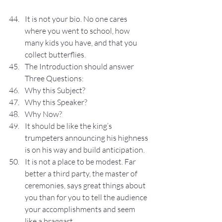
It is not your bio. No one cares 
where you went to school, how 
many kids you have, and that you 
collect butterflies.
The Introduction should answer 
Three Questions:
Why this Subject?
Why this Speaker?
Why Now?
It should be like the king’s 
trumpeters announcing his highness 
is on his way and build anticipation.
It is not a place to be modest. Far 
better a third party, the master of 
ceremonies, says great things about 
you than for you to tell the audience 
your accomplishments and seem 
like a braggart.