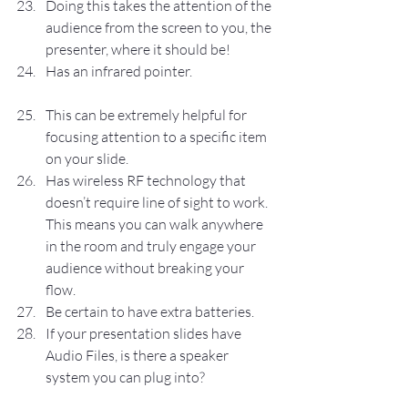
Doing this takes the attention of the 
audience from the screen to you, the 
presenter, where it should be!
Has an infrared pointer.
This can be extremely helpful for 
focusing attention to a specific item 
on your slide.
Has wireless RF technology that 
doesn’t require line of sight to work. 
This means you can walk anywhere 
in the room and truly engage your 
audience without breaking your 
flow.
Be certain to have extra batteries.
If your presentation slides have 
Audio Files, is there a speaker 
system you can plug into?