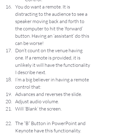
You do want a remote. It is 
distracting to the audience to see a 
speaker moving back and forth to 
the computer to hit the ‘forward’ 
button. Having an ‘assistant’ do this 
can be worse!
Don’t count on the venue having 
one. If a remote is provided, it is 
unlikely it will have the functionality 
I describe next.
I’m a big believer in having a remote 
control that:
Advances and reverses the slide.
Adjust audio volume.
Will ‘Blank’ the screen.
The “B” Button in PowerPoint and 
Keynote have this functionality.