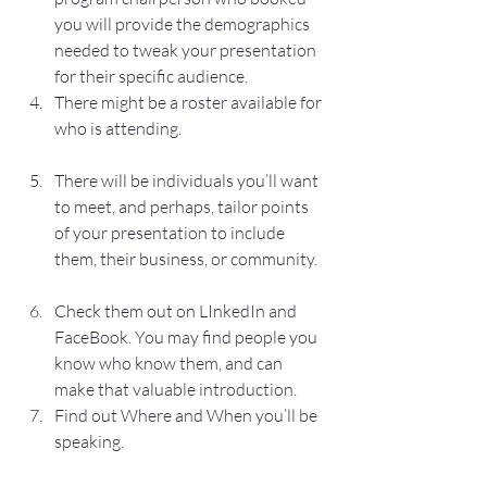
you will provide the demographics 
needed to tweak your presentation 
for their specific audience.
There might be a roster available for 
who is attending.
There will be individuals you’ll want 
to meet, and perhaps, tailor points 
of your presentation to include 
them, their business, or community.
Check them out on LInkedIn and 
FaceBook. You may find people you 
know who know them, and can 
make that valuable introduction.
Find out Where and When you’ll be 
speaking.