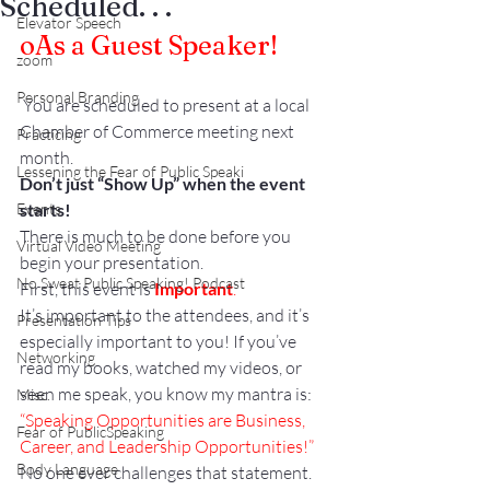
Scheduled. . .
Elevator Speech
o
As a Guest Speaker!
zoom
Personal Branding
 You are scheduled to present at a local 
Chamber of Commerce meeting next 
Practicing
month.
Lessening the Fear of Public Speaki
Don’t just “Show Up” when the event 
Events
starts!
There is much to be done before you 
Virtual Video Meeting
begin your presentation.
No Sweat Public Speaking! Podcast
First, this event is 
Important
.
It’s important to the attendees, and it’s 
Presentation Tips
especially important to you! If you’ve 
Networking
read my books, watched my videos, or 
seen me speak, you know my mantra is:
Misc.
“Speaking Opportunities are Business, 
Fear of PublicSpeaking
Career, and Leadership Opportunities!” 
Body Language
No one ever challenges that statement. 