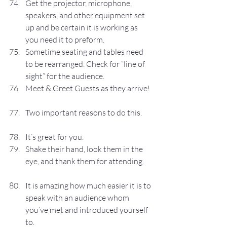
Get the projector, microphone, 
speakers, and other equipment set 
up and be certain it is working as 
you need it to preform.
Sometime seating and tables need 
to be rearranged. Check for “line of 
sight” for the audience.
Meet & Greet Guests as they arrive!
Two important reasons to do this.
It’s great for you.
Shake their hand, look them in the 
eye, and thank them for attending.
It is amazing how much easier it is to 
speak with an audience whom 
you’ve met and introduced yourself 
to.