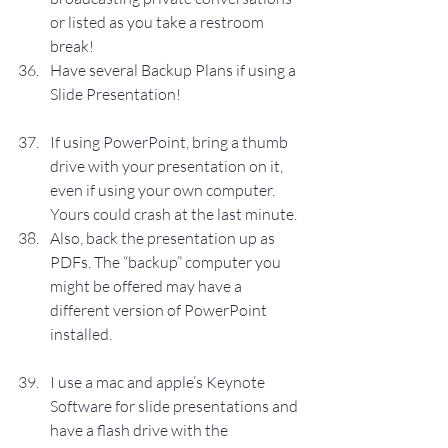
or listed as you take a restroom 
break!
Have several Backup Plans if using a 
Slide Presentation!
If using PowerPoint, bring a thumb 
drive with your presentation on it, 
even if using your own computer. 
Yours could crash at the last minute.
Also, back the presentation up as 
PDFs. The “backup” computer you 
might be offered may have a 
different version of PowerPoint 
installed.
I use a mac and apple’s Keynote 
Software for slide presentations and 
have a flash drive with the 