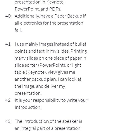
presentation in Keynote, 
PowerPoint, and PDFs.
Additionally, have a Paper Backup if 
all electronics for the presentation 
fail.
I use mainly images instead of bullet 
points and text in my slides. Printing 
many slides on one piece of paper in 
slide sorter (PowerPoint), or light 
table (Keynote), view gives me 
another backup plan. I can look at 
the image, and deliver my 
presentation.
It is your responsibility to write your 
Introduction.
The Introduction of the speaker is 
an integral part of a presentation.