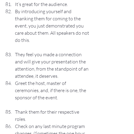
It’s great for the audience.
By introducing yourself and 
thanking them for coming to the 
event, you just demonstrated you 
care about them. All speakers do not 
do this.
They feel you made a connection 
and will give your presentation the 
attention, from the standpoint of an 
attendee, it deserves.
Greet the host, master of 
ceremonies, and, if there is one, the 
sponsor of the event.
Thank them for their respective 
roles.
Check on any last minute program 
changes. (Sometimes the one hour 