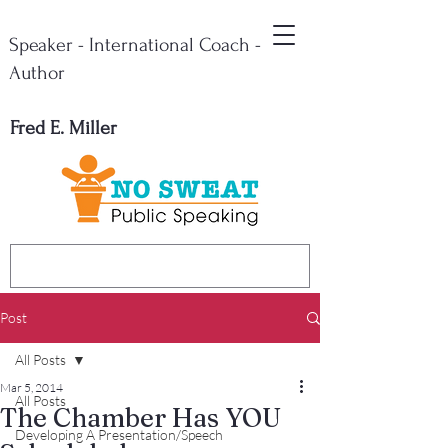
Speaker - International Coach -
Author
Fred E. Miller
Post
All Posts
Mar 5, 2014
All Posts
The Chamber Has YOU
Developing A Presentation/Speech