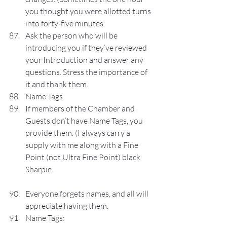
you thought you were allotted turns 
into forty-five minutes.
Ask the person who will be 
introducing you if they’ve reviewed 
your Introduction and answer any 
questions. Stress the importance of 
it and thank them.
Name Tags
If members of the Chamber and 
Guests don’t have Name Tags, you 
provide them. (I always carry a 
supply with me along with a Fine 
Point (not Ultra Fine Point) black 
Sharpie.
Everyone forgets names, and all will 
appreciate having them.
Name Tags: 