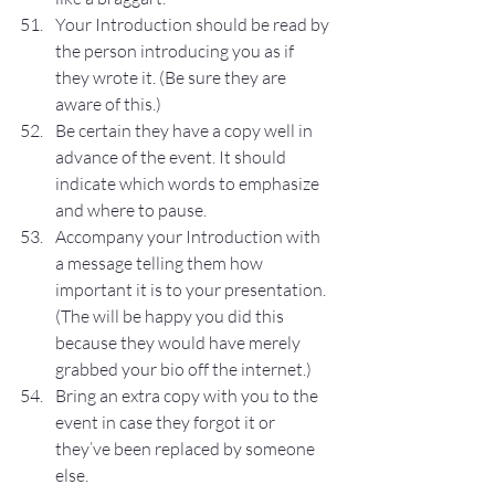
Your Introduction should be read by 
the person introducing you as if 
they wrote it. (Be sure they are 
aware of this.)
Be certain they have a copy well in 
advance of the event. It should 
indicate which words to emphasize 
and where to pause.
Accompany your Introduction with 
a message telling them how 
important it is to your presentation. 
(The will be happy you did this 
because they would have merely 
grabbed your bio off the internet.)
Bring an extra copy with you to the 
event in case they forgot it or 
they’ve been replaced by someone 
else.