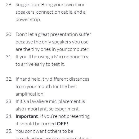
Suggestion: Bring your own mini-
speakers, connection cable, and a 
power strip.
Don’t let a great presentation suffer 
because the only speakers you use 
are the tiny ones in your computer!
If you’ll be using a Microphone, try 
to arrive early to test it.
If hand held, try different distances 
from your mouth for the best 
amplification.
If it’s a lavaliere mic, placement is 
also important, so experiment.
Important
: If you’re not presenting 
it should be turned 
OFF!
You 
don’t
 want others to be 
broadcasting private conversations 