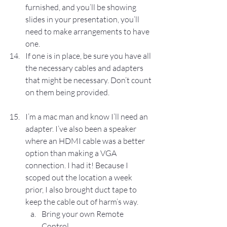
furnished, and you’ll be showing 
slides in your presentation, you’ll 
need to make arrangements to have 
one.
If one is in place, be sure you have all 
the necessary cables and adapters 
that might be necessary. Don’t count 
on them being provided.
I’m a mac man and know I’ll need an 
adapter. I’ve also been a speaker 
where an HDMI cable was a better 
option than making a VGA 
connection. I had it! Because I 
scoped out the location a week 
prior, I also brought duct tape to 
keep the cable out of harm’s way.
Bring your own Remote 
Control.