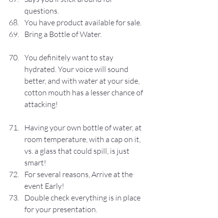
questions.
You have product available for sale.
Bring a Bottle of Water.
You definitely want to stay 
hydrated. Your voice will sound 
better, and with water at your side, 
cotton mouth has a lesser chance of 
attacking!
Having your own bottle of water, at 
room temperature, with a cap on it, 
vs. a glass that could spill, is just 
smart!
For several reasons, Arrive at the 
event Early!
Double check everything is in place 
for your presentation.