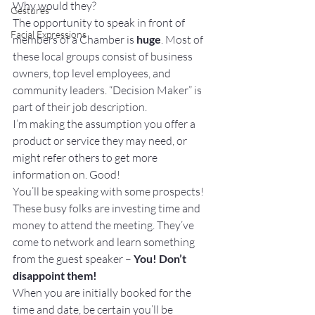
Why would they?
Gestures
The opportunity to speak in front of 
Facial Expressions
members of a Chamber is 
huge
. Most of 
these local groups consist of business 
owners, top level employees, and 
community leaders. “Decision Maker” is 
part of their job description.
I’m making the assumption you offer a 
product or service they may need, or 
might refer others to get more 
information on. Good!
You’ll be speaking with some prospects! 
These busy folks are investing time and 
money to attend the meeting. They’ve 
come to network and learn something 
from the guest speaker – 
You! Don’t 
disappoint them!
When you are initially booked for the 
time and date, be certain you’ll be 