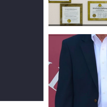
Body Language