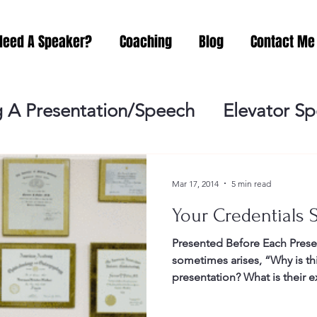
Need A Speaker?
Coaching
Blog
Contact Me
 A Presentation/Speech
Elevator S
Practicing
Lessening the Fear of P
Mar 17, 2014
5 min read
Your Credentials S
ideo Meeting
No Sweat Public Speak
Presented Before Each Prese
sometimes arises, “Why is t
Networking
Misc.
Fear of Publi
presentation? What is their ex