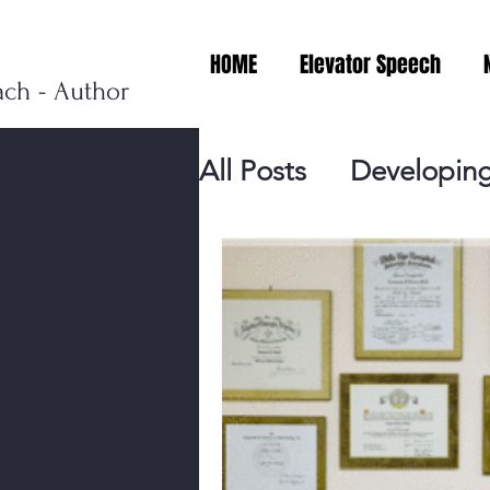
HOME
Elevator Speech
ach - Author
All Posts
Developing
Personal Branding
Events
Virtual V
Presentation Tips