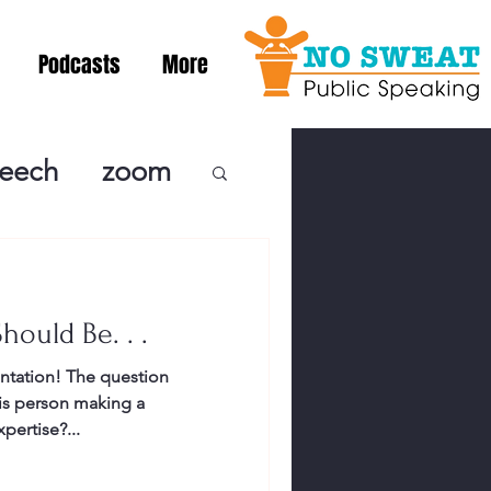
Podcasts
More
peech
zoom
ublic Speaki
hould Be. . .
ing! Podcast
ntation! The question
his person making a
cSpeaking
pertise?...