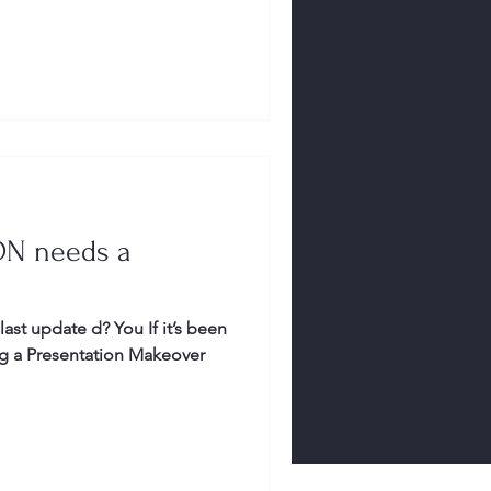
ON needs a