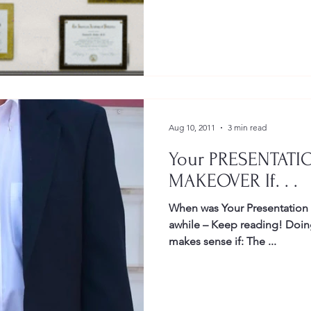
Gestures
Facial Expressions
Aug 10, 2011
3 min read
Your PRESENTATI
MAKEOVER If. . .
When was Your Presentation last update d? You If it’s been
awhile – Keep reading! Doing a Presentation Makeover
makes sense if: The ...