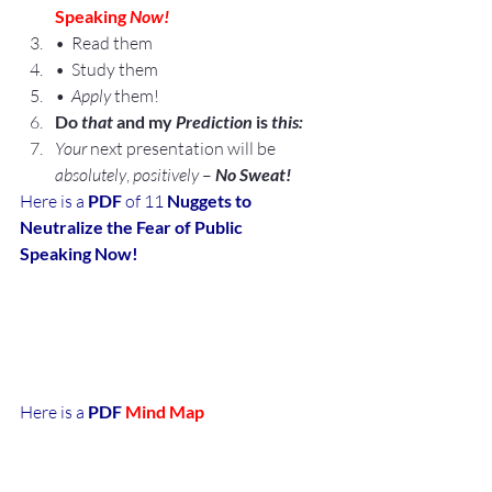
Speaking 
Now!
•  Read them
•  Study them
•  Apply
 them!
Do 
that
 and my 
Prediction 
is 
this:
Your
 next presentation will be 
absolutely
, 
positively
 –
 No Sweat!
Here is a 
PDF
 of 11 
Nuggets to 
Neutralize the Fear of Public 
Speaking Now!
Here is a 
PDF 
Mind Map
of
 11 Nuggets to Neutralize the Fear of 
Public Speaking 
Now!