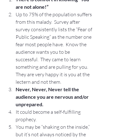
are not alone!”
Up to 75% of the population suffers 
from this malady.  Survey after 
survey consistently lists the “Fear of 
Public Speaking” as the number one 
fear most people have.  Know the 
audience wants you to be 
successful.  They came to learn 
something and are pulling for you.  
They are very happy it is you at the 
lectern and not them.
Never, Never, Never tell the 
audience you are nervous and/or 
unprepared.
It could become a self-fulfilling 
prophecy.
You may be “shaking on the inside,” 
but it’s not always noticed by the 