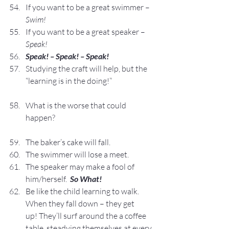
If you want to be a great swimmer – 
Swim!
If you want to be a great speaker – 
Speak!
Speak! – Speak! – Speak!
Studying the craft will help, but the 
“learning is in the doing!”
What is the worse that could 
happen?
The baker’s cake will fall.
The swimmer will lose a meet.
The speaker may make a fool of 
him/herself.  
So What!
Be like the child learning to walk.  
When they fall down – they get 
up! They’ll surf around the a coffee 
table, steadying themselves at every 