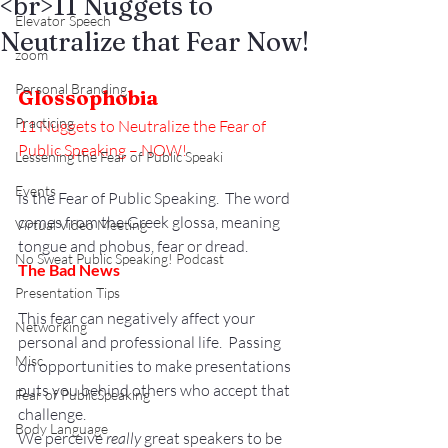
<br>11 Nuggets to
Elevator Speech
Neutralize that Fear Now!
zoom
Personal Branding
Glossophobia
Practicing
11 Nuggets to Neutralize the Fear of 
Public Speaking – NOW!
Lessening the Fear of Public Speaki
Events
is the Fear of Public Speaking.  The word 
comes from the Greek glossa, meaning 
Virtual Video Meeting
tongue and phobus, fear or dread.
No Sweat Public Speaking! Podcast
The Bad News
Presentation Tips
This fear can negatively affect your 
Networking
personal and professional life.  Passing 
Misc.
on opportunities to make presentations 
puts you behind others who accept that 
Fear of PublicSpeaking
challenge.
Body Language
We perceive 
really
 great speakers to be 