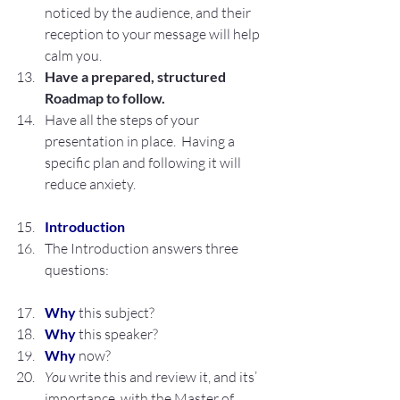
noticed by the audience, and their 
reception to your message will help 
calm you.
Have a prepared, structured 
Roadmap to follow.
Have all the steps of your 
presentation in place.  Having a 
specific plan and following it will 
reduce anxiety.
Introduction
The Introduction answers three 
questions:
Why
 this subject?
Why
 this speaker?
Why
 now?
You
 write this and review it, and its’ 
importance, with the Master of 