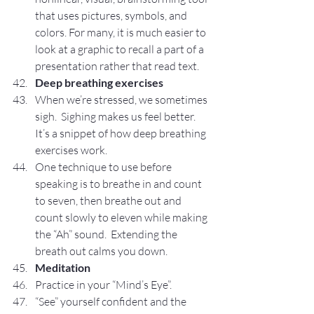
that uses pictures, symbols, and 
colors. For many, it is much easier to 
look at a graphic to recall a part of a 
presentation rather that read text.
Deep breathing exercises
When we’re stressed, we sometimes 
sigh.  Sighing makes us feel better.  
It’s a snippet of how deep breathing 
exercises work.
One technique to use before 
speaking is to breathe in and count 
to seven, then breathe out and 
count slowly to eleven while making 
the “Ah” sound.  Extending the 
breath out calms you down.
Meditation
Practice in your “Mind’s Eye”.
“See” yourself confident and the 