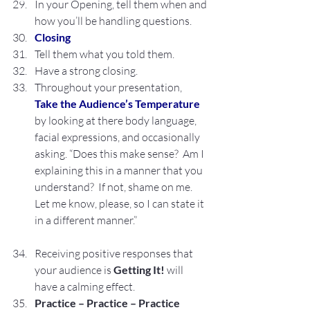
In your Opening, tell them when and 
how you’ll be handling questions.
Closing
Tell them what you told them.
Have a strong closing.
Throughout your presentation, 
Take the Audience’s Temperature
by looking at there body language, 
facial expressions, and occasionally 
asking. “Does this make sense?  Am I 
explaining this in a manner that you 
understand?  If not, shame on me.  
Let me know, please, so I can state it 
in a different manner.”
Receiving positive responses that 
your audience is 
Getting It! 
will 
have a calming effect.
Practice – Practice – Practice