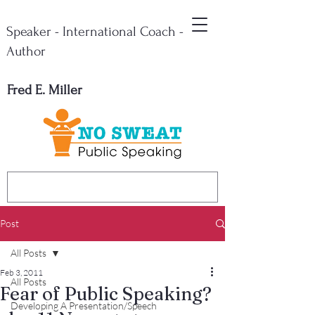
Speaker - International Coach -
Author
Fred E. Miller
Post
All Posts
Feb 3, 2011
All Posts
Fear of Public Speaking?
Developing A Presentation/Speech