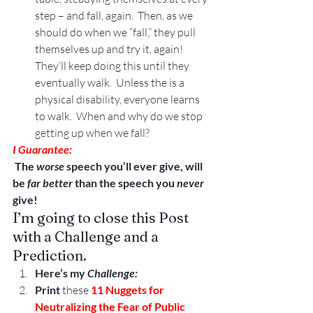
step – and fall, again.  Then, as we 
should do when we “fall,” they pull 
themselves up and try it, again!  
They’ll keep doing this until they 
eventually walk.  Unless the is a 
physical disability, everyone learns 
to walk.  When and why do we stop 
getting up when we fall?
I Guarantee: 
 The 
worse
 speech you’ll ever give, will 
be 
far better
 than the speech you
 never
give!
I’m going to close this Post 
with a Challenge and a 
Prediction.
Here’s my 
Challenge: 
Print
 these 
11 Nuggets for 
Neutralizing the Fear of Public 