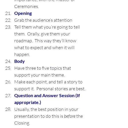
Ceremonies.
Opening
Grab the audience’s attention
Tell them what you’re going to tell 
them.  Orally, give them your 
roadmap.  This way they’ll know 
what to expect and when it will 
happen.
Body
Have three to five topics that 
support your main theme.
Make each point, and tell a story to 
support it.  Personal stories are best.
Question and Answer Session (If 
appropriate.)
Usually, the best position in your 
presentation to do this is 
before
 the 
Closing.