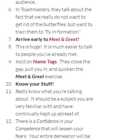
audience.
In Toastmasters, they talk about the 
fact that we really do not want to 
get rid of the butterflies, but want to 
train them to “fly in formation.”
Arrive early to 
Meet & Greet!
This is huge!  It is much easier to talk 
to people you’ve already met.
Insist
 on 
Name Tags
.  They close the 
gap, pull you in, and quicken the
Meet & Greet 
exercise.
Know your Stuff!
Really
 know what you’re talking 
about.  It should be a subject you are 
very familiar with and have 
continually kept up abreast of.
There is a 
Confidence in your 
Competence
 that will lessen your 
fears.  Your entire demeanor will be 