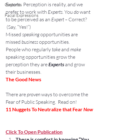
Experts
.  Perception is reality, and we 
Gestures
prefer to work with 
Experts. 
You 
do
 want 
Facial Expressions
to be perceived as an 
Expert – 
Correct? 
 (Say, “Yes!”)
Missed
 speaking
 opportunities are 
missed 
business
 opportunities.
People who regularly 
take
 and 
make 
speaking opportunities grow the 
perception they are 
Experts
 and grow 
their businesses.
The Good News
There are 
proven
 ways to overcome the 
Fear of Public Speaking.  Read on!
11 Nuggets To Neutralize that Fear
 Now
Click To Open Publication
There is comfort in knowing “You 