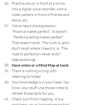
Practice aloud, in front of a mirror, 
into a digital voice recorder, with a 
video camera, in front of friends and 
family, etc.
We’ve heard the expression, 
“Practice makes perfect.”  It doesn’t. 
 “Perfect practice makes perfect.”  
That doesn’t exist.  The truth is, and I 
don’t recall where I heard it, is, “The 
road to perfection never ends!”  
Keep practicing!
Have notes or a Mind Map at hand.
There is nothing wrong with 
referring to notes!
Your knowledge is in your head. You 
know your stuff. Use those notes to 
refresh those facts for you.
Check out Mind Mapping.  It is a 
nonlinear, visual, brainstorming tool 