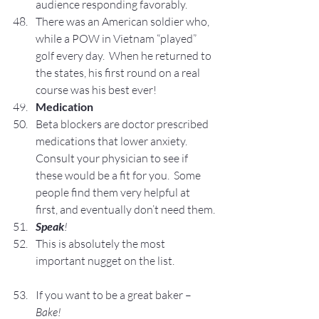
audience responding favorably.
There was an American soldier who, 
while a POW in Vietnam “played” 
golf every day.  When he returned to 
the states, his first round on a real 
course was his best ever!
Medication
Beta blockers are doctor prescribed 
medications that lower anxiety.  
Consult your physician to see if 
these would be a fit for you.  Some 
people find them very helpful at 
first, and eventually don’t need them.
Speak
! 
This is absolutely the most 
important nugget on the list.
If you want to be a great baker – 
Bake!