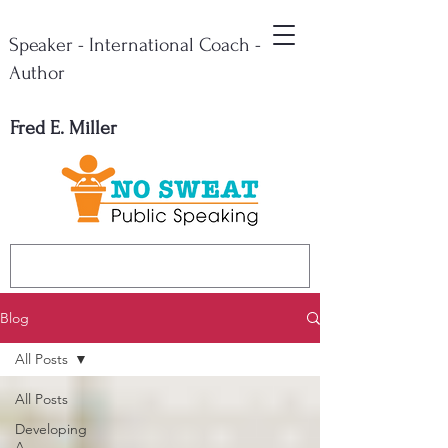
Speaker - International Coach -
Author
Fred E. Miller
Blog
All Posts
All Posts
Developing
A