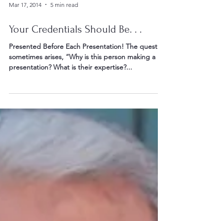
Mar 17, 2014
5 min read
Your Credentials Should Be. . .
Presented Before Each Presentation! The question
sometimes arises, “Why is this person making a
presentation? What is their expertise?...