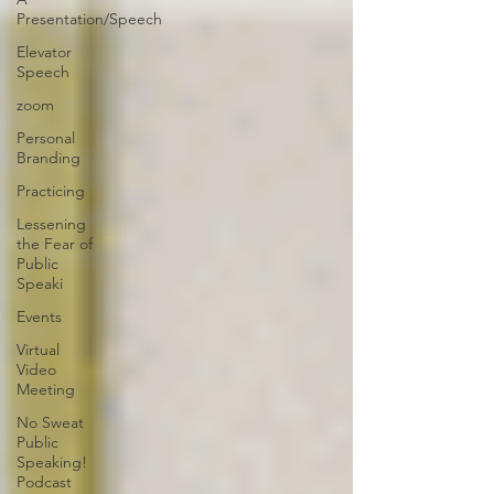
Presentation/Speech
Elevator
Speech
zoom
Personal
Branding
Practicing
Lessening
the Fear of
Public
Speaki
Events
Virtual
Video
Meeting
No Sweat
Public
Speaking!
Podcast