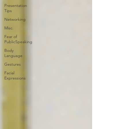
Presentation
Tips
Networking
Misc.
Fear of
PublicSpeaking
Body
Language
Gestures
Facial
Expressions