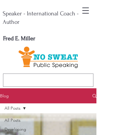
Speaker - International Coach -
Author
Fred E. Miller
Blog
All Posts
All Posts
Developing
A