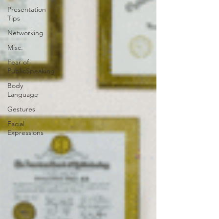
Presentation
Tips
Networking
Misc.
Fear of
PublicSpeaking
Body
Language
Gestures
Facial
Expressions