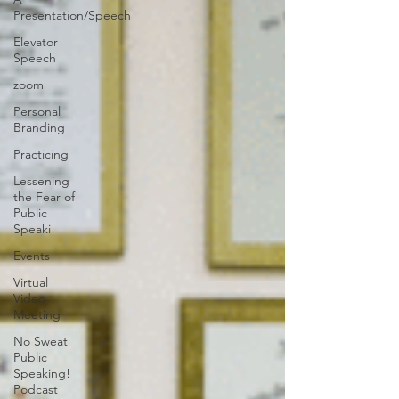
Presentation/Speech
Elevator
Speech
zoom
Personal
Branding
Practicing
Lessening
the Fear of
Public
Speaki
Events
Virtual
Video
Meeting
No Sweat
Public
Speaking!
Podcast