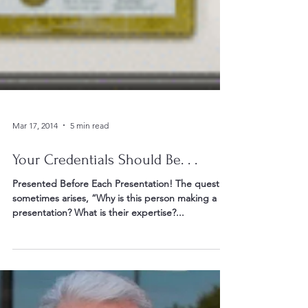
Mar 17, 2014
5 min read
Your Credentials Should Be. . .
Presented Before Each Presentation! The question
sometimes arises, “Why is this person making a
presentation? What is their expertise?...