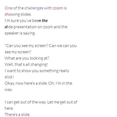
One of the challenges with
 zoom is 
sh
owing slides.
I’m sure you’ve bee
n the 
sl
ide presentation on zoom and the 
speaker is saying,
“Can you see my screen? Can we can you 
see my screen?
What are you looking at?
Well, that’s all changing!
I want to show you something really 
slick!
Okay, now here’s a slide. Oh, I’m in the 
way.
I can get out of the way. Let me get out of 
here.
There’s a slide.