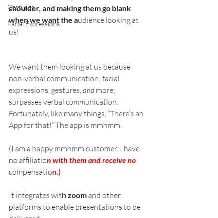
Gestures
shoulder, and making them go blank 
when we want the a
udience looking at 
Facial Expressions
us!
We want them looking at us because 
non-verbal communication; facial 
expressions, gestures,
 and
 more; 
surpasses verbal co
mm
unication.
Fortunately, like many things, “There’s an 
App for that!” The app is mmhmm.
(I am a happy mmhmm customer. I have 
no affiliatio
n with them and receive no
compensatio
n.)
It integrates wit
h zoom
 and other 
platforms to enable presentations to be 