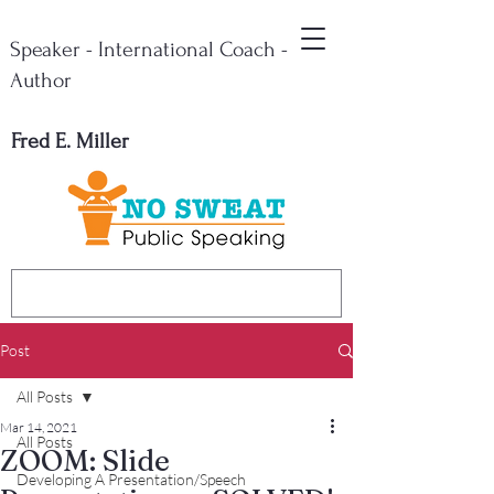
Speaker - International Coach -
Author
Fred E. Miller
Post
All Posts
Mar 14, 2021
All Posts
ZOOM: Slide
Developing A Presentation/Speech