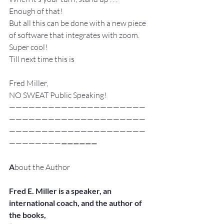
Enough of that!
But all this can be done with a new piece 
of software that integrates with zoom.
Super cool!
Till next time this is
Fred Miller,
NO SWEAT Public Speaking!
—————————————————————
—————————————————————
—————————————————————
————————
——————
A
bout the Author
Fred E. Miller is a speaker, an 
international coach, and the author of 
the books,