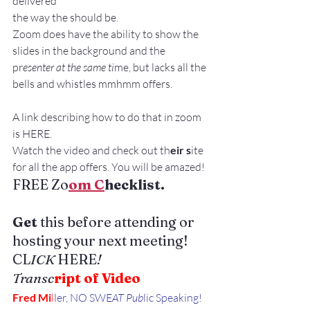
delivered
the way the should be.
Zoom does have the ability to show the 
slides in the background and the 
pr
esenter at the same ti
me, but lacks all the 
bells and whistles mmhmm offers.
A link describing how to do that in zoom 
is HERE.
Watch the video and check out th
eir s
ite 
for all the app offers. You will be amazed!
FREE Zo
om C
hecklist. 
Get 
this before attending or 
hosting your next meeting!
CL
ICK 
HERE
!
Transc
ript of Video
Fred Mi
l
ler, NO SWE
AT Pub
lic Speaking!