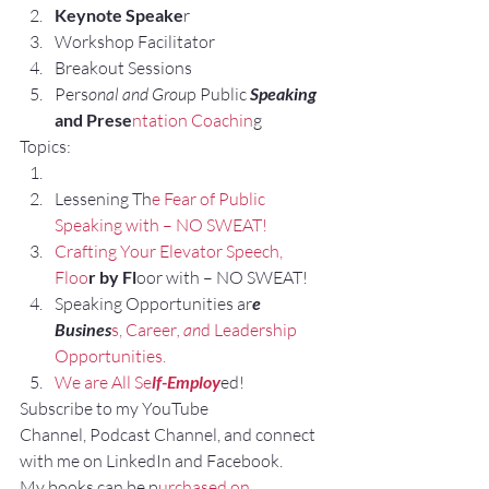
Keynote Speake
r
Workshop Facilitator
Breakout Sessions
Pers
onal and Grou
p Public 
Speaking 
and Prese
ntation Coachin
g
Topics:
Lessening Th
e Fear of Public 
Speaking with – NO SWEAT!
Crafting Your Elevator Speech, 
Floo
r by Fl
oor with – NO SWEAT!
Speaking Opportunities ar
e 
Busines
s, Career
, an
d Leadership 
Opportunities.
We are All Se
lf-Employ
ed!
Subscribe to my YouTube 
Channel, Podcast Channel, and connect 
with me on LinkedIn and Facebook.
My books can be p
urchased on 