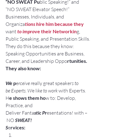
“NO SWEAT Pu
blic Speaking!” and
“NO SWEAT Elevator Speech!”
Businesses, Individuals, and 
Organiza
tions hir
e him because they
want
 to impro
ve their Networkin
g, 
Public Speaking, and Presentation Skills.
They do this because they know:
Speaking Opportunities are Business, 
Career, and Leadership Oppo
rtunities.
They also know:
We 
p
e
rceive r
eally great speaker
s to 
be Experts. W
e li
ke to work
 with Experts.
H
e shows them ho
w to: Develop, 
Practice, and 
Deliver Fanta
stic Pr
esentations! with –
 NO 
SWEAT!
S
e
rvices: