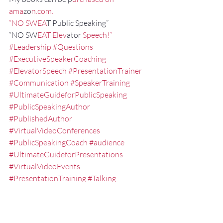
ama
zo
n.com.
“NO SWEA
T Public Speaking”
“NO SW
EAT Elev
ator 
Speech!”
#Leadership
#Questions
#ExecutiveSpeakerCoaching
#ElevatorSpeech
#PresentationTrainer
#Communication
#SpeakerTraining
#UltimateGuideforPublicSpeaking
#PublicSpeakingAuthor
#PublishedAuthor
#VirtualVideoConferences
#PublicSpeakingCoach
#audience
#UltimateGuideforPresentations
#VirtualVideoEvents
#PresentationTraining
#Talking
#ElevatorPitch
#ExecutivePresentationCoaching
#NOSWEATPublicSpeaking