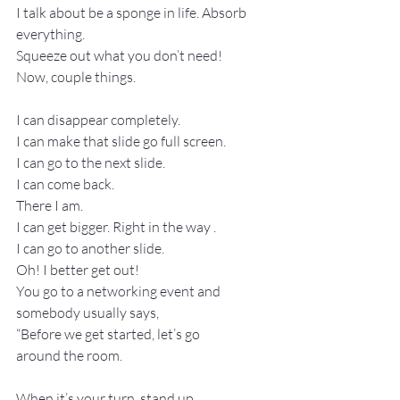
I talk about be a sponge in life. Absorb 
everything.
Squeeze out what you don’t need!
Now, couple things.
I can disappear completely.
I can make that slide go full screen.
I can go to the next slide.
I can come back.
There I am.
I can get bigger. Right in the way .
I can go to another slide.
Oh! I better get out!
You go to a networking event and 
somebody usually says,
“Before we get started, let’s go 
around the room.
When it’s your turn, stand up . . .