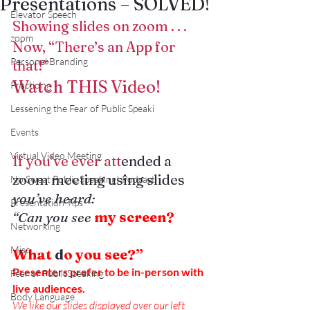
Presentations – SOLVED!
Elevator Speech
Showing slides on zoom . . .
zoom
Now, “There’s an App for 
Personal Branding
that!”
Watch THIS Video!
Practicing
Lessening the Fear of Public Speaki
Events
Virtual Video Meeting
If you’ve ever att
ended a 
zoom meeting using slides
No Sweat Public Speaking! Podcast
you’ve heard:
Presentation Tips
“Can you see
 my screen?
Networking
Misc.
What
 d
o you see?”
Presenters prefer to be in-person with 
Fear of PublicSpeaking
live audiences.
Body Language
We like our slides displayed over our left