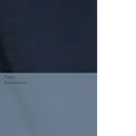
Presentation
Tips
Networking
Misc.
Fear of
PublicSpeaking
Body
Language
Gestures
Facial
Expressions