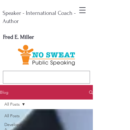
Speaker - International Coach -
Author
Fred E. Miller
Blog
All Posts
All Posts
Developing
A