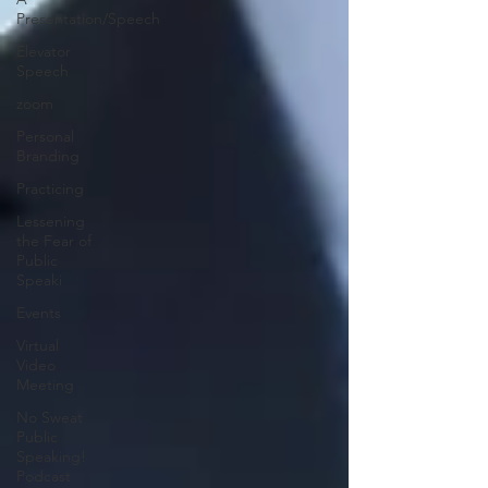
Presentation/Speech
Elevator
Speech
zoom
Personal
Branding
Practicing
Lessening
the Fear of
Public
Speaki
Events
Virtual
Video
Meeting
No Sweat
Public
Speaking!
Podcast