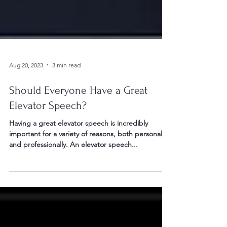
Aug 20, 2023
3 min read
Should Everyone Have a Great
Elevator Speech?
Having a great elevator speech is incredibly
important for a variety of reasons, both personally
and professionally. An elevator speech...