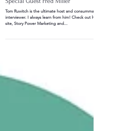
Story Power Marketing Show with
Special Guest Fred Miller
Tom Ruwitch is the ultimate host and consummate
interviewer. I always learn from him! Check out his
site, Story Power Marketing and...