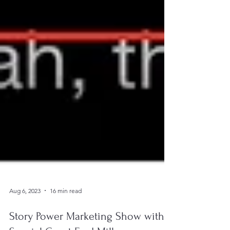
Aug 6, 2023
16 min read