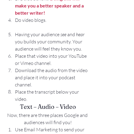
make you a better speaker and a 
better writer!
Do video blogs.
Having your audience 
see
 and 
hear
you builds your community. Your 
audience will feel they know you.
Place that video into your YouTube 
or Vimeo channel.
Download the audio from the video 
and place it into your podcast 
channel.
Place the transcript below your 
video.
Text – Audio – Video
Now, there are three places Google and 
audiences will find you!
Use Email Marketing to send your 