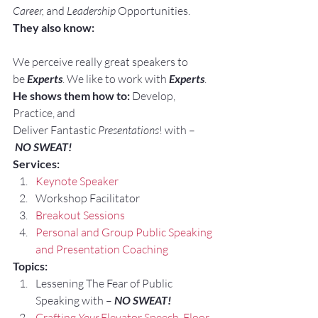
Career, 
and 
Leadership
 Opportunities.
They also know:
We perceive really great speakers to 
be 
Experts
. We like to work with 
Experts
.
He shows them how to:
 Develop, 
Practice, and 
Deliver Fantastic 
Presentations
! with –
NO SWEAT!
Services:
Keynote Speaker
Workshop Facilitator
Breakout Sessions
Personal and Group Public Speaking 
and Presentation Coaching
Topics:
Lessening The Fear of Public 
Speaking with – 
NO SWEAT!
Crafting 
Your
 Elevator Speech, Floor 