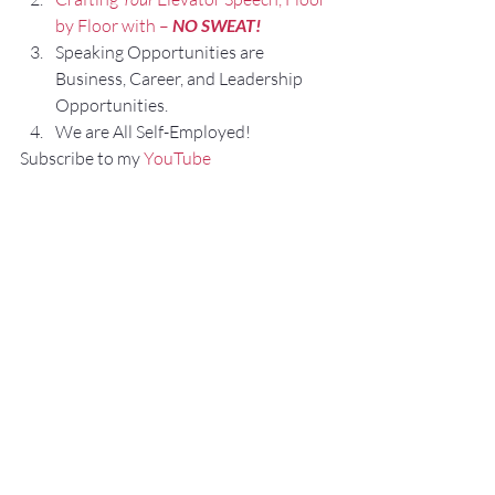
by Floor with – 
NO SWEAT!
Speaking Opportunities are 
Business, Career, and Leadership 
Opportunities.
We are All Self-Employed!
Subscribe to my 
YouTube 
Channel
, 
Podcast Channel
, and connect 
with me on 
LinkedIn
 and 
Facebook.
My books can be purchased on 
amazon.com.
“
NO SWEAT
 Public Speaking”
“
NO SWEAT
 Elevator Speech!”
Audible offers 
“
NO SWEAT
 Elevator 
Speech!”
 as an audio book.
If you have any comments, questions, or 
suggestions about this post or other 
posts please contact 
me: 
Fred@NoSweatPublicSpeaking.com.