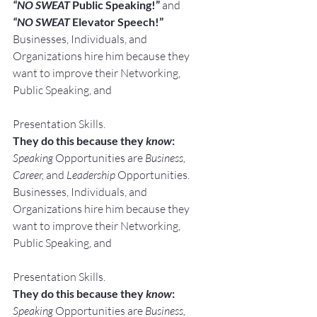
“NO SWEAT
 Public Speaking!” 
and
“NO SWEAT
 Elevator Speech!”
Businesses, Individuals, and 
Organizations hire him because they 
want to improve their Networking, 
Public Speaking, and
Presentation Skills.
They do this because they 
know
:
Speaking
 Opportunities are 
Business, 
Career, 
and 
Leadership
 Opportunities.
Businesses, Individuals, and 
Organizations hire him because they 
want to improve their Networking, 
Public Speaking, and
Presentation Skills.
They do this because they 
know
:
Speaking
 Opportunities are 
Business, 