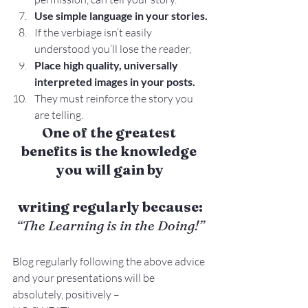
Use simple language in your stories.
If the verbiage isn’t easily 
understood you’ll lose the reader,
Place high quality, universally 
interpreted images in your posts.
They must reinforce the story you 
are telling.
One of the greatest 
benefits is the knowledge 
you will gain by
writing regularly because:
“The Learning is in the Doing!”
Blog regularly following the above advice 
and your presentations will be 
absolutely, positively –