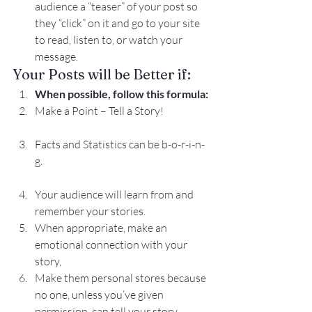
audience a “teaser” of your post so 
they “click” on it and go to your site 
to read, listen to, or watch your 
message.
Your Posts will be Better if:
When possible, follow this formula:
Make a Point – Tell a Story!
Facts and Statistics can be b-o-r-i-n-
g.
Your audience will learn from and 
remember your stories.
When appropriate, make an 
emotional connection with your 
story,
Make them personal stores because 
no one, unless you’ve given 
permission, can tell your story.