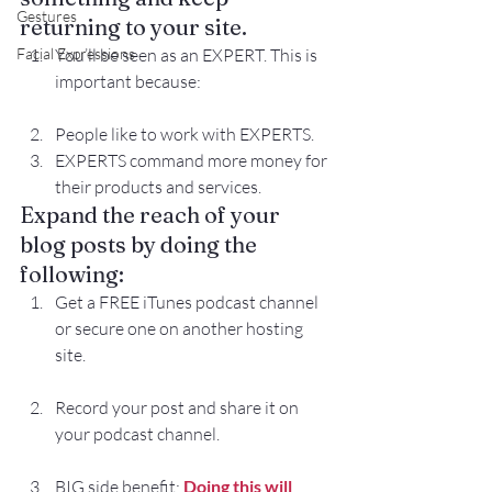
Gestures
returning to your site. 
Facial Expressions
You’ll be seen as an EXPERT. This is 
important because:
People like to work with EXPERTS.
EXPERTS command more money for 
their products and services.
Expand the reach of your 
blog posts by doing the 
following:
Get a FREE iTunes podcast channel 
or secure one on another hosting 
site.
Record your post and share it on 
your podcast channel.
BIG side benefit: 
Doing this will 