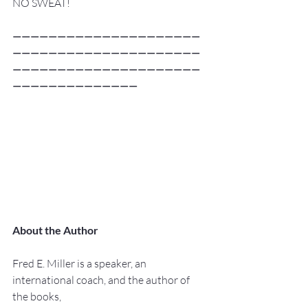
NO SWEAT!
—————————————————————
—————————————————————
—————————————————————
——————————————
About the Author
Fred E. Miller is a speaker, an 
international coach, and the author of 
the books,