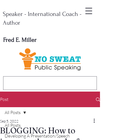
Speaker - International Coach -
Author
Fred E. Miller
Post
All Posts
Sep 5, 2022
All Posts
BLOGGING: How to
Developing A Presentation/Speech