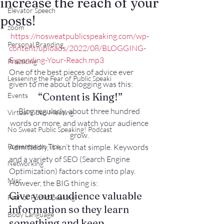
increase the reach of your
Elevator Speech
posts!
zoom
https://nosweatpublicspeaking.com/wp-
Personal Branding
content/uploads/2022/08/BLOGGING-
Expanding-Your-Reach.mp3
Practicing
One of the best pieces of advice ever 
Lessening the Fear of Public Speaki
given to me about blogging was this:
“Content is King!”
Events
Blog regularly, about three hundred 
Virtual Video Meeting
words or more, and watch your audience 
No Sweat Public Speaking! Podcast
grow. 
Presentation Tips
Admittedly, it isn’t that simple. Keywords 
and a variety of SEO (Search Engine 
Networking
Optimization) factors come into play.
Misc.
However, the BIG thing is:
Give your audience valuable 
Fear of PublicSpeaking
information so they learn 
Body Language
something and keep 