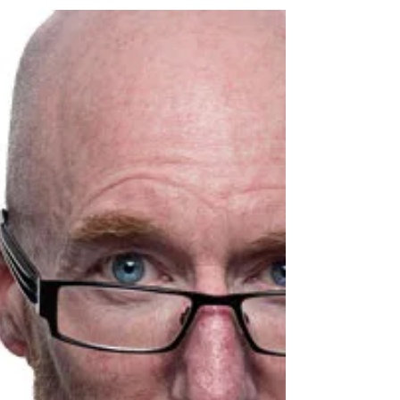
Make it Clear, Concise, and Consistent If people
hearing your Elevator Speech aren’t 100% sure
about what you do. They won’t hire you....