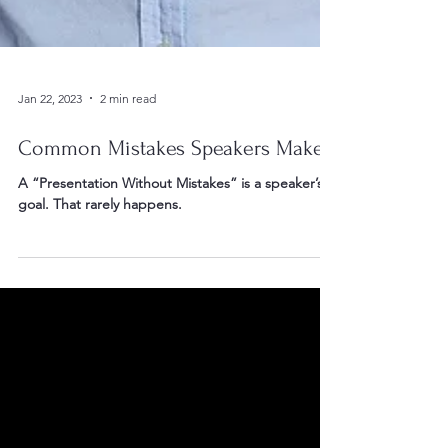
Jan 22, 2023
2 min read
Common Mistakes Speakers Make
A “Presentation Without Mistakes” is a speaker’s
goal. That rarely happens.