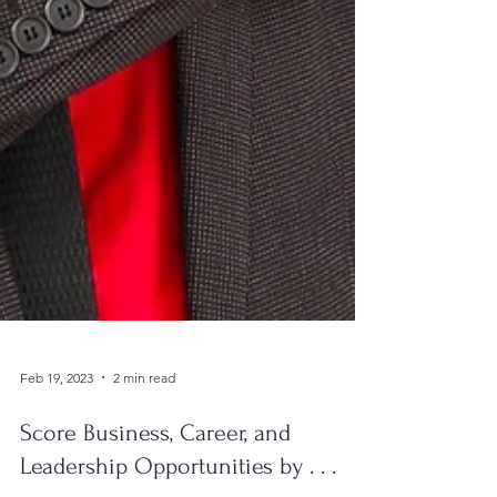
Feb 19, 2023
2 min read
Score Business, Career, and