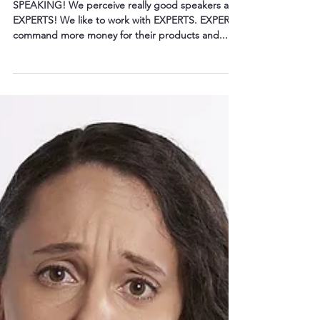
Leadership Opportunities by . . .
SPEAKING! We perceive really good speakers as
EXPERTS! We like to work with EXPERTS. EXPERTS
command more money for their products and...