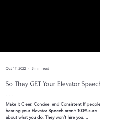
Oct 17, 2022
3 min read
So They GET Your Elevator Speech,
. . .