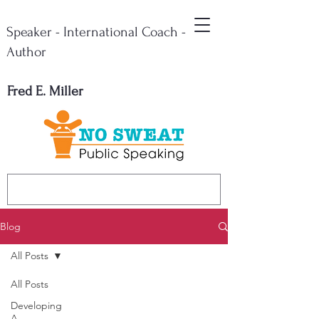
Speaker - International Coach -
Author
Fred E. Miller
Blog
All Posts
All Posts
Developing
A