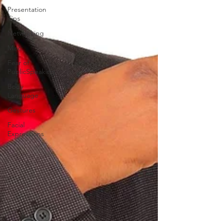
Presentation
Tips
Networking
Misc.
Fear of
PublicSpeaking
Body
Language
Gestures
Facial
Expressions