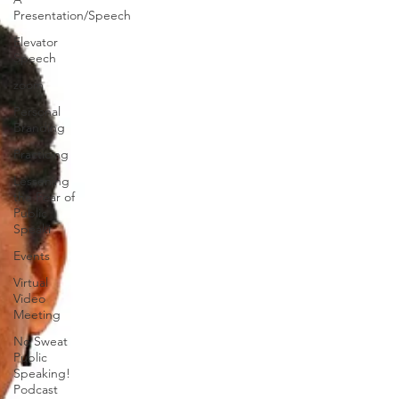
Presentation/Speech
Elevator
Speech
zoom
Personal
Branding
Practicing
Lessening
the Fear of
Public
Speaki
Events
Virtual
Video
Meeting
No Sweat
Public
Speaking!
Podcast