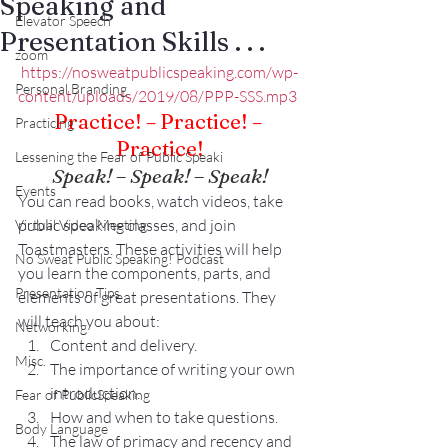
Speaking and
Elevator Speech
Presentation Skills . . .
zoom
https://nosweatpublicspeaking.com/wp-
Personal Branding
content/uploads/2019/08/PPP-SSS.mp3
Practice! – Practice! – 
Practicing
Practice!
Lessening the Fear of Public Speaki
Speak! – Speak! – Speak!
Events
You can read books, watch videos, take 
public speaking classes, and join 
Virtual Video Meeting
Toastmasters. These activities will help 
No Sweat Public Speaking! Podcast
you learn the components, parts, and 
Presentation Tips
elements of great presentations. They 
will teach you about:
Networking
Content and delivery.
Misc.
The importance of writing your own 
introduction.
Fear of PublicSpeaking
How and when to take questions.
Body Language
The law of primacy and recency and 