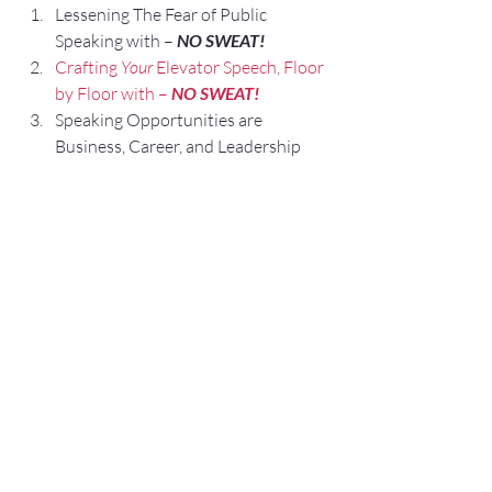
Lessening The Fear of Public 
Speaking with – 
NO SWEAT!
Crafting 
Your
 Elevator Speech, Floor 
by Floor with – 
NO SWEAT!
Speaking Opportunities are 
Business, Career, and Leadership 
Opportunities.
We are All Self-Employed!
#Questions
#ExecutiveSpeakerCoaching
#ElevatorSpeech
#Communication
#SpeakerTraining
#UltimateGuideforPublicSpeaking
#PublicSpeakingAuthor
#PublicSpeakingCoach
#audience
#UltimateGuideforPresentations
#PresentationTraining
#Talking
#ElevatorPitch
#ExecutivePresentationCoaching
#NOSWEATPublicSpeaking