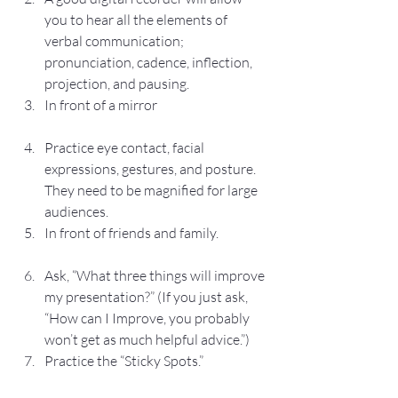
you to hear all the elements of 
verbal communication; 
pronunciation, cadence, inflection, 
projection, and pausing.
In front of a mirror
Practice eye contact, facial 
expressions, gestures, and posture.  
They need to be magnified for large 
audiences.
In front of friends and family.
Ask, “What three things will improve 
my presentation?” (If you just ask, 
“How can I Improve, you probably 
won’t get as much helpful advice.”)
Practice the “Sticky Spots.”