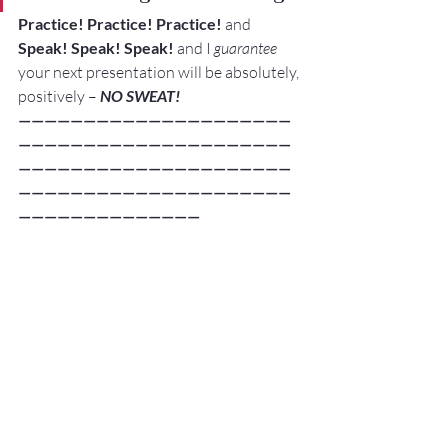
Practice! Practice! Practice!
 and 
Speak! Speak! Speak!
 and I 
guarantee
your next presentation will be absolutely, 
positively –
 NO SWEAT!
—————————————————————
—————————————————————
—————————————————————
—————————————————————
——————————————