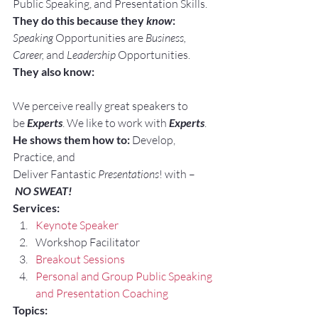
Public Speaking, and Presentation Skills.
They do this because they 
know
:
Speaking
 Opportunities are 
Business, 
Career, 
and 
Leadership
 Opportunities.
They also know:
We perceive really great speakers to 
be 
Experts
. We like to work with 
Experts
.
He shows them how to:
 Develop, 
Practice, and 
Deliver Fantastic 
Presentations
! with –
NO SWEAT!
Services:
Keynote Speaker
Workshop Facilitator
Breakout Sessions
Personal and Group Public Speaking 
and Presentation Coaching
Topics: