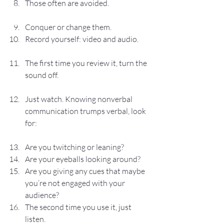
Those often are avoided.
Conquer or change them.
Record yourself: video and audio.
The first time you review it, turn the 
sound off.
Just watch. Knowing nonverbal 
communication trumps verbal, look 
for:
Are you twitching or leaning?
Are your eyeballs looking around?
Are you giving any cues that maybe 
you’re not engaged with your 
audience?
The second time you use it, just 
listen.