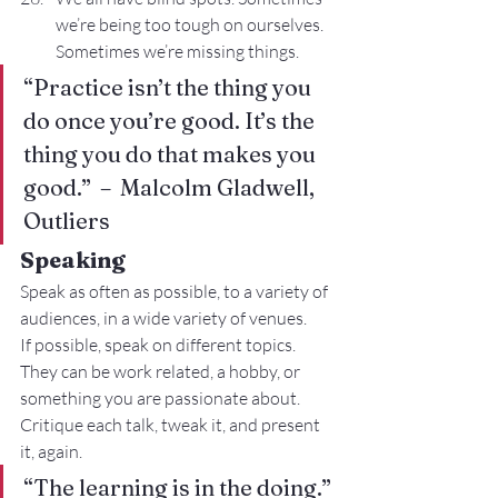
we’re being too tough on ourselves. 
Sometimes we’re missing things.
“Practice isn’t the thing you 
do once you’re good. It’s the 
thing you do that makes you 
good.”  –  Malcolm Gladwell, 
Outliers
Speaking
Speak as often as possible, to a variety of 
audiences, in a wide variety of venues.
If possible, speak on different topics. 
They can be work related, a hobby, or 
something you are passionate about.
Critique each talk, tweak it, and present 
it, again.
“The learning is in the doing.”