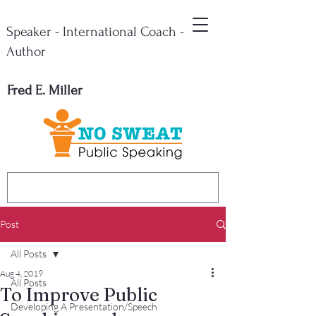
Speaker - International Coach -
Author
Fred E. Miller
Post
All Posts
Aug 4, 2019
All Posts
To Improve Public
Developing A Presentation/Speech