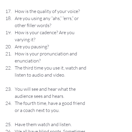
How is the quality of your voice?
Are you using any “ahs,” “errs,” or 
other filler words?
How is your cadence? Are you 
varying it?
Are you pausing?
How is your pronunciation and 
enunciation?
The third time you use it, watch and 
listen to audio and video.
You will see and hear what the 
audience sees and hears.
The fourth time, have a good friend 
or a coach next to you.
Have them watch and listen.
We all have blind spots. Sometimes 