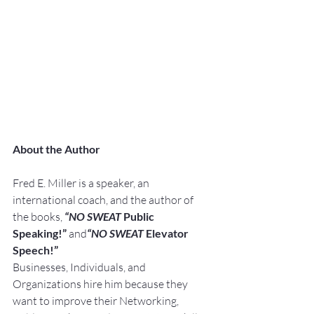
About the Author
Fred E. Miller is a speaker, an 
international coach, and the author of 
the books, 
“NO SWEAT
 Public 
Speaking!” 
and
“NO SWEAT
 Elevator 
Speech!”
Businesses, Individuals, and 
Organizations hire him because they 
want to improve their Networking, 