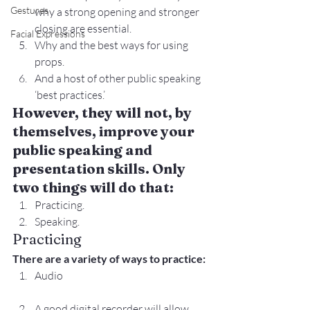
Gestures
why a strong opening and stronger 
closing are essential.
Facial Expressions
Why and the best ways for using 
props.
And a host of other public speaking 
‘best practices.’
However, they will not, by 
themselves, improve your 
public speaking and 
presentation skills. Only 
two things will do that:
Practicing.
Speaking.
Practicing
There are a variety of ways to practice:
Audio
A good digital recorder will allow 