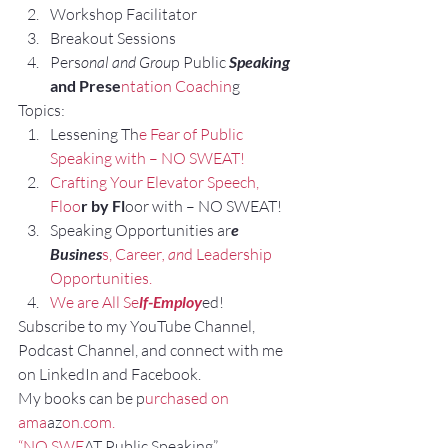
Workshop Facilitator
Breakout Sessions
Pers
onal and Grou
p Public 
Speaking 
and Prese
ntation Coachin
g
Topics:
Lessening Th
e Fear of Public 
Speaking with – NO SWEAT!
Crafting Your Elevator Speech, 
Floo
r by Fl
oor with – NO SWEAT!
Speaking Opportunities ar
e 
Busines
s, Career
, an
d Leadership 
Opportunities.
We are All Se
lf-Employ
ed!
Subscribe to my YouTube Channel, 
Podcast Channel, and connect with me 
on LinkedIn and Facebook.
My books can be p
urchased on 
ama
az
on.com.
“NO SWE
AT Public Speaking”