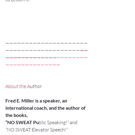
—————————————————————
———————————————————
——
—————————————
————————
——————————————
About the A
uthor
Fred E. Miller is a speaker, an 
international coach, and the author of 
the books,
“NO SWEAT Pu
blic Speaking!” and
“NO SWEAT Elevator Speech!”