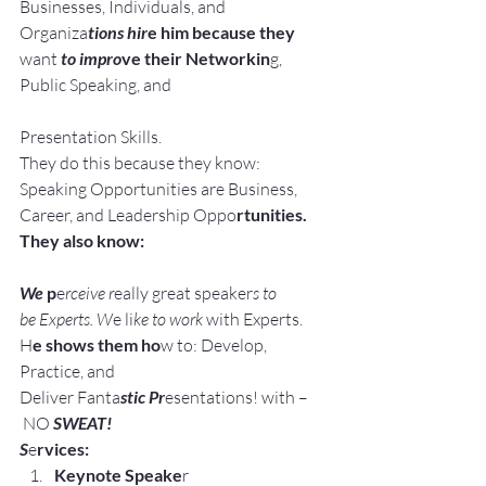
Businesses, Individuals, and 
Organiza
tions hir
e him because they 
want
 to impro
ve their Networkin
g, 
Public Speaking, and
Presentation Skills.
They do this because they know:
Speaking Opportunities are Business, 
Career, and Leadership Oppo
rtunities.
They also know:
We 
p
e
rceive r
eally great speaker
s to 
be Experts. W
e li
ke to work
 with Experts.
H
e shows them ho
w to: Develop, 
Practice, and 
Deliver Fanta
stic Pr
esentations! with –
 NO 
SWEAT!
S
e
rvices:
Keynote Speake
r