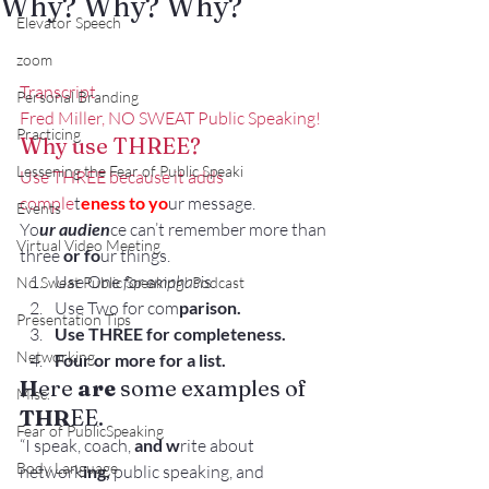
Why? Why? Why?
Elevator Speech
zoom
Transcript
Personal Branding
Fred Miller, NO SWEAT Public Speaking!
Practicing
Why use THREE?
Lessening the Fear of Public Speaki
Use THREE because it adds 
comple
t
eness to yo
ur message.
Events
Yo
ur audien
ce can’t remember more than 
Virtual Video Meeting
three 
or fo
ur things.
Use One
 for emphasi
s.
No Sweat Public Speaking! Podcast
Use Two for com
parison.
Presentation Tips
Use THREE for completeness.
Networking
Four or more for a list.
H
ere 
are
 some examples of 
Misc.
THR
EE.
Fear of PublicSpeaking
“I speak, coach, 
and w
rite about 
Body Language
network
ing,
 public speaking, and 