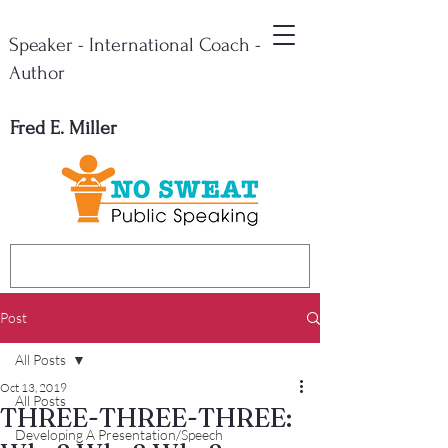
Speaker - International Coach -
Author
Fred E. Miller
Post
All Posts
Oct 13, 2019
All Posts
THREE-THREE-THREE:
Developing A Presentation/Speech