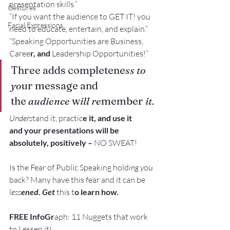
presentation skills.”
Gestures
“If you want the audience to GET IT! you 
Facial Expressions
need to educate, entertain, and explain.”
“Speaking Opportunities are Business, 
Caree
r, and 
Leadership Opportunities!”
Three adds completene
ss to 
yo
ur message and
the 
audience
 w
ill re
member
 it.
Unders
tand it, practic
e it, and use it 
and your presentations will be 
absolutely, positively – 
NO SWEAT!
Is the Fear of Public Speaking hold
ing y
ou 
back? Many have this fear and it can be 
l
ess
ened. Get
 this t
o learn how.
FREE InfoGr
aph: 11 Nuggets that work 
to Lessen it!