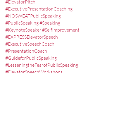
#ElevatorPitch
#ExecutivePresentationCoaching
#NOSWEATPublicSpeaking
#PublicSpeaking
#Speaking
#KeynoteSpeaker
#SelfImprovement
#EXPRESSElevatorSpeech
#ExecutiveSpeechCoach
#PresentationCoach
#GuideforPublicSpeaking
#LesseningtheFearofPublicSpeaking
#ElevatorSpeechWorkshops
#CommunicationSkills
#FredMiller
#GuideforPresentations
#Networking
#QampA
#presentationskills
#PresentationTrainingStLouis
#PublicSpeakingClasses
#ExecutivePresentationCoach
#TEDTalkCoach
#Success
#PublicSpeakingClassesNearMe