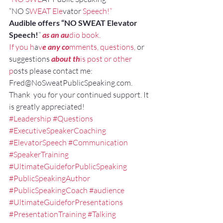
“NO S
WEAT Ele
vator
 Speech!”
Audible offers “NO SWEAT Elevator 
Speech!
”
as an au
dio book.
If you h
a
v
e any co
mments, questions,
 or 
suggestions
about th
is post or other 
p
osts please contact me: 
Fred@NoSweatPublicSpeaking.com.
Thank  you for your continued support. It 
is greatly appreciated!
#Leadership
#Questions
#ExecutiveSpeakerCoaching
#ElevatorSpeech
#Communication
#SpeakerTraining
#UltimateGuideforPublicSpeaking
#PublicSpeakingAuthor
#PublicSpeakingCoach
#audience
#UltimateGuideforPresentations
#PresentationTraining
#Talking