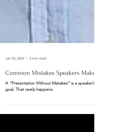
Jan 22, 2023
2 min read
Common Mistakes Speakers Make
A “Presentation Without Mistakes” is a speaker’s
goal. That rarely happens.