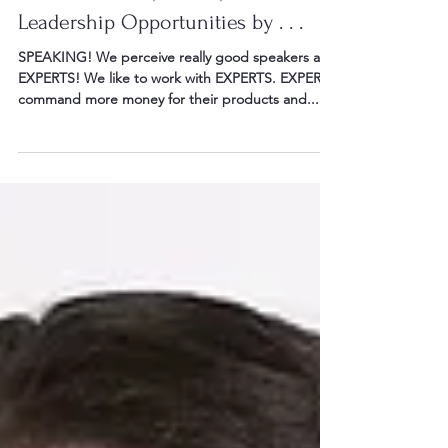
Score Business, Career, and
Leadership Opportunities by . . .
SPEAKING! We perceive really good speakers as
EXPERTS! We like to work with EXPERTS. EXPERTS
command more money for their products and...