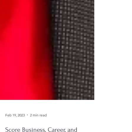
Feb 19, 2023
2 min read