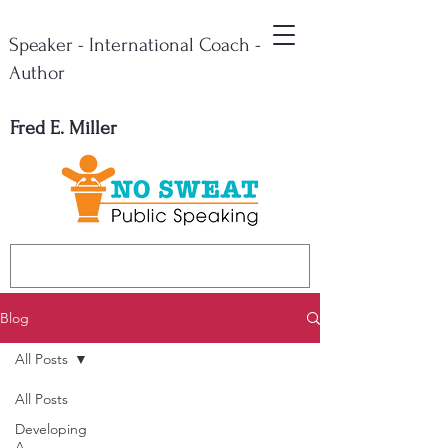
Speaker - International Coach -
Author
Fred E. Miller
Blog
All Posts
All Posts
Developing
A