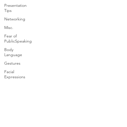
Presentation
Tips
Networking
Misc.
Fear of
PublicSpeaking
Body
Language
Gestures
Facial
Expressions