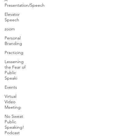
Presentation/Speech
Elevator
Speech
zoom
Personal
Branding
Practicing
Lessening
the Fear of
Public
Speaki
Events
Virtual
Video
Meeting
No Sweat
Public
Speaking!
Podcast