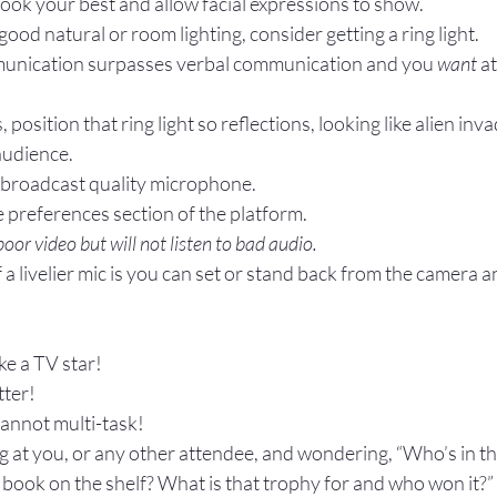
 look your best and allow facial expressions to show.
good natural or room lighting, consider getting a ring light.
unication surpasses verbal communication and you 
want
 a
, position that ring light so reflections, looking like alien inva
audience.
r broadcast quality microphone.
he preferences section of the platform.
oor video but will not listen to bad audio.
a livelier mic is you can set or stand back from the camera a
ike a TV star!
ter! 
annot multi-task!
ing at you, or any other attendee, and wondering, “Who’s in th
 book on the shelf? What is that trophy for and who won it?” 