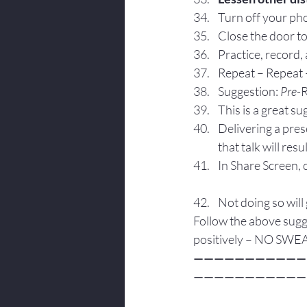
Turn off your pho
Close the door to
Practice, record,
Repeat – Repeat 
Suggestion: 
Pre
-
This is a great s
Delivering a pres
that talk will re
In Share Screen, 
Not doing so will 
Follow the above sugg
positively – NO SWE
———————————
———————————