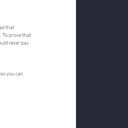
ad that 
 To prove that 
ould 
never
 pay 
 so you can 
.