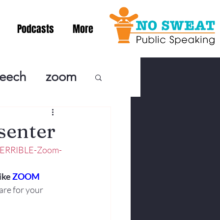
Podcasts
More
peech
zoom
ublic Speaki
senter
-TERRIBLE-Zoom-
ing! Podcast
ike 
ZOOM
are for your 
cSpeaking