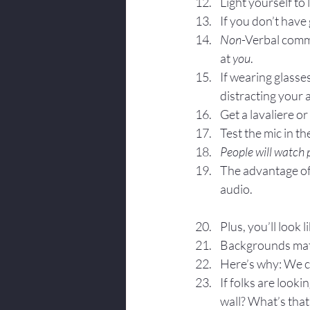
Light yourself to
If you don’t have 
Non
-Verbal comm
at 
you
.
If wearing glasses
distracting your 
Get a lavaliere o
Test the mic in t
People will watch p
The advantage of 
audio.
Plus, you’ll look l
Backgrounds mat
Here’s why: We c
If folks are look
wall? What’s that