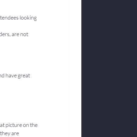
ttendees looking 
ders, are not 
nd have great 
at picture on the 
they are 