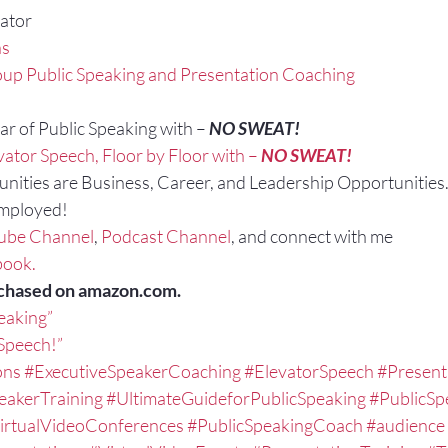
ator
ns
up Public Speaking and Presentation Coaching
r of Public Speaking with – 
NO SWEAT!
vator Speech, Floor by Floor with – 
NO SWEAT!
nities are Business, Career, and Leadership Opportunities
Employed!
ube Channel
, 
Podcast Channel
, and connect with me 
book.
chased on amazon.com.
peaking”
 Speech!”
ons
#ExecutiveSpeakerCoaching
#ElevatorSpeech
#Present
eakerTraining
#UltimateGuideforPublicSpeaking
#PublicSp
irtualVideoConferences
#PublicSpeakingCoach
#audience