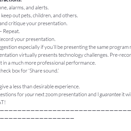
ne, alarms, and alerts.
 keep out pets, children, and others.
 and critique your presentation.
– Repeat.
Record your presentation.
uggestion especially if you’ll be presenting the same program 
entation virtually presents technology challenges. Pre-recor
sult in a much more professional performance.
check box for ‘Share sound.’
give a less than desirable experience.
estions for 
your
 next zoom presentation and I 
guarantee
 it w
AT!
—————————————————————————————
—————————————————