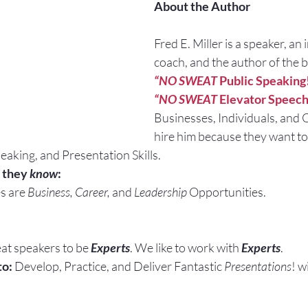
About the Author
Fred E. Miller is a speaker, an 
coach, and the author of the 
“NO SWEAT
 Public Speaking
“NO SWEAT
 Elevator Speech
Businesses, Individuals, and 
hire him because they want to
eaking, and Presentation Skills.
 they 
know
:
s are 
Business, Career, 
and 
Leadership
 Opportunities.
at speakers to be 
Experts
. We like to work with 
Experts
.
to:
 Develop, Practice, and Deliver Fantastic 
Presentations
! w