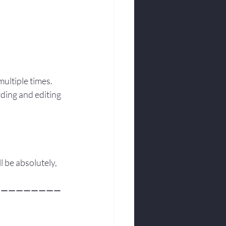
multiple times.
ding and editing 
ill be absolutely, 
—————————