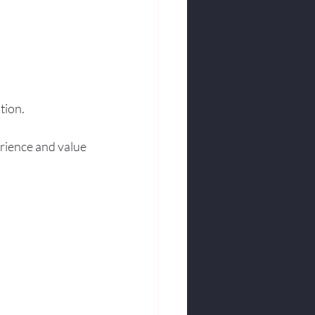
tion.
erience and value 