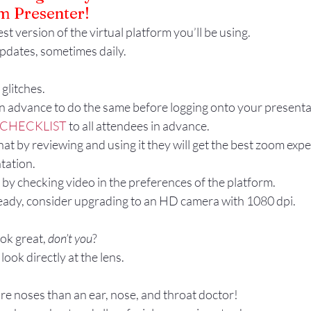
 Presenter!
Gestures
Facial Expressions
st version of the virtual platform you’ll be using. 
pdates, sometimes daily.
glitches.
in advance to do the same before logging onto your presenta
CHECKLIST
 to all attendees in advance.
hat by reviewing and using it they will get the best zoom exp
tation.
by checking video in the preferences of the platform.
ready, consider upgrading to an HD camera with 1080 dpi.
ok great, 
don’t you
?
 look directly at the lens.
re noses than an ear, nose, and throat doctor!