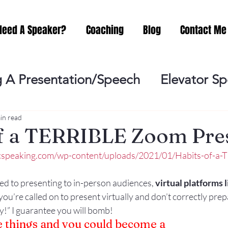
Need A Speaker?
Coaching
Blog
Contact Me
 A Presentation/Speech
Elevator S
Practicing
Lessening the Fear of P
in read
of a TERRIBLE Zoom Pre
icspeaking.com/wp-content/uploads/2021/01/Habits-of-a
ideo Meeting
No Sweat Public Speak
ed to presenting to in-person audiences, 
virtual platforms l
you’re called on to present virtually and don’t correctly prep
Networking
Misc.
Fear of Publi
!” I guarantee you will bomb!
 things and you could become a