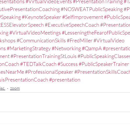
esentations
#VirtualVideoEvents
#PresentationTraining
#T
utivePresentationCoaching
#NOSWEATPublicSpeaking
#P
#Speaking
#KeynoteSpeaker
#SelfImprovement
#PublicSpe
ESSElevatorSpeech
#ExecutiveSpeechCoach
#Presentati
king
#VirtualVideoMeetings
#LesseningtheFearofPublicSp
kshops
#CommunicationSkills
#FredMiller
#VirtualVideo
ons
#MarketingStrategy
#Networking
#QampA
#presentatio
ment
#PresentationTrainingStLouis
#PublicSpeakingClasse
ionCoach
#TEDTalkCoach
#Success
#PublicSpeakerTrainer
ssesNearMe
#ProfessionalSpeaker
#PresentationSkillsCoac
uisPresentationCoach
#presentation
sc.
zoom