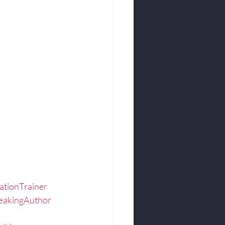
.
ationTrainer
eakingAuthor