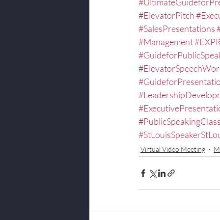
#UltimateGuideforPr
#ElevatorPitch
#Exec
#SalesPresentations
#Management
#EXPR
#GuideforPublicSpea
#ElevatorSpeechWor
#GuideforPresentati
#LeadershipDevelop
#ExecutivePresentat
#PublicSpeakingCla
#StLouisSpeakerStLo
Virtual Video Meeting
Mi