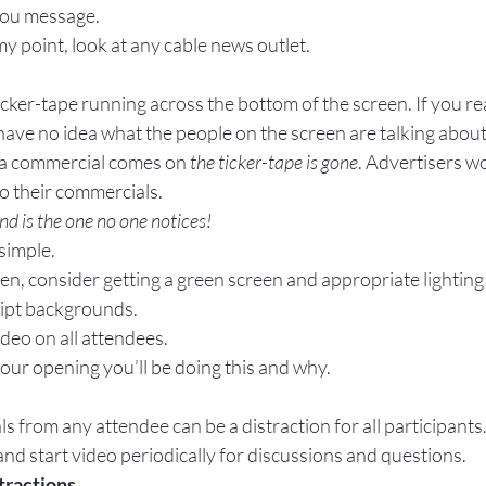
you message.
 point, look at any cable news outlet.
ticker-tape running across the bottom of the screen. If you re
ave no idea what the people on the screen are talking about.
 a commercial comes on 
the ticker-tape is gone
. Advertisers w
to their commercials.
d is the one no one notices!
 simple.
ten, consider getting a green screen and appropriate lighting
ipt backgrounds.
deo on all attendees.
your opening you’ll be doing this and why.
s from any attendee can be a distraction for all participants
d start video periodically for discussions and questions.
tractions.