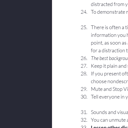
distracted from 
To demonstrate my
There is often a 
information you h
point, as soon as
for a distraction 
The best backgroun
Keep it plain and
If you present of
choose nondescr
Mute and Stop Vi
Tell everyone in 
Sounds and visual
You can unmute an
Lessen other dis