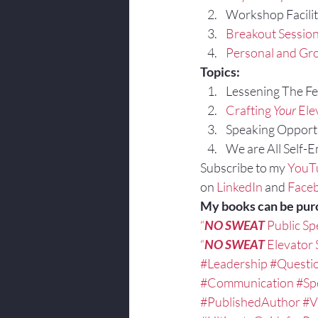
Workshop Facilit
Breakout Sessio
Personal and Gro
Topics:
Lessening The Fea
Crafting 
Your
 Ele
Speaking Opportu
We are All Self-
Subscribe to my 
YouT
on 
LinkedIn
 and 
Face
My books can be pur
“
NO SWEAT
 Public S
“
NO SWEAT
 Elevator
#Leadership
#Questi
#Communication
#Sp
#PublishedAuthor
#V