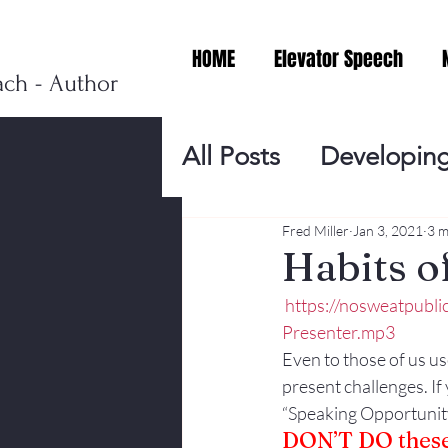
HOME
Elevator Speech
ach - Author
All Posts
Developing
Personal Branding
Fred Miller
Jan 3, 2021
3 m
Habits 
https://nosweatpubl
Events
Virtual V
Presenter.mp3
Even to those of us us
present challenges. If 
Presentation Tips
“Speaking Opportunity
DON’T DO these