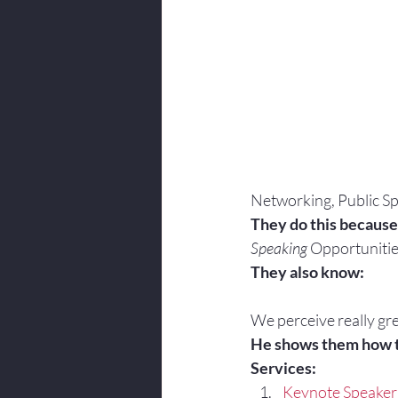
Networking, Public Sp
They do this because
Speaking
 Opportunitie
They also know:
We perceive really gre
He shows them how 
Services:
Keynote Speaker