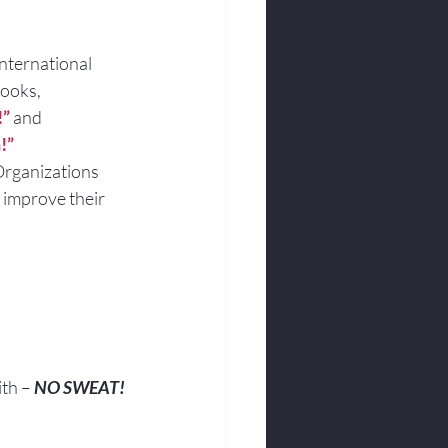
international 
books,
!”
and
!”
Organizations 
 improve their 
ith – 
NO SWEAT!