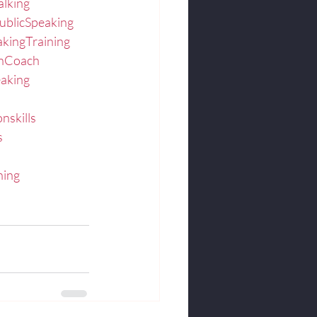
alking
ublicSpeaking
akingTraining
onCoach
eaking
nskills
s
hing