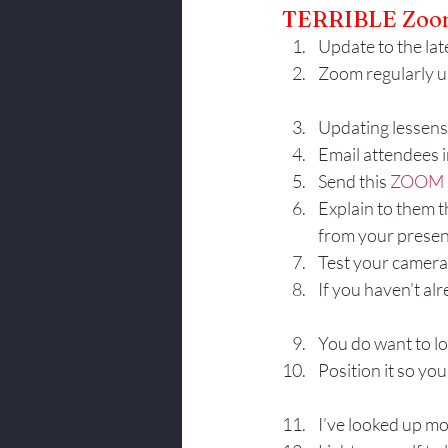
TERRIBLE Zoom
Body Language
Update to the late
Zoom regularly u
Updating lessens 
Email attendees 
Send this 
ZOOM 
Explain to them t
from your presen
Test your camera 
If you haven’t al
You do want to lo
Position it so you
I’ve looked up mo