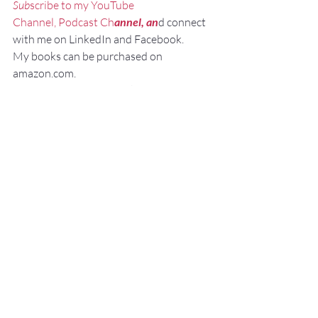
Sub
scribe to my YouTube 
Channel, Podcast Ch
annel, an
d connect 
with me on LinkedIn and Facebook.
My books can be purchased on 
amazon.com.
“NO SWEAT Public Speaking”
“NO 
SWEAT Elevator 
Sp
eech!”
Personal Branding
Virtual Video Meeting
Misc.
Recent Posts
See All