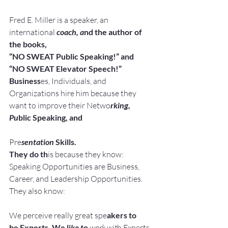
Fred E. Miller is a speaker, an 
international
 coach, a
nd the author of 
the books,
“NO SWEAT Public Speaking!” and
“NO SWEAT Elevator Speech!”
Business
es, Individuals, and 
Organizations hire him because they 
want to improve their Netwo
rking, 
Pu
blic Speaking, and
Pre
sentation
 Skills.
They do th
is because they know:
Speaking Opportunities are Business, 
Career, and Leadership Opportunities.
They also know:
We perceive really great spe
akers to 
be Experts. We li
ke t
o
work wit
h Experts.