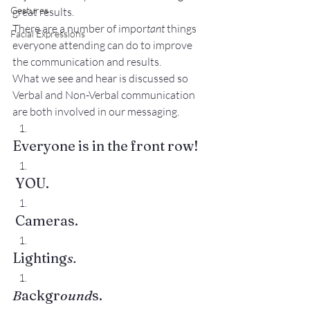
Gestures
great results.
There are a number of impor
tant
 things 
Facial Expressions
everyone attending can do to improve 
the communication and results.
What we see and hear is discussed so 
Verbal and Non-Verbal communication 
are both involved in our messaging.
Everyone is in the front row!
 YOU.
 Cameras.
Lighting
s.
B
ackgr
ound
s.