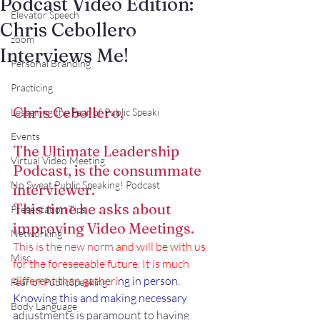
Podcast Video Edition:
Elevator Speech
Chris Cebollero
zoom
Interviews Me!
Personal Branding
Practicing
Chris Cebollero,
Lessening the Fear of Public Speaki
Events
The Ultimate Leadership 
Virtual Video Meeting
Podcast, is the consummate 
No Sweat Public Speaking! Podcast
interviewer.
This time he asks about 
Presentation Tips
improving Video Meetings.
Networking
This is the new norm
and will be with us 
Misc.
for the foreseeable future. It is much 
different than gatheri
ng in person. 
Fear of PublicSpeaking
Knowing this and making necessary 
Body Language
a
djustments is paramount to having 