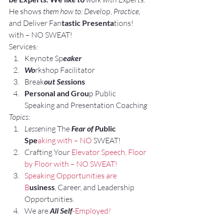
He shows 
them how to: Devel
op, 
Practice, 
and Deliver Fan
tastic Presenta
tions! 
with – NO SWEAT!
Services:
Keynote Sp
eaker
Wo
rkshop Facilitator
Break
out Ses
sions
Personal and Grou
p Public 
Speaking and Presentation Coachin
g
Topics:
Lesse
ning The 
Fear of P
ublic 
Spe
aking with – NO
 SWEAT!
Crafting Your
 Elevator Speech,
 Floor 
by Floor with – NO SWEAT!
Speaking Opportunities are 
B
usiness
, Career, and Leadership 
Opportunities.
We are
 All Self
-Employed
!