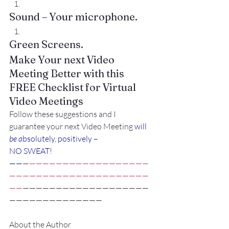
Sound – Your microphone.
Green Screens.
Make Your next Video 
Meeting Better with this
FREE Checklist for Virtual 
Video Meetings
Follow these suggestions and I 
guarantee your next Video Meeting
 will
be a
bsolutely, positively –
NO SWEAT!
——
—
——————————————————
—————————————————————
——
———————————————————
——————————————
About the Author