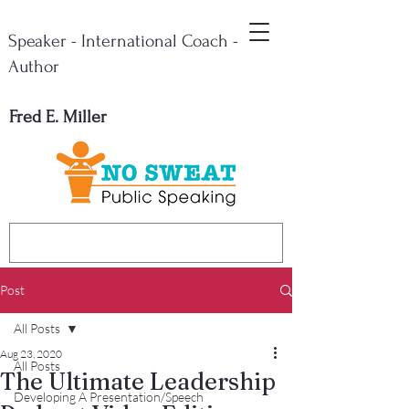
Speaker - International Coach -
Author
Fred E. Miller
Post
All Posts
Aug 23, 2020
All Posts
The Ultimate Leadership
Developing A Presentation/Speech