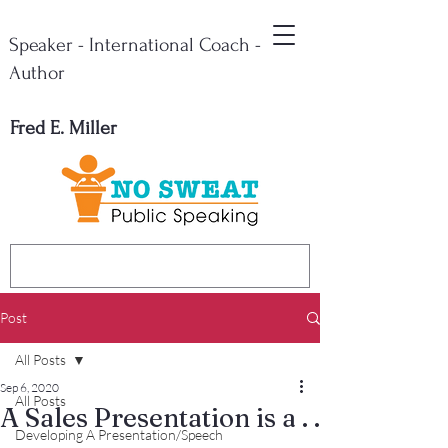
Speaker - International Coach -
Author
Fred E. Miller
Post
All Posts
Sep 6, 2020
All Posts
A Sales Presentation is a . .
Developing A Presentation/Speech