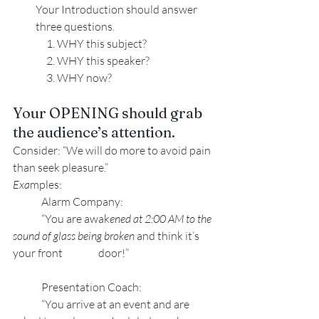
Your Introduction should answer 
three questions.
     1. WHY this subject?
     2. WHY this speaker?
     3. WHY now?
Your OPENING should grab 
the audience’s attention.
Consider: “We will do more to avoid pain 
than seek pleasure.”
Exa
mples:
Alarm Company:
“You are awak
ened at 2:00 AM to the 
sound of glass being broken 
and think it’s 
your front 
door!”
Presentation Coach:
“You arrive at an event and are 