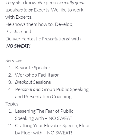
They a
lso know:We perce
ive really great 
s
peak
ers to be 
Experts. We like to work 
with Experts.
He shows them how to: Develop, 
Pra
ctice, 
and 
Deliver Fantastic P
resenta
tions! with –
NO SWEAT!
Services:
Keynote Speaker
Workshop Facilita
tor
Breakout S
essions
Pe
rsonal an
d Group P
ublic Speaking 
and Presentation Coa
ching
Topics:
Lesse
ning The Fear of Public 
Speaking with – NO SWEAT!
Crafting Yo
ur Elevator Speech, Floor 
by Floor with – NO SWEAT!