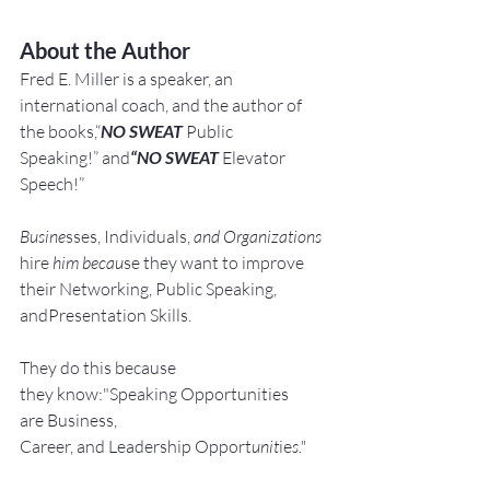
About the Author
Fred E. Miller is a speaker, an 
international coach,
and the author of 
the books,“
NO SWEAT
 Public 
Speaking!” and
“NO SWEAT
 Elevator 
Speech!”
Busine
sses, Individuals, 
and Organizations 
hire
 him becau
se they want to improve 
their Networking, Public Speaking, 
andPresentation Skills.
They do this because 
they know:"Speaking Opportunities 
are Business, 
Career, and Leadership Opport
unit
ie
s."