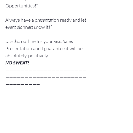
Opportunities!”
Always have a p
resentat
ion ready and let 
e
vent pla
nn
ers kn
ow it!
”
Use this 
outline for your 
next S
ales 
Presentation and I guarantee it will be 
absolutely, positively –
NO SWEAT!
—————————————————————
—————————————————————
—————————