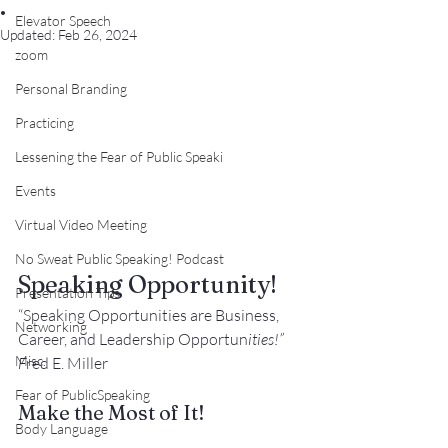
.
Elevator Speech
Updated:
Feb 26, 2024
zoom
Personal Branding
Practicing
Lessening the Fear of Public Speaki
Events
Virtual Video Meeting
No Sweat Public Speaking! Podcast
Speaking Opportunity!
Presentation Tips
“Speaking Opportunities are Business, 
Networking
Career, and Leadership Opportu
n
ities!”
Misc.
F
red E. Miller
Fear of PublicSpeaking
Make the Most of It!
Body Language