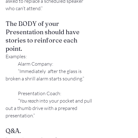
asked to replace a scheduled speaker 
who can’t attend.”
The BODY of your 
Presentation should have 
stories to reinforce each 
point.
Examples:
Alarm Company:
“Immediately  after the glass is 
broken a shrill alarm starts sounding.”
Presentation Coach:
“You reach
 into your pocket and pull 
out a thumb drive with a prepared 
presentation.”
Q&A.