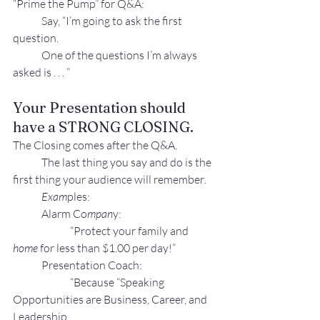
“Prime the Pump” for Q&A:
Say, “I’m going to ask the first 
question.
One of the questions I’m always 
asked is . . . ”
Your Presentation should 
have a STRONG CLOSING.
The Closing comes after the Q&A.
The last thing you say and do is the 
first 
thing your aud
ience will remember
.
Exam
ples:
Alarm Co
mpan
y:
“Protect your family and 
home 
for less than $1.00 per day!”
Presentation Coach:
“Because “Speaking 
Opportunities are Business, Career, and 
Leadership 