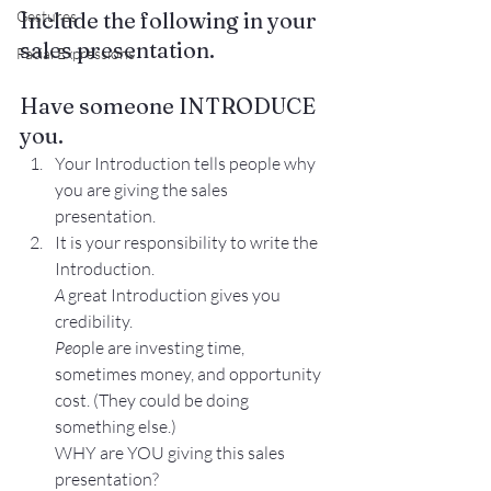
Include the following in your 
Gestures
sales presentation.
Facial Expressions
Have someone INTRODUCE 
you.
Your Introduction tells people why 
you are giving the sales 
presentation.
It is your responsibility to write the 
Introduction.
A 
great Introduction gives you 
credibility.
Peo
ple are investing time, 
sometimes money, and opportunity 
cost. (They could be doing 
something else.)
WHY are YOU giving this sales 
presentation?