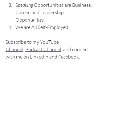
S
peaking O
pportunit
ies 
are Business, 
Career, and Leadership 
Opp
ortunitie
s.
We are All Self-Employed!
Subscribe to my 
YouTube 
Channel
, 
Podcast Channel
, and connect 
with me on 
LinkedIn
 and 
Facebook
.
My books
 c
an be purchased
 on 
amazon.com
.
“
NO SWEAT
 Public Speaking”
“
NO SWEAT 
Elevator Speech!”
Audible offers 
“
NO SWEAT
Elevator 
Speech!”
 a
s
an audio
 book.
If you have 
any comments, q
u
estions,
 or 
suggestions ab
out this post or other 