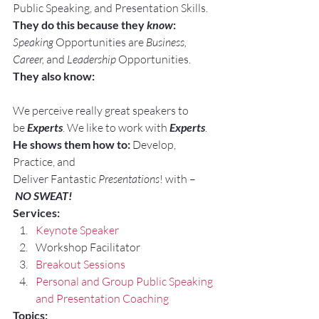
Public Speaking, and Presentation Skills.
They do this because they 
know
:
Speaking
 Opportunities are 
Business, 
Career, 
and 
Leadership
 Opportunities.
They also know:
We perceive really great speakers to 
be 
Experts
. We like to work with 
Experts
.
He shows them how to:
 Develop, 
Practice, and 
Deliver Fantastic 
Presentations
! with –
NO SWEAT!
Services:
Keynote Speaker
Workshop Facilitator
Breakout Sessions
Personal and Group Public Speaking 
and Presentation Coaching
Topics: