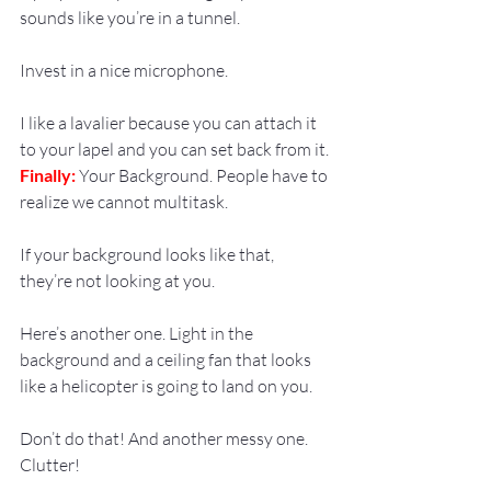
sounds like you’re in a tunnel.
Invest in a nice microphone.
I like a lavalier because you can attach it 
to your lapel and you can set back from it.
Finally:
 Your Background. People have to 
realize we cannot multitask.
If your background looks like that, 
they’re not looking at you.
Here’s another one. Light in the 
background and a ceiling fan that looks 
like a helicopter is going to land on you.
Don’t do that! And another messy one. 
Clutter!