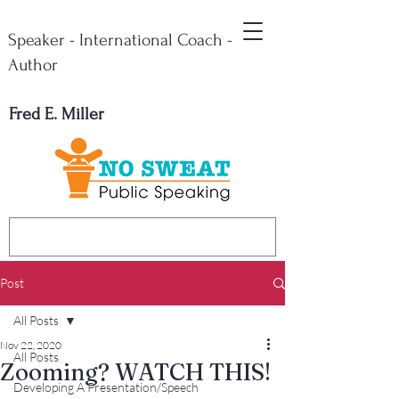
Speaker - International Coach -
Author
Fred E. Miller
Post
All Posts
Nov 22, 2020
All Posts
Zooming? WATCH THIS!
Developing A Presentation/Speech