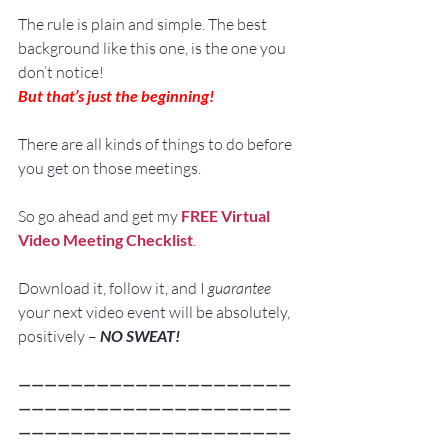
The rule is plain and simple. The best 
background like this one, is the one you 
don’t notice!
But that’s just the beginning!
There are all kinds of things to do before 
you get on those meetings.
So go ahead and get my 
FREE Virtual 
Video Meeting Checklist
.
Download it, follow it, and I 
guarantee
your next video event will be absolutely, 
positively – 
NO SWEAT!
—————————————————————
—————————————————————
—————————————————————