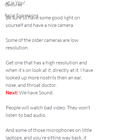
at is You!
Gestures
Facial Expressions
Be sure to have some good light on 
yourself and have a nice camera.
Some of the older cameras are low 
resolution.
Get one that has a high resolution and 
when it’s on look at it, directly at it. I have 
looked up more nostrils then an ear, 
nose, and throat doctor.
Next:
 We have Sound.
People will watch bad video. They won’t 
listen to bad audio.
And some of those microphones on little 
laptops, and you’re sitting way back, it 