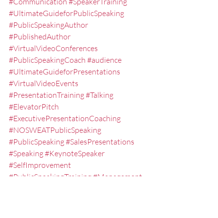
#Communication
#SpeakerTraining
#UltimateGuideforPublicSpeaking
#PublicSpeakingAuthor
#PublishedAuthor
#VirtualVideoConferences
#PublicSpeakingCoach
#audience
#UltimateGuideforPresentations
#VirtualVideoEvents
#PresentationTraining
#Talking
#ElevatorPitch
#ExecutivePresentationCoaching
#NOSWEATPublicSpeaking
#PublicSpeaking
#SalesPresentations
#Speaking
#KeynoteSpeaker
#SelfImprovement
#PublicSpeakingTraining
#Management
#EXPRESSElevatorSpeech
#ExecutiveSpeechCoach
#PresentationCoach