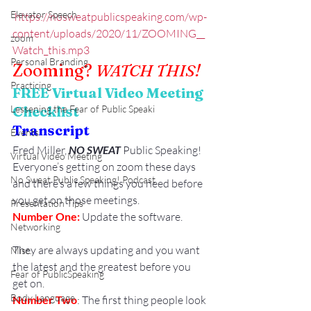
Elevator Speech
https://nosweatpublicspeaking.com/wp-
content/uploads/2020/11/ZOOMING__
zoom
Watch_this.mp3
Personal Branding
Zooming? 
WATCH THIS!
Practicing
FREE Virtual Video Meeting 
Lessening the Fear of Public Speaki
Checklist
Transcript
Events
Fred Miller, 
NO SWEAT
 Public Speaking!
Virtual Video Meeting
Everyone’s getting on zoom these days 
No Sweat Public Speaking! Podcast
and there’s a few things you need before 
you get on those meetings.
Presentation Tips
Number One:
 Update the software.
Networking
They are always updating and you want 
Misc.
the latest and the greatest before you 
Fear of PublicSpeaking
get on.
Body Language
Number Two
: The first thing people look 