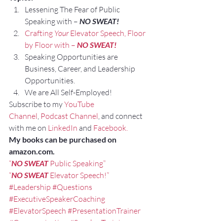
Lessening The Fear of Public 
Speaking with – 
NO SWEAT!
Crafting 
Your
 Elevator Speech, Floor 
by Floor with – 
NO SWEAT!
Speaking Opportunities are 
Business, Career, and Leadership 
Opportunities.
We are All Self-Employed!
Subscribe to my 
YouTube 
Channel
, 
Podcast Channel
, and connect 
with me on 
LinkedIn
 and 
Facebook.
My books can be purchased on 
amazon.com.
“
NO SWEAT
 Public Speaking”
“
NO SWEAT
 Elevator Speech!”
#Leadership
#Questions
#ExecutiveSpeakerCoaching
#ElevatorSpeech
#PresentationTrainer