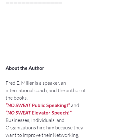
——————————————
About the Author
Fred E. Miller is a speaker, an 
international coach, and the author of 
the books,
“NO SWEAT
 Public Speaking!”
and
“NO SWEAT
 Elevator Speech!”
Businesses, Individuals, and 
Organizations hire him because they 
want to improve their Networking, 