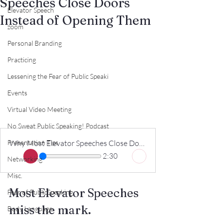
Speeches Close Doors
Elevator Speech
Instead of Opening Them
zoom
Personal Branding
Practicing
Lessening the Fear of Public Speaki
Events
Virtual Video Meeting
No Sweat Public Speaking! Podcast
Presentation Tips
Why Most Elevator Speeches Close Doors Instead of Opening Them
2:30
Networking
Misc.
Most Elevator Speeches 
Fear of PublicSpeaking
miss the mark.
Body Language