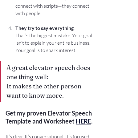
connect with scripts—they connect 
with people.
They try to say everything
. 
That’s the biggest mistake. Your goal 
isn’t to explain your entire business. 
Your goal is to spark interest.
A great elevator speech does 
one thing well: 
It makes the other person 
want to know more.
Get my proven Elevator Speech 
Template and Worksheet 
HERE
.
It’s clear. It’s conversational. It’s focused 