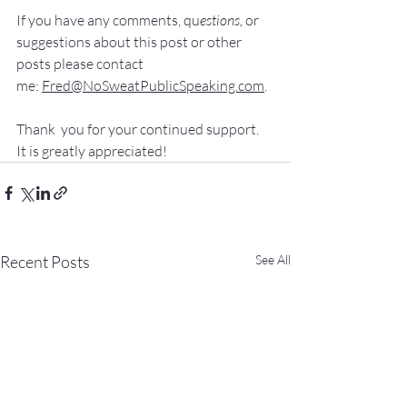
If you have 
any comments, q
u
estions,
 or 
suggestions ab
out this post or other 
posts please contact 
me: 
Fred@NoSweatPublicSpeaking.com
.
Thank  you for your continued support. 
It
 is greatly appreciated!
Recent Posts
See All