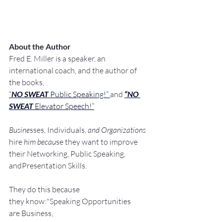
About the Author
Fred E. Miller is a speaker, an 
international coach,
and the author of 
the books,
“
NO SWEAT
 Public Speaking!” 
and 
“NO 
SWEAT
 Elevator Speech!”
Busine
sses, Individuals, 
and Organizations 
hire
 him becau
se they want to improve 
their Networking, Public Speaking, 
andPresentation Skills.
They do this because 
they know:"Speaking Opportunities 
are Business, 