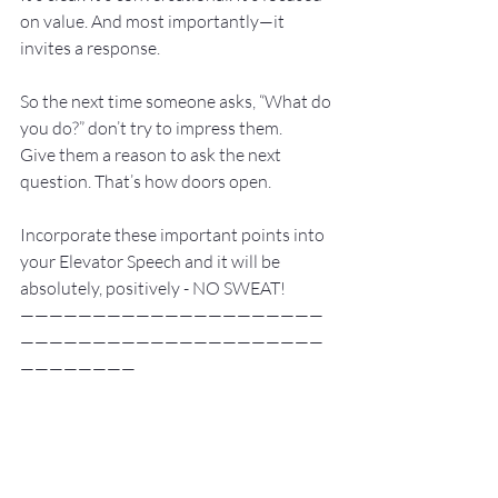
on value. And most importantly—it 
invites a response.
So the next time someone asks, “What do 
you do?” don’t try to impress them.
Give them a reason to ask the next 
question. That’s how doors open.
Incorporate these important points into 
your Elevator Speech and it will be 
absolutely, positively - NO SWEAT!
—————————————————————
—————————————————————
————————