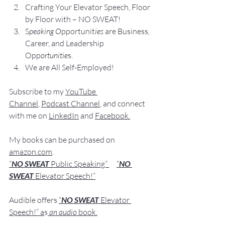
Crafting Yo
ur Elevator Speech, Floor 
by Floor with – NO SWEAT!
S
peaking O
pportunit
ies 
are Business, 
Career, and Leadership 
Opp
ortunitie
s.
We are All Self-Employed!
Subscribe to my 
YouTube 
Channel
, 
Podcast Channel
, and connect 
with me on 
LinkedIn
 and 
Facebook
.
My books
 c
an be purchased
 on 
amazon.com
.    
“
NO SWEAT
 Public Speaking”
“
NO 
SWEAT 
Elevator Speech!”
Audible offers 
“
NO SWEAT
Elevator 
Speech!”
 a
s
an audio
 book.