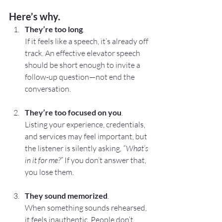
Here’s why.
They’re too long
. 
If it feels like a speech, it’s already off 
track. An effective elevator speech 
should be short enough to invite a 
follow-up question—not end the 
conversation.
They’re too focused on you
. 
Listing your experience, credentials, 
and services may feel important, but 
the listener is silently asking, 
“What’s 
in it for me?”
 If you don’t answer that, 
you lose them.
They sound memorized
. 
When something sounds rehearsed, 
it feels inauthentic. People don’t 