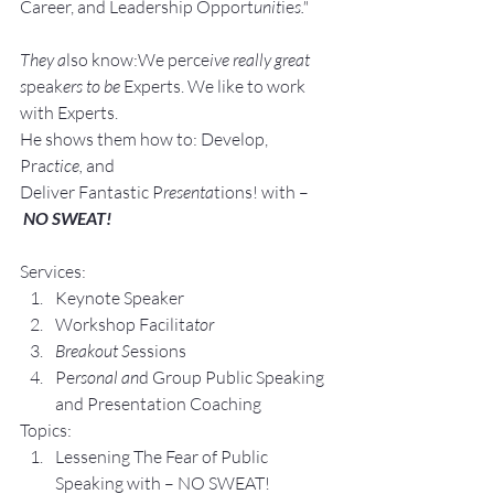
Career, and Leadership Opport
unit
ie
s."
They a
lso know:We perce
ive really great 
s
peak
ers to be 
Experts. We like to work 
with Experts.
He shows them how to: Develop, 
Pra
ctice, 
and 
Deliver Fantastic P
resenta
tions! with –
NO SWEAT!
Services:
Keynote Speaker
Workshop Facilita
tor
Breakout S
essions
Pe
rsonal an
d Group P
ublic Speaking 
and Presentation Coa
ching
Topics:
Lesse
ning The Fear of Public 
Speaking with – NO SWEAT!