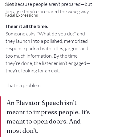
Not because people aren’t prepared—but 
Gestures
because they’re prepared the 
wrong way
.
Facial Expressions
I hear it all the time. 
Someone asks, “What do you do?” and 
they launch into a polished, memorized 
response packed with titles, jargon, and 
too much information. By the time 
they’re done, the listener isn’t engaged—
they’re looking for an exit.
That’s a problem.
An Elevator Speech isn’t 
meant to impress people. It’s 
meant to open doors. And 
most don’t.