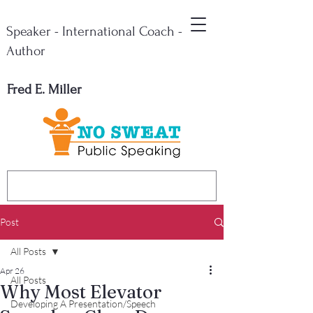
Speaker - International Coach -
Author
Fred E. Miller
Post
All Posts
Apr 26
All Posts
Why Most Elevator
Developing A Presentation/Speech