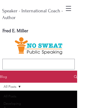
Speaker - International Coach -
Author
Fred E. Miller
Blog
All Posts
All Posts
Developing
A