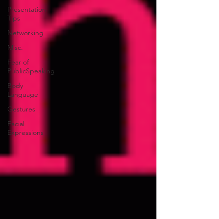
Presentation
Tips
Networking
Misc.
Fear of
PublicSpeaking
Body
Language
Gestures
Facial
Expressions