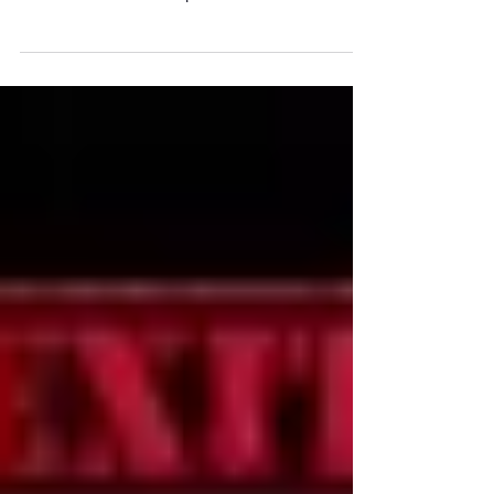
Every Audience Doesn’t Need to See All your
Slides. Master Deck Audiences have different
wants and needs. Most presentations have time...