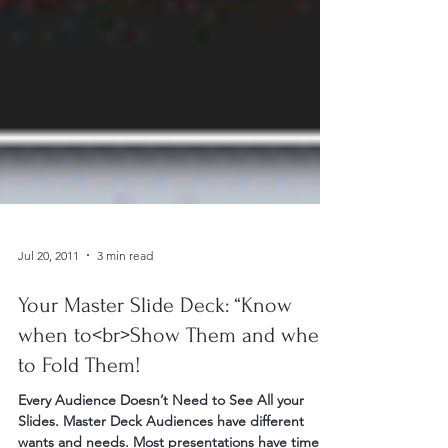
Jul 20, 2011
3 min read
Your Master Slide Deck: “Know
when to<br>Show Them and when
to Fold Them!