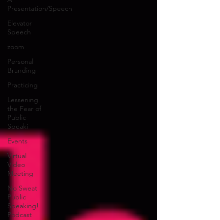
Presentation/Speech
Elevator
Speech
zoom
Personal
Branding
Practicing
Lessening
the Fear of
Public
Speaki
Events
Virtual
Video
Meeting
No Sweat
Public
Speaking!
Podcast