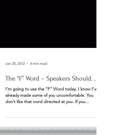
Jan 25, 2012
4 min read
The “F” Word – Speakers Should. . .
I’m going to use the “F” Word today. I know I’ve
already made some of you uncomfortable. You
don’t like that word directed at you. If you...