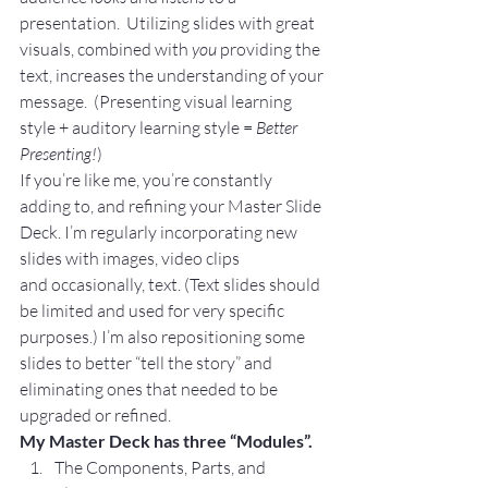
presentation.  Utilizing slides with great 
visuals, combined with 
you 
providing the 
text, increases the understanding of your 
message.  (Presenting visual learning 
style + auditory learning style =
 Better 
Presenting!
)
If you’re like me, you’re constantly 
adding to, and refining your Master Slide 
Deck. I’m regularly incorporating new 
slides with images, video clips 
and occasionally, text. (Text slides should 
be limited and used for very specific 
purposes.) I’m also repositioning some 
slides to better “tell the story” and 
eliminating ones that needed to be 
upgraded or refined.
My Master Deck has three “Modules”.
The Components, Parts, and 