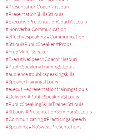
#PresentationCoachMissouri
#PresentationSkillsStLouis
#ExecutivePresentationCoachStLouis
#NonVerbalCommunication
#effectivespeaking
#Communication
#StLouisPublicSpeaker
#Props
#FredMillerSpeaker
#ExecutiveSpeechCoachMissouri
#PublicSpeakingTrainingStLouis
#audience
#publicspeakingskills
#SpeakertrainingstLouis
#executivepresentationtrainingstlouis
#Delivery
#PublicSpeakingStLouis
#PublicSpeakingSkillsTrainerStLouis
#StLouis
#PresentationSeminarsStLouis
#Communicating
#PracticingaSpeech
#Speaking
#NoSweatPresentations
#PresentationSkillsWorkshopsStLouis