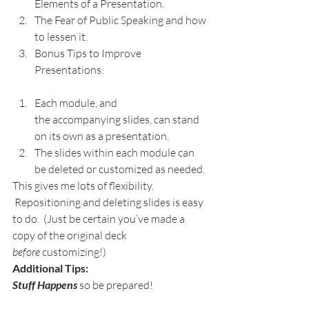
Elements of a Presentation.
The Fear of Public Speaking and how 
to lessen it.
Bonus Tips to Improve 
Presentations.
Each module, and 
the accompanying slides, can stand 
on its own as a presentation.
The slides within each module can 
be deleted or customized as needed.
This gives me lots of flexibility. 
 Repositioning and deleting slides is easy 
to do.  (Just be certain you’ve made a 
copy of the original deck 
before
 customizing!)
Additional Tips:
Stuff Happens
 so be prepared!