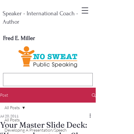
Speaker - International Coach -
Author
Fred E. Miller
Post
All Posts
Jul 20, 2011
All Posts
Your Master Slide Deck:
Developing A Presentation/Speech