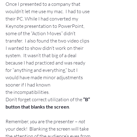
Once I presented to a company that 
wouldn’t let me use my mac.  I had to use 
their PC. While I had converted my 
Keynote presentation to PowerPoint, 
some of the “Action Moves” didn’t 
transfer.  I also found the two video clips 
I wanted to show didn’t work on their 
system.  It wasn’t that big of a deal 
because I had practiced and was ready 
for “anything and everything,” but I 
would have made minor adjustments 
sooner if I had known 
the incompatibilities.
Don’t forget correct utilization of the 
“B” 
button that blanks the screen
.
Remember, 
you
 are the presenter – 
not 
your deck!  Blanking the screen will take 
the attention of the audience’s eyes from 