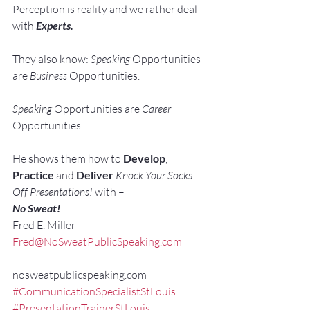
Perception is reality and we rather deal 
with 
Experts. 
They also know: 
Speaking 
Opportunities 
are 
Business 
Opportunities.
Speaking 
Opportunities are 
Career 
Opportunities.
He shows them how to 
Develop
, 
Practice
 and 
Deliver
Knock Your Socks 
Off Presentations!
 with –
No Sweat!
Fred E. Miller
Fred@NoSweatPublicSpeaking.com
nosweatpublicspeaking.com
#CommunicationSpecialistStLouis
#PresentationTrainerStLouis