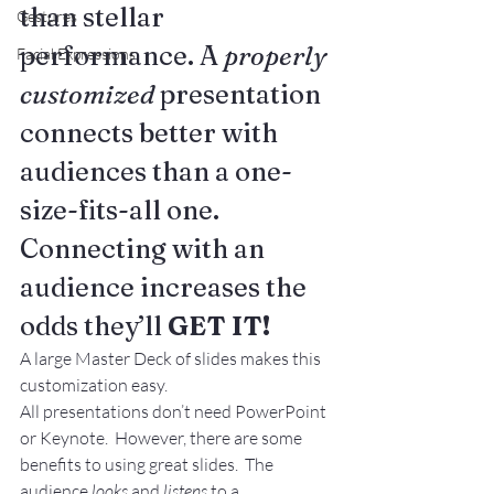
than stellar 
Gestures
performance. A 
properly 
Facial Expressions
customized
 presentation 
connects better with 
audiences than a one-
size-fits-all one. 
Connecting with an 
audience increases the 
odds they’ll 
GET IT!
A large Master Deck of slides makes this 
customization easy.
All presentations don’t need PowerPoint 
or Keynote.  However, there are some 
benefits to using great slides.  The 
audience 
looks
 and 
listens
 to a 