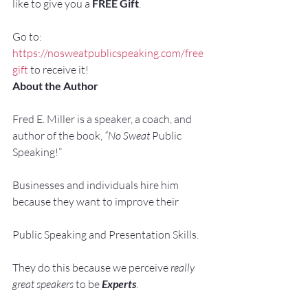
like to give you a 
FREE Gift
.
Go to: 
https://nosweatpublicspeaking.com/free
gift
 to receive it!
About the Author
Fred E. Miller is a speaker, a coach, and 
author of the book, 
“No Sweat 
Public 
Speaking!”
Businesses and individuals hire him 
because they want to improve their
Public Speaking and Presentation Skills.
They do this because we perceive 
really 
great speakers
 to be 
Experts
.