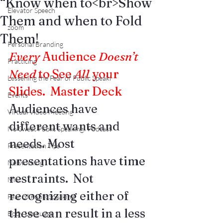
“Know when to<br>Show
Elevator Speech
Them and when to Fold
zoom
Them!
Personal Branding
Every
 Audience 
Doesn’t 
Practicing
Need
 to See 
All
 your 
Lessening the Fear of Public Speaki
Slides.  
Master Deck
Events
Audiences have 
Virtual Video Meeting
different wants and 
No Sweat Public Speaking! Podcast
needs. Most 
Presentation Tips
presentations have time 
Networking
restraints.  Not 
Misc.
recognizing either of 
Fear of PublicSpeaking
these can result in a less 
Body Language