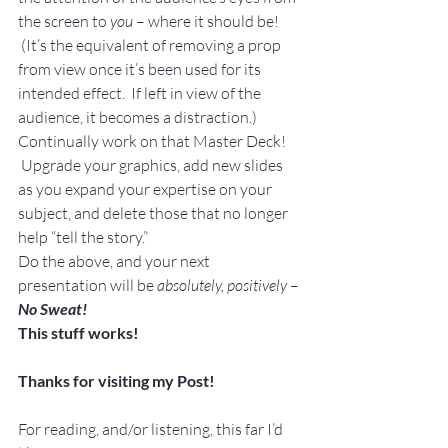
the screen to 
you
 – where it should be! 
 (It’s the equivalent of removing a prop 
from view once it’s been used for its 
intended effect.  If left in view of the 
audience, it becomes a distraction.)
Continually work on that Master Deck! 
 Upgrade your graphics, add new slides 
as you expand your expertise on your 
subject, and delete those that no longer 
help “tell the story.”
Do the above, and your next 
presentation will be 
absolutely, positively
 – 
No Sweat!
This stuff works!
Thanks for visiting my Post!
For reading, and/or listening, this far I’d 