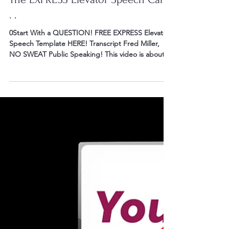
0You to Your Audience! WE’RE IN THE ELECTION
SEASON! Candidates are debating and delivering
speeches. Speakers can learn from comments...
Mar 7, 2016
3 min read
The EXPRESS Elevator Speech Can.
. .
0Start With a QUESTION! FREE EXPRESS Elevator
Speech Template HERE! Transcript Fred Miller,
NO SWEAT Public Speaking! This video is about...