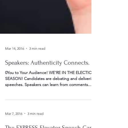
Mar 14, 2016
3 min read
Speakers: Authenticity Connects. . .