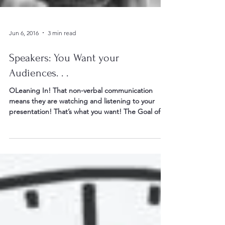
Jun 6, 2016
3 min read
Speakers: You Want your
Audiences. . .
OLeaning In! That non-verbal communication
means they are watching and listening to your
presentation! That’s what you want! The Goal of...