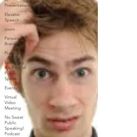
Presentation/Speech
Elevator
Speech
zoom
Personal
Branding
Practicing
Lessening
the Fear of
Public
Speaki
Events
Virtual
Video
Meeting
No Sweat
Public
Speaking!
Podcast