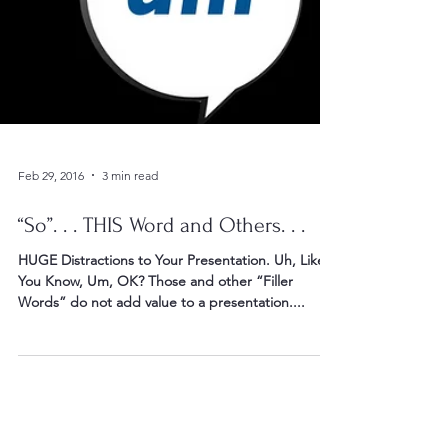
Feb 29, 2016
3 min read