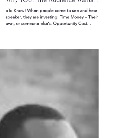
Jun 26, 2016
4 min read
Why YOU? The Audience Wants. . .
oTo Know! When people come to see and hear a
speaker, they are investing: Time Money – Their
own, or someone else’s. Opportunity Cost...