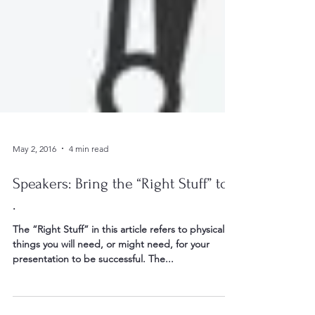
May 2, 2016
4 min read
Speakers: Bring the “Right Stuff” to. .
.