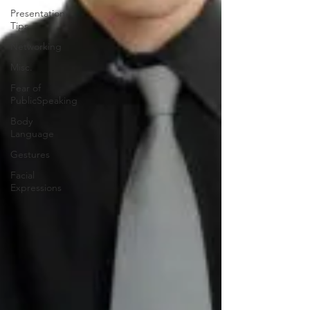
Presentation
Tips
Networking
Misc.
Fear of
PublicSpeaking
Body
Language
Gestures
Facial
Expressions