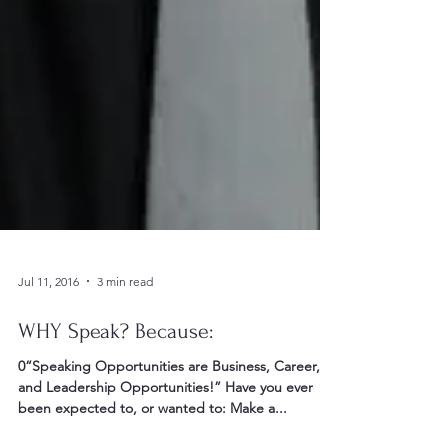
Jul 11, 2016
3 min read
WHY Speak? Because:
0“Speaking Opportunities are Business, Career,
and Leadership Opportunities!” Have you ever
been expected to, or wanted to: Make a...