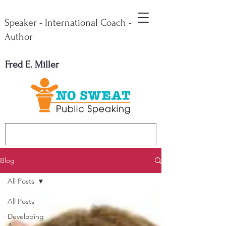
Speaker - International Coach -
Author
Fred E. Miller
Blog
All Posts
All Posts
Developing
A