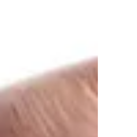
The “Right Stuff” in this article refers to physical
things you will need, or might need, for your
presentation to be successful. The...