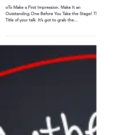
Mar 21, 2016
3 min read
Speakers: You Only Have One
Chance. . .
oTo Make a First Impression. Make It an
Outstanding One Before You Take the Stage! The
Title of your talk. It’s got to grab the...