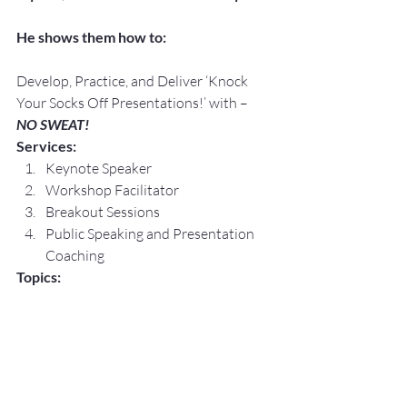
He shows them how to:
Develop, Practice, and Deliver ‘Knock 
Your Socks Off Presentations!’ with –
NO SWEAT!
Services:
Keynote Speaker
Workshop Facilitator
Breakout Sessions
Public Speaking and Presentation 
Coaching
Topics:
Lessening The Fear of Public 
Speaking with – 
NO SWEAT!
Crafting 
Your
 Elevator Speech, Floor 
by Floor with – 
NO SWEAT!
Speaking Opportunities are 