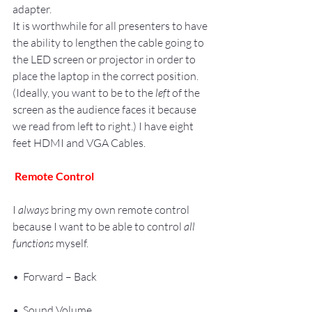
adapter.
It is worthwhile for all presenters to have 
the ability to lengthen the cable going to 
the LED screen or projector in order to 
place the laptop in the correct position. 
(Ideally, you want to be to the 
left
 of the 
screen as the audience faces it because 
we read from left to right.) I have eight 
feet HDMI and VGA Cables.
Remote Control
I 
always
 bring my own remote control 
because I want to be able to control 
all 
functions
 myself.
•  Forward – Back
•  Sound Volume