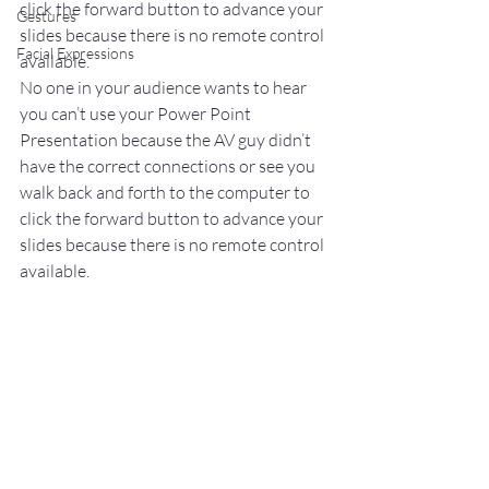
click the forward button to advance your 
Gestures
slides because there is no remote control 
Facial Expressions
available.
No one in your audience wants to hear 
you can’t use your Power Point 
Presentation because the AV guy didn’t 
have the correct connections or see you 
walk back and forth to the computer to 
click the forward button to advance your 
slides because there is no remote control 
available.