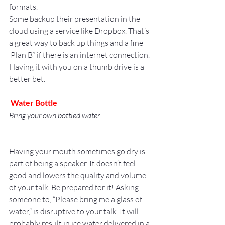
formats.
Some backup their presentation in the 
cloud using a service like Dropbox. That’s 
a great way to back up things and a fine 
‘Plan B” if there is an internet connection. 
Having it with you on a thumb drive is a 
better bet.
Water Bottle
Bring your own bottled water.
Having your mouth sometimes go dry is 
part of being a speaker. It doesn’t feel 
good and lowers the quality and volume 
of your talk. Be prepared for it! Asking 
someone to, “Please bring me a glass of 
water,” is disruptive to your talk. It will 
probably result in ice water delivered in a 