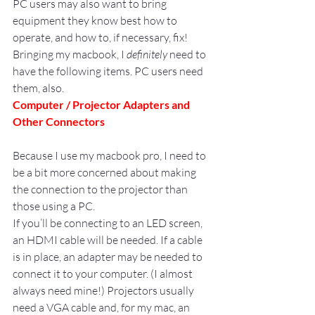
PC users may also want to bring 
equipment they know best how to 
operate, and how to, if necessary, fix!
Bringing my macbook, I 
definitely
 need to 
have the following items. PC users need 
them, also.
Computer / Projector Adapters and 
Other Connectors
Because I use my macbook pro, I need to 
be a bit more concerned about making 
the connection to the projector than 
those using a PC.
If you’ll be connecting to an LED screen, 
an HDMI cable will be needed. If a cable 
is in place, an adapter may be needed to 
connect it to your computer. (I almost 
always need mine!) Projectors usually 
need a VGA cable and, for my mac, an 