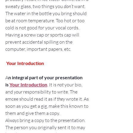
sweaty glass, two things you 
don’t
 want.
The water in the bottle you bring should 
be at room temperature. Too hot or too 
cold is not good for your vocal cords.
Having a screw cap or sports cap will 
prevent accidental spilling on the 
computer, important papers, etc.
Your Introduction
A
n integral part of your presentation 
is 
Your Introduction
. It is 
not
 your bio, 
and 
your
 responsibility to write. The 
emcee should read it as if 
they
 wrote it. As 
soon as you get a gig, make this known to 
them and give them a copy.
Always
 bring a copy to the presentation. 
The person you originally sent it to may 