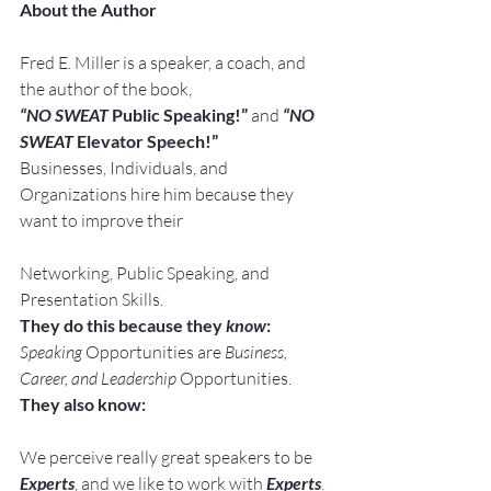
About the Author
Fred E. Miller is a speaker, a coach, and 
the author of the book,
“NO SWEAT
 Public Speaking!” 
and
“NO 
SWEAT
 Elevator Speech!”
Businesses, Individuals, and 
Organizations hire him because they 
want to improve their
Networking, Public Speaking, and 
Presentation Skills.
They do this because they 
know
:
Speaking
 Opportunities are 
Business, 
Career, and Leadership
 Opportunities.
They also know:
We perceive really great speakers to be 
Experts
, and we like to work with 
Experts
.