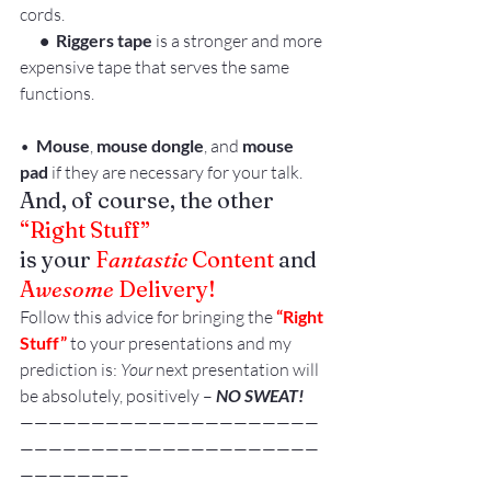
cords.
      •  Riggers tape
 is a stronger and more 
expensive tape that serves the same 
functions.
•  
Mouse
, 
mouse dongle
, and 
mouse 
pad 
if they are necessary for your talk.
And, of course, the other 
“Right Stuff”
is your 
F
antastic
 Content
 and 
A
wesome
 Delivery!
Follow this advice for bringing the 
“Right 
Stuff”
 to your presentations and my 
prediction is: 
Your 
next presentation will 
be absolutely, positively –
 NO SWEAT!
—————————————————————
—————————————————————
———————–