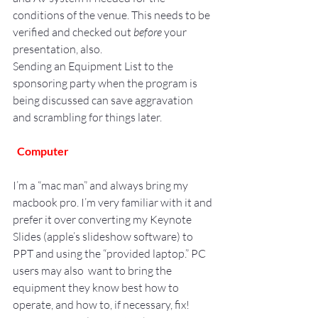
conditions of the venue. This needs to be 
verified and checked out 
before
 your 
presentation, also.
Sending an Equipment List to the 
sponsoring party when the program is 
being discussed can save aggravation 
and scrambling for things later.
Computer
I’m a “mac man” and always bring my 
macbook pro. I’m very familiar with it and 
prefer it over converting my Keynote 
Slides (apple’s slideshow software) to 
PPT and using the “provided laptop.” PC 
users may also  want to bring the 
equipment they know best how to 
operate, and how to, if necessary, fix!