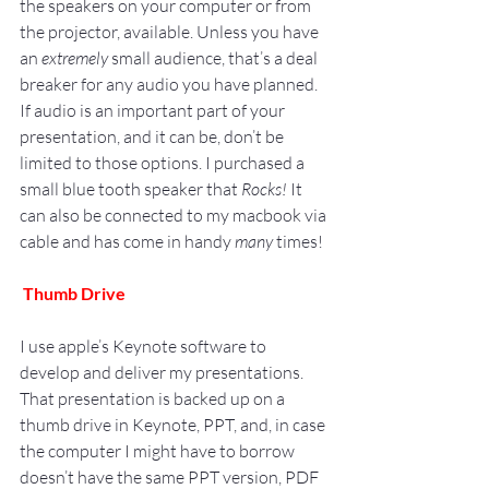
the speakers on your computer or from 
the projector, available. Unless you have 
an 
extremely
 small audience, that’s a deal 
breaker for any audio you have planned. 
If audio is an important part of your 
presentation, and it can be, don’t be 
limited to those options. I purchased a 
small blue tooth speaker that 
Rocks!
 It 
can also be connected to my macbook via 
cable and has come in handy 
many
 times!
Thumb Drive
I use apple’s Keynote software to 
develop and deliver my presentations.
That presentation is backed up on a 
thumb drive in Keynote, PPT, and, in case 
the computer I might have to borrow 
doesn’t have the same PPT version, PDF 