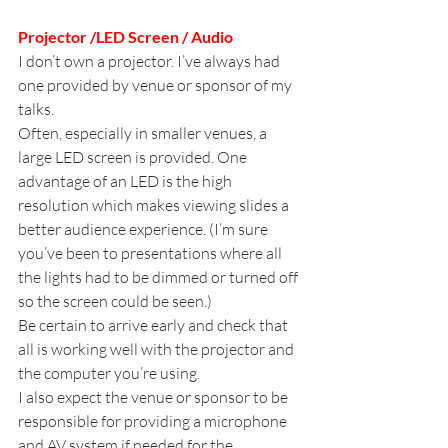
Projector /LED Screen / Audio
I don’t own a projector. I’ve always had 
one provided by venue or sponsor of my 
talks.
Often, especially in smaller venues, a 
large LED screen is provided. One 
advantage of an LED is the high 
resolution which makes viewing slides a 
better audience experience. (I’m sure 
you’ve been to presentations where all 
the lights had to be dimmed or turned off 
so the screen could be seen.)
Be certain to arrive early and check that 
all is working well with the projector and 
the computer you’re using.
I also expect the venue or sponsor to be 
responsible for providing a microphone 
and AV system if needed for the 