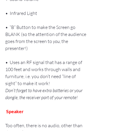
•  Infrared Light
•  “B” Button to make the Screen go 
BLANK (so the attention of the audience 
goes from the screen to 
you
, the 
presenter!)
•  Uses an RF signal that has a range of 
100 feet and works through walls and 
furniture; i.e. you don’t need “line of 
sight” to make it work!
Don’t forget to have extra batteries or your 
dongle, the receiver part of your remote!
Speaker
Too often, there is no audio, other than 