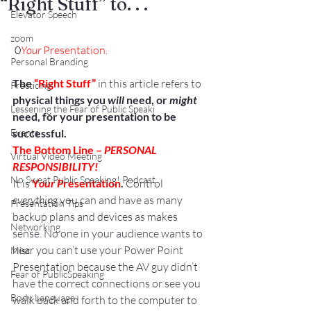
“Right Stuff” to. . .
Elevator Speech
zoom
0
Your
 Presentation.
Personal Branding
The 
“Right Stuff”
 in this article refers to 
Practicing
physical things you 
will
 need, or 
might
Lessening the Fear of Public Speaki
need, for your presentation to be 
Events
successful.
The Bottom Line – 
PERSONAL 
Virtual Video Meeting
RESPONSIBILITY!
No Sweat Public Speaking! Podcast
It is 
Y
our P
resentation
.
 Control 
everything
 you can and have as many 
Presentation Tips
backup plans and devices as makes 
Networking
sense. No one in your audience wants to 
hear you can’t use your Power Point 
Misc.
Presentation because the AV guy didn’t 
Fear of PublicSpeaking
have the correct connections or see you 
Body Language
walk back and forth to the computer to 