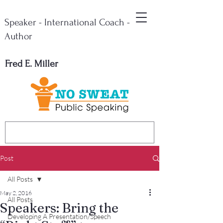
Speaker - International Coach -
Author
Fred E. Miller
Post
All Posts
May 2, 2016
All Posts
Speakers: Bring the
Developing A Presentation/Speech