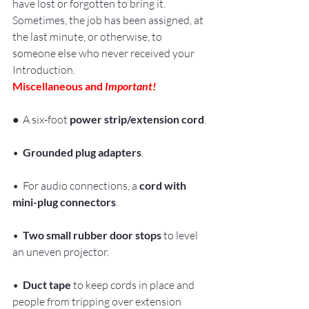
have lost or forgotten to bring it. 
Sometimes, the job has been assigned, at 
the last minute, or otherwise, to 
someone else who never received your 
Introduction.
Miscellaneous and 
Important!
•
  A six-foot 
power strip/extension cord
.
•  
Grounded plug adapters
.
•  For audio connections, a 
cord with 
mini-plug connectors
.
•  
Two small rubber door stops
 to level 
an uneven projector.
• 
 Duct tape
 to keep cords in place and 
people from tripping over extension 