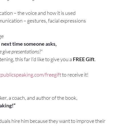
tion – the voice and how it is used
ication – gestures, facial expressions
ge
e next time someone asks,
 give presentations?”
ening, this far I’d like to give you a 
FREE Gift
.
tpublicspeaking.com/freegift
 to receive it!
aker, a coach, and author of the book,
aking!”
duals hire him because they want to improve their