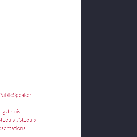
PublicSpeaker
ngstlouis
StLouis
#StLouis
sentations