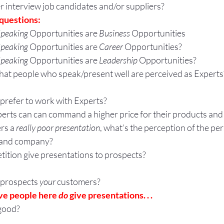
 interview job candidates and/or suppliers?
questions:
peaking
 Opportunities are 
Business 
Opportunities
peaking
 Opportunities are 
Career 
Opportunities?
peaking
 Opportunities are 
Leadership 
Opportunities?
that people who speak/present well are perceived as Experts
prefer to work with Experts?
erts can can command a higher price for their products and
rs a 
really poor presentation
, what’s the perception of the per
, and company?
ition give presentations to prospects?
 prospects
 your
 customers?
ve people here 
do
 give presentations. . .
good?