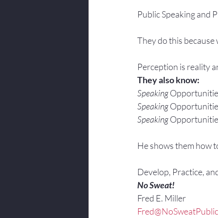
Public Speaking and Pr
They do this because w
Perception is reality 
They also know:
Speaking
 Opportunitie
Speaking
 Opportunitie
Speaking
 Opportunitie
He shows them how t
Develop, Practice, an
No Sweat!
Fred E. Miller
Fred@NoSweatPublic