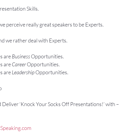
esentation Skills.
e perceive really great speakers to be Experts.
and we rather deal with Experts.
s are 
Business
 Opportunities.
s are 
Career
 Opportunities.
s are 
Leadership
 Opportunities.
o
d Deliver ‘Knock Your Socks Off Presentations!’ with –
Speaking.com