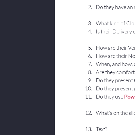
Do they have an
What kind of Clo
Is their Delivery
How are their Ve
How are their No
When, and how, d
Are they comforta
Do they present 
Do they present
Do they use 
Pow
What’s on the sli
Text?