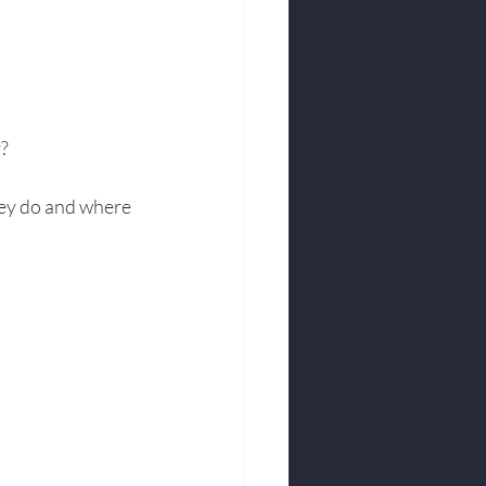
y?
ey do and where 