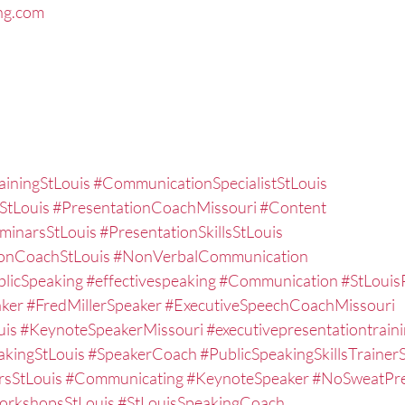
ng.com
ainingStLouis
#CommunicationSpecialistStLouis
StLouis
#PresentationCoachMissouri
#Content
eminarsStLouis
#PresentationSkillsStLouis
ionCoachStLouis
#NonVerbalCommunication
licSpeaking
#effectivespeaking
#Communication
#StLouis
ker
#FredMillerSpeaker
#ExecutiveSpeechCoachMissouri
uis
#KeynoteSpeakerMissouri
#executivepresentationtraini
akingStLouis
#SpeakerCoach
#PublicSpeakingSkillsTrainer
rsStLouis
#Communicating
#KeynoteSpeaker
#NoSweatPre
WorkshopsStLouis
#StLouisSpeakingCoach