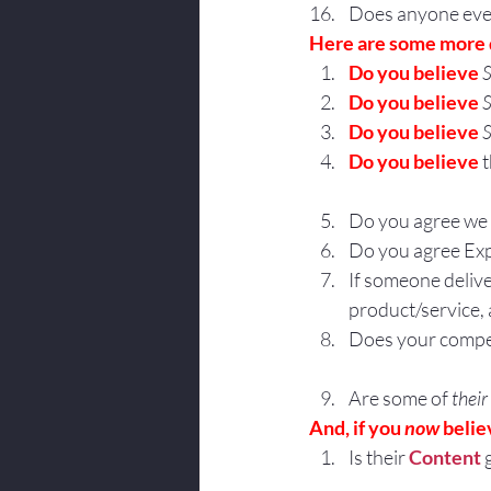
Does anyone ever
Here are some more 
Do you believe 
S
Do you believe 
S
Do you believe 
S
Do you believe
 
Do you agree we 
Do you agree Exp
If someone delive
product/service
Does your compet
Are some of 
their
And, if you 
now
 belie
Is their 
Content
 