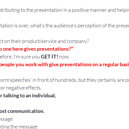
ntributing to the presentation in a positive manner and helpi
tion is over, what’s the audience’s perception of the prese
ect on their product/service and company?
o one here gives presentations?”
before, I’m sure you 
GET IT!
 now.  
people you work with give presentations on a regular basi
orm speeches’ in front of hundreds, but they certainly are p
 or negative effects.
 talking to an individual,
most communication.
essage
nting the message