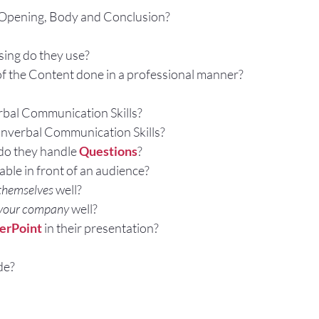
 Opening, Body and Conclusion?
sing do they use?
 of the Content done in a professional manner?
rbal Communication Skills?
nverbal Communication Skills?
o they handle 
Questions
?
ble in front of an audience?
themselves
 well?
 your company
 well?
erPoint
 in their presentation?
de?