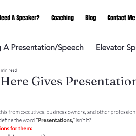
Need A Speaker?
Coaching
Blog
Contact Me
 A Presentation/Speech
Elevator S
Practicing
Lessening the Fear of P
 min read
Here Gives Presentation
ideo Meeting
No Sweat Public Speak
this from executives, business owners, and other profession
Networking
Misc.
Fear of Publi
 define the word
“Presentations,”
 isn’t it?
ons for them: