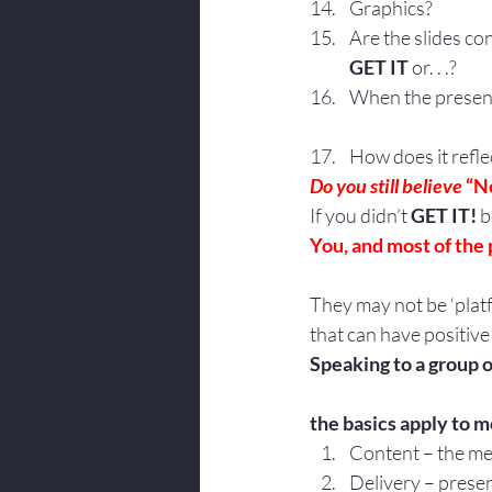
Graphics?
Are the slides co
GET IT
 or. . .?
When the presenta
How does it refl
Do you still believe 
“N
If you didn’t 
GET IT!
 
You, and most of the 
They may not be ‘platf
that can have positive
Speaking to a group or
the basics apply to 
Content – the m
Delivery – prese