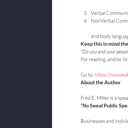
Verbal Communica
NonVerbal Commun
and body langua
Keep this in mind th
“Do you and your people
For reading, and/or list
Go to: 
https://noswea
About the Author
Fred E. Miller is a spe
“No Sweat
 Public Spe
Businesses and indivi