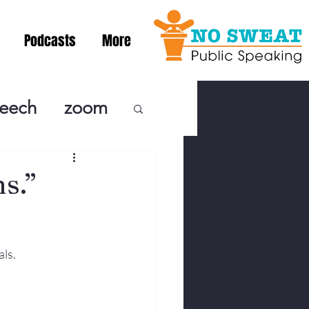
Podcasts
More
peech
zoom
ublic Speaki
s.”
ing! Podcast
als.
cSpeaking