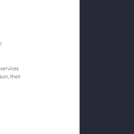
?
 services
son, their 