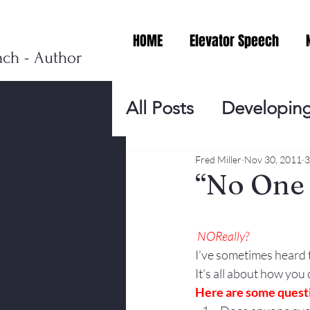
HOME
Elevator Speech
ach - Author
All Posts
Developing
Personal Branding
Fred Miller
Nov 30, 2011
3
“No One 
Events
Virtual V
NO
Really?
I’ve sometimes heard 
Presentation Tips
It’s all about how you
Here are some questi