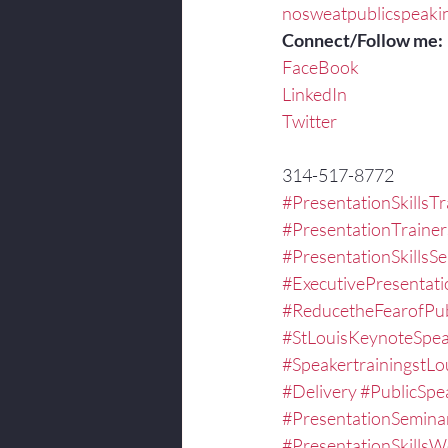
nosweatpublicspeaki
Connect/Follow me:
FaceBook
LinkedIn
Twitter
314-517-8772
#PresentationSkillsTr
#PresentationTrainer
#PresentationSkillsS
#ExecutivePresentat
#ReducetheFearofPub
#StLouisKeynoteSpea
#SpeakertrainingstLo
#Delivery
#PublicSpe
#PresentationSemina
#PresentationSkills