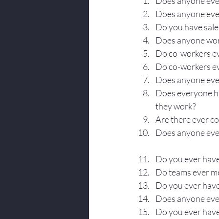
Does anyone ever
Body Language
Does anyone ever 
Do you have sal
Does anyone work
Do co-workers eve
Do co-workers ev
Does anyone eve
Does everyone h
they work?
Are there ever 
Does anyone ever
Do you ever have
Do teams ever m
Do you ever have
Does anyone ever
Do you ever have