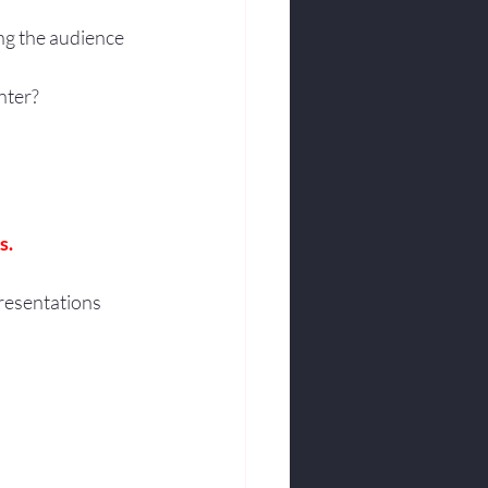
ng the audience 
nter?
s.
resentations 