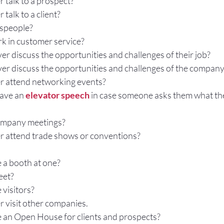
 talk to a prospect?
Gestures
Facial Expressions
talk to a client?
espeople?
 in customer service?
r discuss the opportunities and challenges of their job?
er discuss the opportunities and challenges of the compan
r attend networking events?
ave an 
elevator speech
 in case someone asks them what th
company meetings?
 attend trade shows or conventions?
 a booth at one?
eet?
 visitors?
 visit other companies.
 an Open House for clients and prospects?