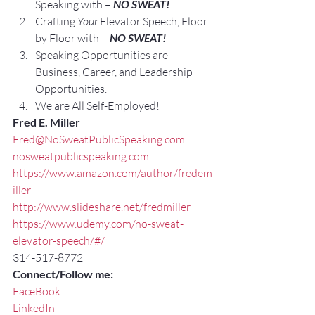
Speaking with – 
NO SWEAT!
Crafting 
Your
 Elevator Speech, Floor 
by Floor with – 
NO SWEAT!
Speaking Opportunities are 
Business, Career, and Leadership 
Opportunities.
We are All Self-Employed!
Fred E. Miller
Fred@NoSweatPublicSpeaking.com
nosweatpublicspeaking.com
https://www.amazon.com/author/fredem
iller
http://www.slideshare.net/fredmiller
https://www.udemy.com/no-sweat-
elevator-speech/#/
314-517-8772
Connect/Follow me:
FaceBook
LinkedIn