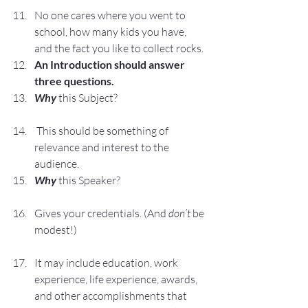
No one cares where you went to 
school, how many kids you have, 
and the fact you like to collect rocks.
An Introduction should answer 
three questions.
Why 
this Subject?
 This should be something of 
relevance and interest to the 
audience.
Why
this Speaker?
Gives your credentials. (And 
don’t
 be 
modest!)
It may include education, work 
experience, life experience, awards, 
and other accomplishments that 