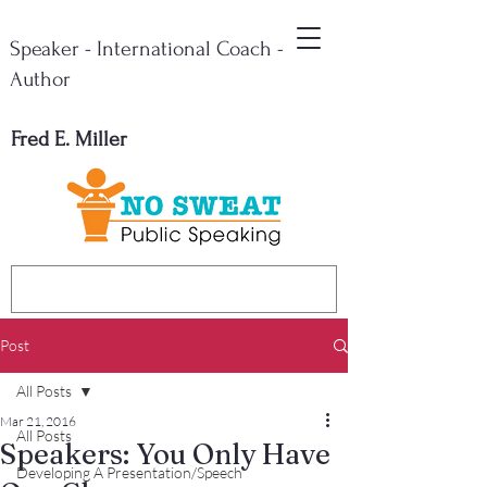
Speaker - International Coach -
Author
Fred E. Miller
Post
All Posts
Mar 21, 2016
All Posts
Speakers: You Only Have
Developing A Presentation/Speech