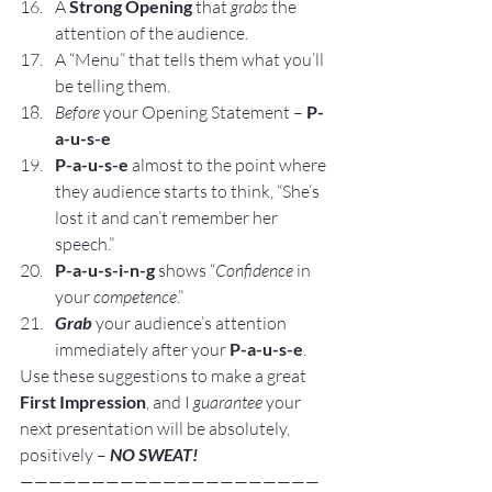
A 
Strong Opening
 that 
grabs
 the 
attention of the audience.
A “Menu” that tells them what you’ll 
be telling them.
Before 
your Opening Statement – 
P-
a-u-s-e
P-a-u-s-e
 almost to the point where 
they audience starts to think, “She’s 
lost it and can’t remember her 
speech.”
P-a-u-s-i-n-g
 shows “
Confidence
 in 
your 
competence
.”
Grab 
your audience’s attention 
immediately after your 
P-a-u-s-e
.
Use these suggestions to make a great 
First Impression
, and I 
guarantee
 your 
next presentation will be absolutely, 
positively – 
NO SWEAT!
—————————————————————