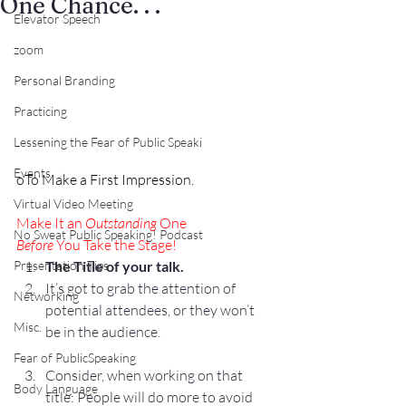
One Chance. . .
Elevator Speech
zoom
Personal Branding
Practicing
Lessening the Fear of Public Speaki
Events
o
To Make a First Impression.
Virtual Video Meeting
Make It an 
Outstanding
 One
No Sweat Public Speaking! Podcast
Before
 You Take the Stage!
The Title of your talk.
Presentation Tips
It’s got to grab the attention of 
Networking
potential attendees, or they won’t 
Misc.
be in the audience.
Fear of PublicSpeaking
Consider, when working on that 
Body Language
title: People will do more to avoid 