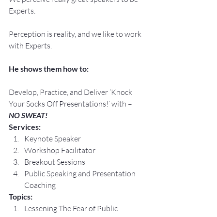
Experts.
Perception is reality, and we like to work 
with Experts.
He shows them how to:
Develop, Practice, and Deliver ‘Knock 
Your Socks Off Presentations!’ with –
NO SWEAT!
Services:
Keynote Speaker
Workshop Facilitator
Breakout Sessions
Public Speaking and Presentation 
Coaching
Topics:
Lessening The Fear of Public 