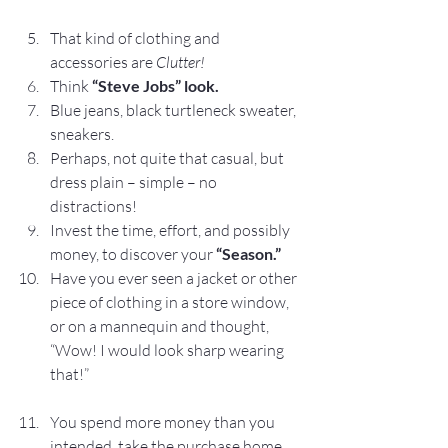
That kind of clothing and 
accessories are 
Clutter!
Think 
“Steve Jobs” look.
Blue jeans, black turtleneck sweater, 
sneakers.
Perhaps, not quite that casual, but 
dress plain – simple – no 
distractions!
Invest the time, effort, and possibly 
money, to discover your
 “Season.”
Have you ever seen a jacket or other 
piece of clothing in a store window, 
or on a mannequin and thought, 
“Wow! I would look sharp wearing 
that!”
You spend more money than you 
intended, take the purchase home, 