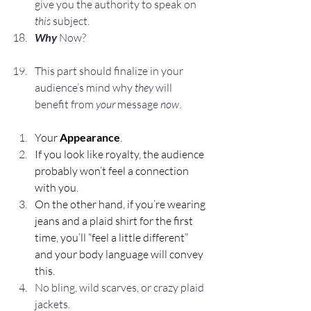
give you the authority to speak on 
this
 subject.
Why
 Now?
This part should finalize in your 
audience’s mind why 
they
 will 
benefit from 
your
 message 
now
.
Your 
Appearance
.
If you look like royalty, the audience 
probably won’t feel a connection 
with you.
On the other hand, if you’re wearing 
jeans and a plaid shirt for the first 
time, you’ll “feel a little different” 
and your body language will convey 
this.
No bling, wild scarves, or crazy plaid 
jackets.