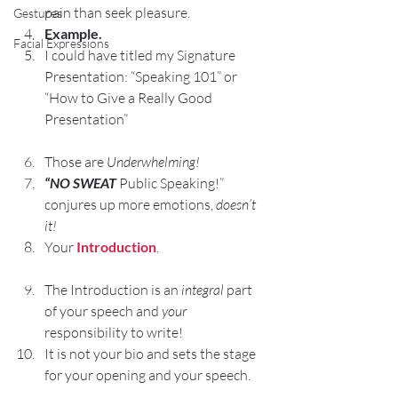
pain than seek pleasure.
Gestures
Example.
Facial Expressions
I could have titled my Signature 
Presentation: “Speaking 101” or 
“How to Give a Really Good 
Presentation”
Those are 
Underwhelming!
“NO SWEAT
 Public Speaking!” 
conjures up more emotions, 
doesn’t 
it!
Your 
Introduction
.
The Introduction is an 
integral
 part 
of your speech and 
your
responsibility to write!
It is not your bio and sets the stage 
for your opening and your speech.