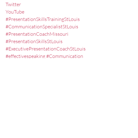
Twitter
YouTube
#PresentationSkillsTrainingStLouis
#CommunicationSpecialistStLouis
#PresentationCoachMissouri
#PresentationSkillsStLouis
#ExecutivePresentationCoachStLouis
#effectivespeaking
#Communication
#ConcludingaSpeech
#StLouisKeynoteSpeaker
#PublicSpeakingSeminarsStLouis
#FredMillerSpeaker
#ExecutiveSpeechCoachMissouri
#PublicSpeakingTrainingStLouis
#publicspeakingskills
#PresentationTraining
#KeynoteSpeakerMissouri
#executivepresentationtrainingstlouis
#Delivery
#SpeakerCoach