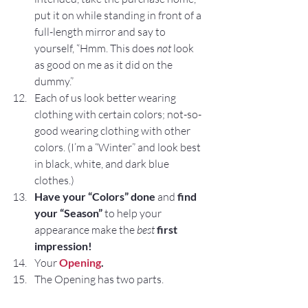
put it on while standing in front of a 
full-length mirror and say to 
yourself, “Hmm. This does 
not
 look 
as good on me as it did on the 
dummy.”
Each of us look better wearing 
clothing with certain colors; not-so-
good wearing clothing with other 
colors. (I’m a “Winter” and look best 
in black, white, and dark blue 
clothes.)
Have your “Colors” done 
and
 find 
your “Season”
 to help your 
appearance make the 
best
first 
impression!
Your 
Opening
.
The Opening has two parts.