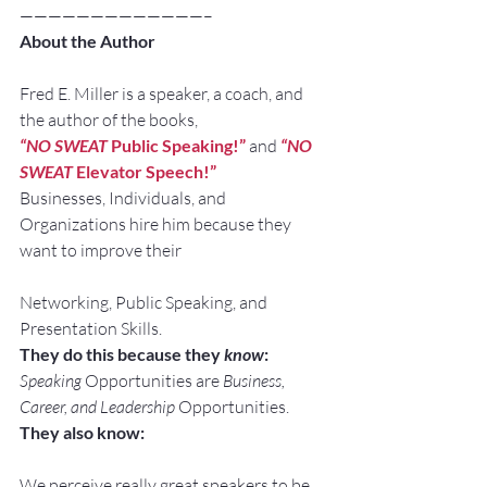
—————————————–
About the Author
Fred E. Miller is a speaker, a coach, and 
the author of the books,
“NO SWEAT
 Public Speaking!” 
and
“NO 
SWEAT
 Elevator Speech!”
Businesses, Individuals, and 
Organizations hire him because they 
want to improve their
Networking, Public Speaking, and 
Presentation Skills.
They do this because they 
know
:
Speaking
 Opportunities are 
Business, 
Career, and Leadership
 Opportunities.
They also know:
We perceive really great speakers to be 