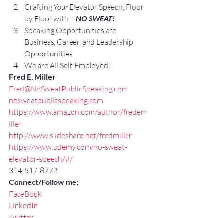
Crafting 
Your
 Elevator Speech, Floor 
by Floor with – 
NO SWEAT!
Speaking Opportunities are 
Business, Career, and Leadership 
Opportunities.
We are All Self-Employed!
Fred E. Miller
Fred@NoSweatPublicSpeaking.com
nosweatpublicspeaking.com
https://www.amazon.com/author/fredem
iller
http://www.slideshare.net/fredmiller
https://www.udemy.com/no-sweat-
elevator-speech/#/
314-517-8772
Connect/Follow me:
FaceBook
LinkedIn
Twitter