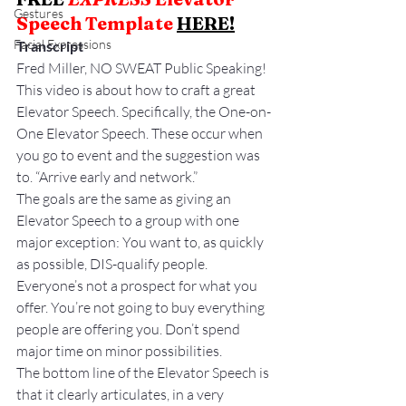
Gestures
Speech Template 
HERE
!
Facial Expressions
Transcript
Fred Miller, NO SWEAT Public Speaking!
This video is about how to craft a great 
Elevator Speech. Specifically, the One-on-
One Elevator Speech. These occur when 
you go to event and the suggestion was 
to. “Arrive early and network.”
The goals are the same as giving an 
Elevator Speech to a group with one 
major exception: You want to, as quickly 
as possible, DIS-qualify people. 
Everyone’s not a prospect for what you 
offer. You’re not going to buy everything 
people are offering you. Don’t spend 
major time on minor possibilities.
The bottom line of the Elevator Speech is 
that it clearly articulates, in a very 