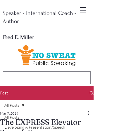
Speaker - International Coach -
Author
Fred E. Miller
Post
All Posts
Mar 7, 2016
All Posts
The EXPRESS Elevator
Developing A Presentation/Speech