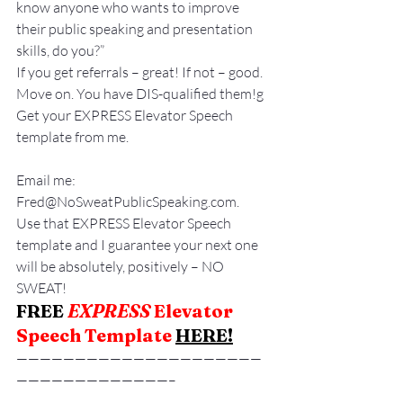
know anyone who wants to improve 
their public speaking and presentation 
skills, do you?”
If you get referrals – great! If not – good. 
Move on. You have DIS-qualified them!g
Get your EXPRESS Elevator Speech 
template from me.
Email me: 
Fred@NoSweatPublicSpeaking.com.
Use that EXPRESS Elevator Speech 
template and I guarantee your next one 
will be absolutely, positively – NO 
SWEAT!
FREE
EXPRESS
 Elevator 
Speech Template 
HERE
!
—————————————————————
—————————————–