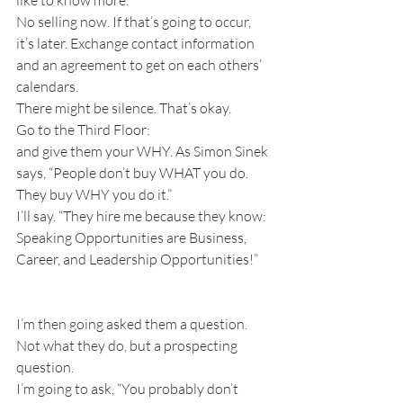
like to know more.” 
No selling now. If that’s going to occur, 
it’s later. Exchange contact information 
and an agreement to get on each others’ 
calendars.
There might be silence. That’s okay.
Go to the Third Floor:
and give them your WHY. As Simon Sinek 
says, “People don’t buy WHAT you do. 
They buy WHY you do it.”
I’ll say. “They hire me because they know: 
Speaking Opportunities are Business, 
Career, and Leadership Opportunities!”
I’m then going asked them a question. 
Not what they do, but a prospecting 
question.
I’m going to ask, “You probably don’t 