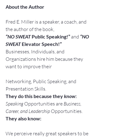
About the Author
Fred E. Miller is a speaker, a coach, and 
the author of the book,
“NO SWEAT
 Public Speaking!” 
and
“NO 
SWEAT
 Elevator Speech!”
Businesses, Individuals, and 
Organizations hire him because they 
want to improve their
Networking, Public Speaking, and 
Presentation Skills.
They do this because they 
know
:
Speaking
 Opportunities are 
Business, 
Career, and Leadership
 Opportunities.
They also know:
We perceive really great speakers to be 