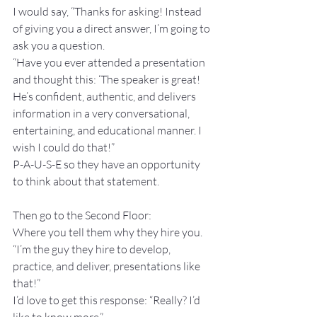
I would say, “Thanks for asking! Instead 
of giving you a direct answer, I’m going to 
ask you a question. 
“Have you ever attended a presentation 
and thought this: ‘The speaker is great! 
He’s confident, authentic, and delivers 
information in a very conversational, 
entertaining, and educational manner. I 
wish I could do that!”
P-A-U-S-E so they have an opportunity 
to think about that statement.
Then go to the Second Floor: 
Where you tell them why they hire you.
“I’m the guy they hire to develop, 
practice, and deliver, presentations like 
that!”
I’d love to get this response: “Really? I’d 