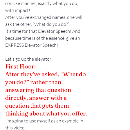
concise manner, exactly what you do, 
with impact!
After you’ve exchanged names, one will 
ask the other, “What do you do?”
It’s time for that Elevator Speech! And, 
because time is of the essence, give an 
EXPRESS Elevator Speech!
Let’s go up the elevator!
First Floor:
After they’ve asked, “What do 
you do?” rather than 
answering that question 
directly, answer with a 
question that gets them 
thinking about what you offer.
I’m going to use myself as an example in 
this video.