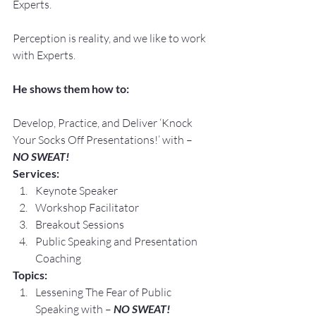
Experts.
Perception is reality, and we like to work 
with Experts.
He shows them how to:
Develop, Practice, and Deliver ‘Knock 
Your Socks Off Presentations!’ with –
NO SWEAT!
Services:
Keynote Speaker
Workshop Facilitator
Breakout Sessions
Public Speaking and Presentation 
Coaching
Topics:
Lessening The Fear of Public 
Speaking with – 
NO SWEAT!