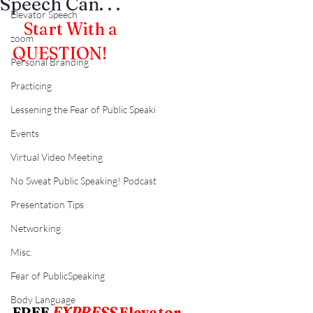
Speech Can. . .
Elevator Speech
0
Start With a 
zoom
QUESTION!
Personal Branding
Practicing
Lessening the Fear of Public Speaki
Events
Virtual Video Meeting
No Sweat Public Speaking! Podcast
Presentation Tips
Networking
Misc.
Fear of PublicSpeaking
Body Language
FREE
EXPRESS
 Elevator 