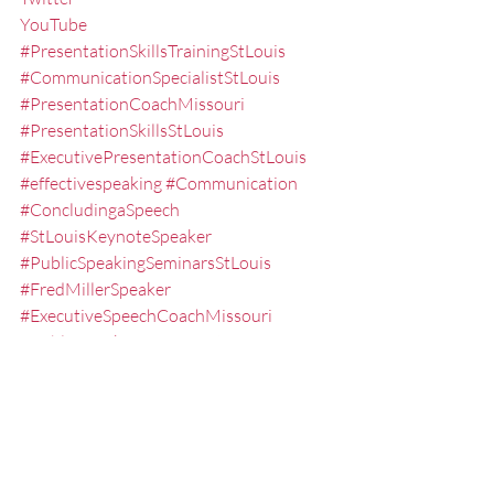
YouTube
#PresentationSkillsTrainingStLouis
#CommunicationSpecialistStLouis
#PresentationCoachMissouri
#PresentationSkillsStLouis
#ExecutivePresentationCoachStLouis
#effectivespeaking
#Communication
#ConcludingaSpeech
#StLouisKeynoteSpeaker
#PublicSpeakingSeminarsStLouis
#FredMillerSpeaker
#ExecutiveSpeechCoachMissouri
#PublicSpeakingTrainingStLouis
#publicspeakingskills
#PresentationTraining
#KeynoteSpeakerMissouri
#executivepresentationtrainingstlouis
#Delivery
#SpeakerCoach