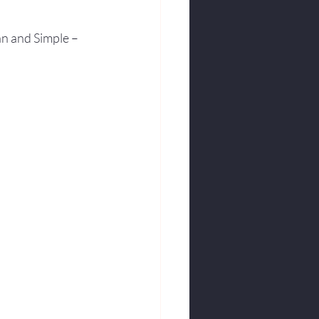
an and Simple – 