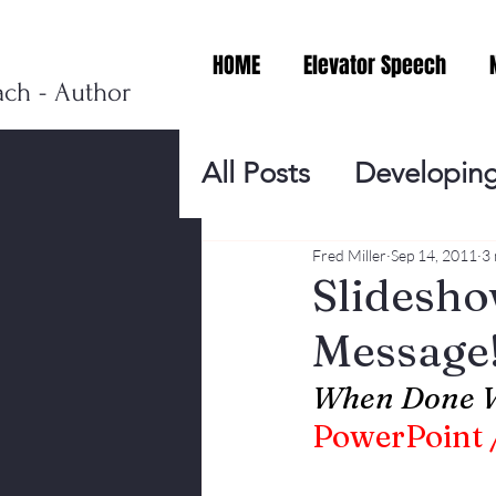
HOME
Elevator Speech
ach - Author
All Posts
Developing
Personal Branding
Fred Miller
Sep 14, 2011
3 
Slidesh
Message
Events
Virtual V
When Done W
PowerPoint /
Presentation Tips