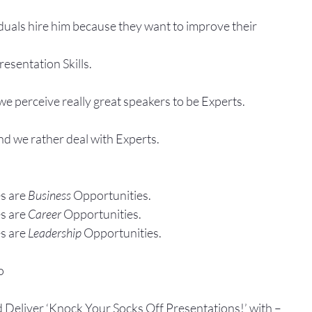
duals hire him because they want to improve their
esentation Skills.
e perceive really great speakers to be Experts.
and we rather deal with Experts.
s are 
Business
 Opportunities.
s are 
Career
 Opportunities.
s are 
Leadership
 Opportunities.
o
d Deliver ‘Knock Your Socks Off Presentations!’ with –