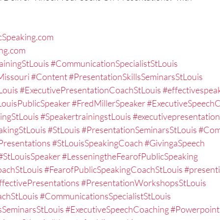
cSpeaking.com
ing.com
ainingStLouis
#CommunicationSpecialistStLouis
issouri
#Content
#PresentationSkillsSeminarsStLouis
Louis
#ExecutivePresentationCoachStLouis
#effectivespea
LouisPublicSpeaker
#FredMillerSpeaker
#ExecutiveSpeech
ingStLouis
#SpeakertrainingstLouis
#executivepresentation
akingStLouis
#StLouis
#PresentationSeminarsStLouis
#Com
resentations
#StLouisSpeakingCoach
#GivingaSpeech
#StLouisSpeaker
#LesseningtheFearofPublicSpeaking
oachStLouis
#FearofPublicSpeakingCoachStLouis
#present
ffectivePresentations
#PresentationWorkshopsStLouis
chStLouis
#CommunicationsSpecialistStLouis
sSeminarsStLouis
#ExecutiveSpeechCoaching
#Powerpoint