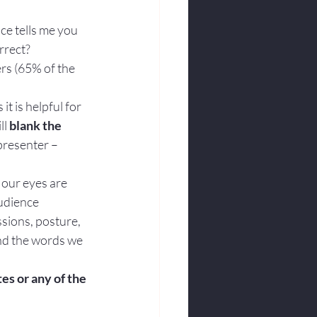
nce tells me you 
rrect?
rs (65% of the 
t is helpful for 
l 
blank the 
presenter – 
 our eyes are 
udience 
sions, posture, 
nd the words we 
tes or any of the 