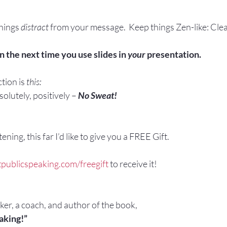
things 
distract
 from your message.  Keep things Zen-like: Cle
n the next time you use slides in 
your
 presentation.
tion is 
this:
olutely, positively – 
No Sweat!
ening, this far I’d like to give you a FREE Gift.
publicspeaking.com/freegift 
to receive it!
aker, a coach, and author of the book,
aking!”