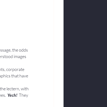
ssage, the odds 
derstood images 
nts, corporate 
aphics that have 
e lectern, with 
es. 
 Yech!  
They 