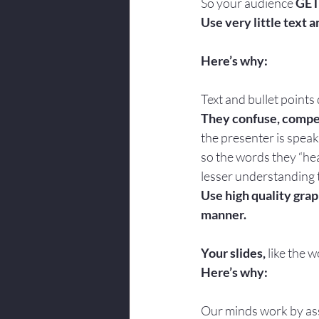
So your audience 
GET
Use very little text a
Here’s why:
Text and bullet points
They confuse, compet
the presenter is speak
so the words they “hear
lesser understanding 
Use high quality grap
manner.
Your slides, 
like the 
Here’s why:
Our minds work by ass