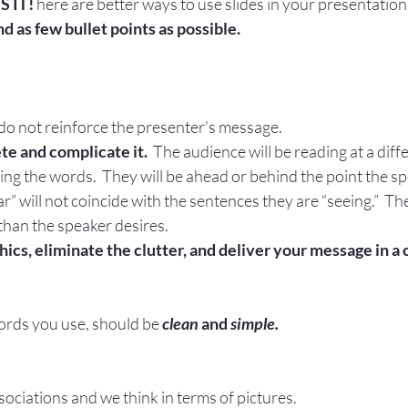
S IT!
 here are better ways to use slides in your presentation
nd as few bullet points as possible.
 do not reinforce the presenter’s message.
e and complicate it.
  The audience will be reading at a dif
ing the words.  They will be ahead or behind the point the sp
” will not coincide with the sentences they are “seeing.”  The 
than the speaker desires.
hics, eliminate the clutter, and deliver your message in a
words you use, should be
clean
 and
 simple.
ociations and we think in terms of pictures.