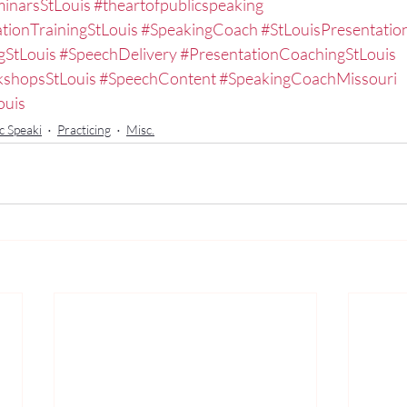
inarsStLouis
#theartofpublicspeaking
tionTrainingStLouis
#SpeakingCoach
#StLouisPresentati
gStLouis
#SpeechDelivery
#PresentationCoachingStLouis
kshopsStLouis
#SpeechContent
#SpeakingCoachMissouri
ouis
c Speaki
Practicing
Misc.