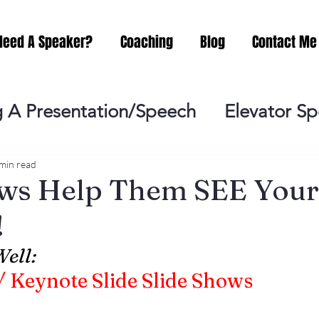
Need A Speaker?
Coaching
Blog
Contact Me
 A Presentation/Speech
Elevator S
Practicing
Lessening the Fear of P
min read
ows Help Them SEE Your
!
ideo Meeting
No Sweat Public Speak
ell:
 Keynote Slide Slide Shows
Networking
Misc.
Fear of Publi