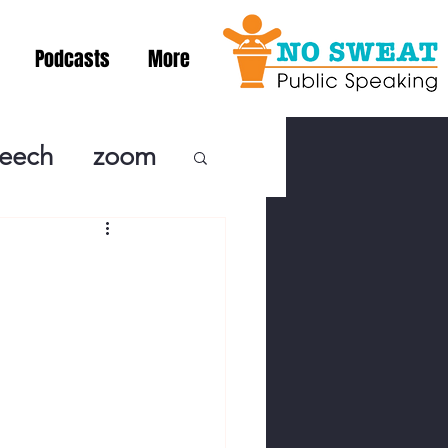
Podcasts
More
peech
zoom
ublic Speaki
ing! Podcast
cSpeaking