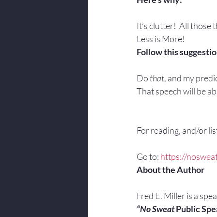
It’s clutter!  All those 
Less is More!
Follow this suggestio
Do 
that
, and my predic
That speech will be abs
For reading, and/or list
Go to: 
https://nosweat
About the Author
Fred E. Miller is a spe
“No Sweat
 Public Spe