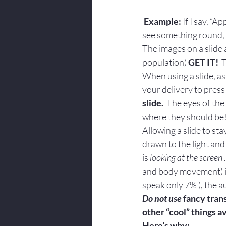
Example:
 If I say, “
see something round, 
The images on a slide 
population) 
GET IT!
  
When using a slide, as 
your delivery to press
slide.
  The eyes of th
where they should be
Allowing a slide to sta
drawn to the light and 
is 
looking at the screen
and body movement) i
speak only 7% ), the a
Do not use
 fancy tran
other “cool” things 
Here’s why: