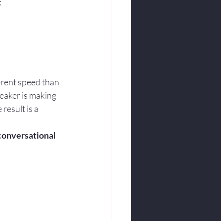
:
ferent speed than 
eaker is making 
result is a 
 conversational 