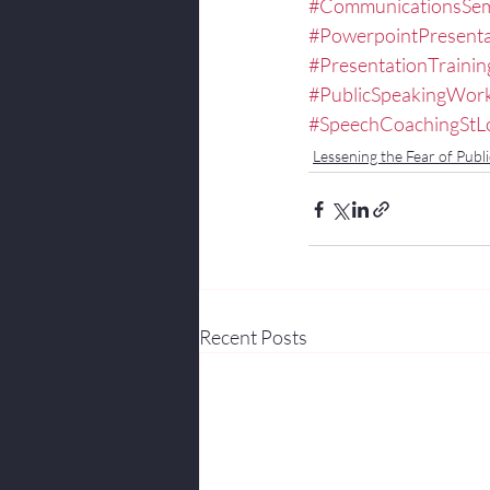
#CommunicationsSem
#PowerpointPresenta
#PresentationTrainin
#PublicSpeakingWor
#SpeechCoachingStL
Lessening the Fear of Publi
Recent Posts