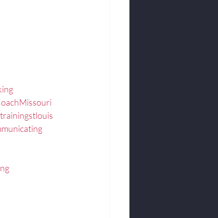
king
CoachMissouri
trainingstlouis
municating
ing