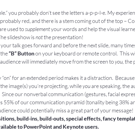
Apple.” you probably don’t see the letters a-p-p-l-e. My experie
probably red, and there is a stem coming out of the top – Co
are used to 
supplement 
your words and help the visual learne
The slideshow is 
not 
the presentation!
your talk goes forward and before the next slide, many times i
 the
 “B” Button
 on your keyboard or remote control.  This wil
e audience will immediately move from the screen to 
you, 
the 
!
y “on” for an extended period makes it a distraction.  Because
the image(s) you’re projecting, while 
you 
are speaking, the a
 .  Since our nonverbal communication (gestures, facial expres
s 55% of our communication pyramid (tonality being 38% a
udience could potentially miss a great part of your message!
sitions, build-ins, build-outs, special effects, fancy templa
available to PowerPoint and Keynote users.