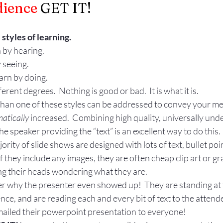
ience 
GET IT! 
Gestures
Facial Expressions
styles of learning.
n by hearing.
 seeing.
earn by doing.
erent degrees.  Nothing is good or bad.  It is what it is.
 than one of these styles can be addressed to convey your me
atically
 increased.  Combining high quality, universally un
the speaker providing the “text” is an excellent way to do this.
rity of slide shows are designed with lots of text, bullet poi
f they include any images, they are often cheap clip art or gr
ng their heads wondering what they are.
why the presenter even showed up!  They are standing at th
nce, and are reading each and every bit of text to the attende
emailed their powerpoint presentation to everyone!