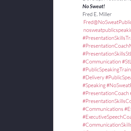
No Sweat!
Fred E. Miller
 Fred@NoSweatPubli
 nosweatpublicspeak
#PresentationSkillsTr
#PresentationCoachM
#PresentationSkillsSt
#Communication
#St
#PublicSpeakingTrain
#Delivery
#PublicSpe
#Speaking
#NoSweatP
#PresentationCoach
#PresentationSkillsC
#Communications
#E
#ExecutiveSpeechCoa
#CommunicationSkill