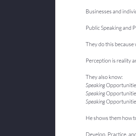
Businesses and indivi
Public Speaking and Pr
They do this because w
Perception is reality 
They also know:
Speaking 
Opportunitie
Speaking 
Opportunitie
Speaking 
Opportunitie
He shows them how t
Develop, Practice, an