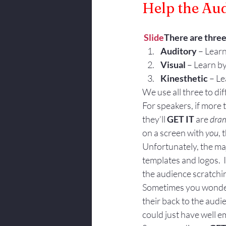
Help the Aud
Body Language
Slide
There are three 
Auditory
 – Lear
Visual
 – Learn by
Kinesthetic
 – L
We use all three to diff
For speakers, if more
they’ll 
GET IT
 are 
dram
on a screen with 
you
, 
Unfortunately, the majo
templates and logos.  I
the audience scratchi
Sometimes you wonder 
their back to the audie
could just have well 