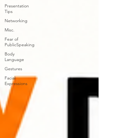
Presentation
Tips
Networking
Misc.
Fear of
PublicSpeaking
Body
Language
Gestures
Facial
Expressions