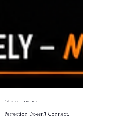
6 days ago
2 min read