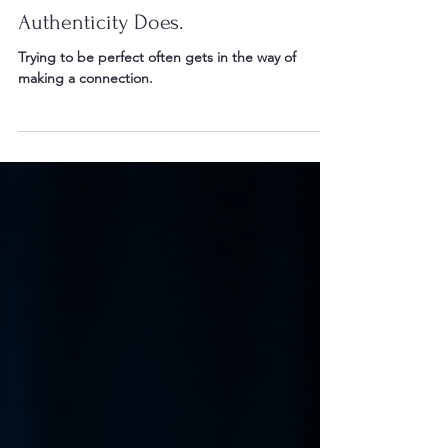
Perfection Doesn't Connect.
Authenticity Does.
Trying to be perfect often gets in the way of
making a connection.