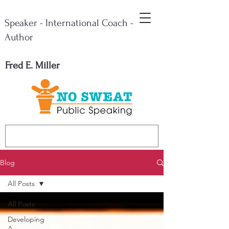
Speaker - International Coach -
Author
Fred E. Miller
Blog
All Posts
All Posts
Developing
A