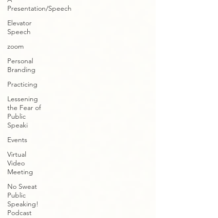
Presentation/Speech
Elevator
Speech
zoom
Personal
Branding
Practicing
Lessening
the Fear of
Public
Speaki
Events
Virtual
Video
Meeting
No Sweat
Public
Speaking!
Podcast