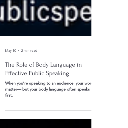
May 10
2 min read
The Role of Body Language in
Effective Public Speaking
When you’re speaking to an audience, your words
matter— but your body language often speaks
first.